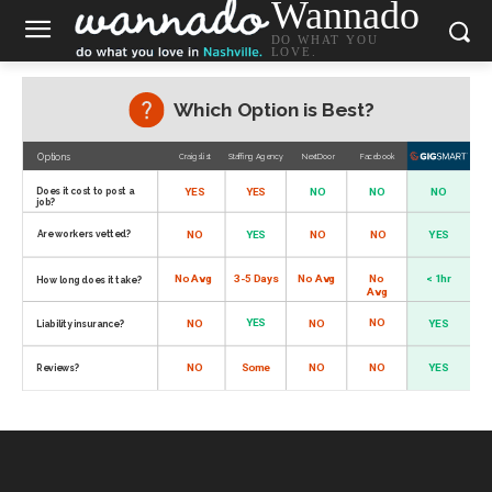
Wannado
DO WHAT YOU
LOVE.