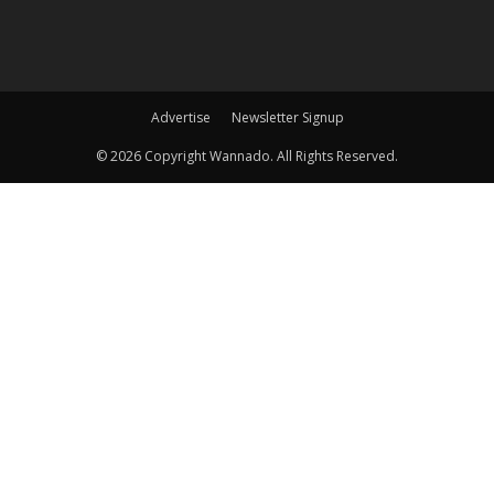
Advertise
Newsletter Signup
©
2026 Copyright Wannado. All Rights Reserved.