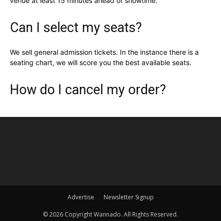
venue at least 15 minutes ahead of showtime.
Can I select my seats?
We sell general admission tickets. In the instance there is a
seating chart, we will score you the best available seats.
How do I cancel my order?
Advertise
Newsletter Signup
©
2026 Copyright Wannado. All Rights Reserved.