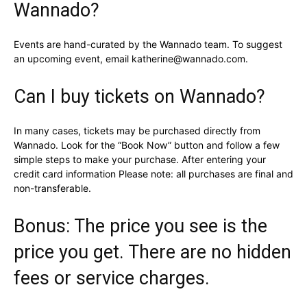
Wannado?
Events are hand-curated by the Wannado team. To suggest
an upcoming event, email katherine@wannado.com.
Can I buy tickets on Wannado?
In many cases, tickets may be purchased directly from
Wannado. Look for the “Book Now” button and follow a few
simple steps to make your purchase. After entering your
credit card information Please note: all purchases are final and
non-transferable.
Bonus: The price you see is the
price you get. There are no hidden
fees or service charges.