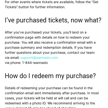
For other events where tickets are available, follow the “Get
Tickets” button for further information.
I’ve purchased tickets, now what?
After you’ve purchased your tickets, you’ll land on a
confirmation page with details on how to redeem your
purchase. You will also receive a confirmation email with a
purchase summary and redemption details. If you have
further questions about your purchase, contact our team:
via email:
support@wannado.com
via phone:
1-844-wannado
How do I redeem my purchase?
Details of redeeming your purchase can be found in the
confirmation email sent immediately after purchase. In most
cases, your tickets will be held at will call and can be
redeemed with a photo ID. We recommend arriving to the