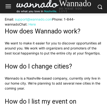
Wannado
DO WHAT YOU
LOVE.
Email:
support@wannado.com
Phone:
1-844-
wannado
Chat:
Here
How does Wannado work?
We want to make it easier for you to discover opportunities all
around you. We work with organizers and promoters of the
best local happenings to put the entire city at your fingertips.
How do I change cities?
Wannado is a Nashville-based company, currently only live in
our home city. We’re planning to add several new cities in the
coming year.
How do I list my event on