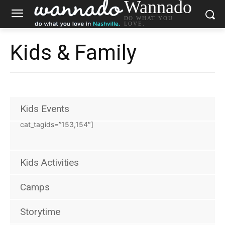
Wannado
DO WHAT YOU
LOVE.
Kids & Family
Kids Events
[wannado_events eventtype_id=”1″
cat_tagids=”153,154″]
Kids Activities
Camps
Storytime