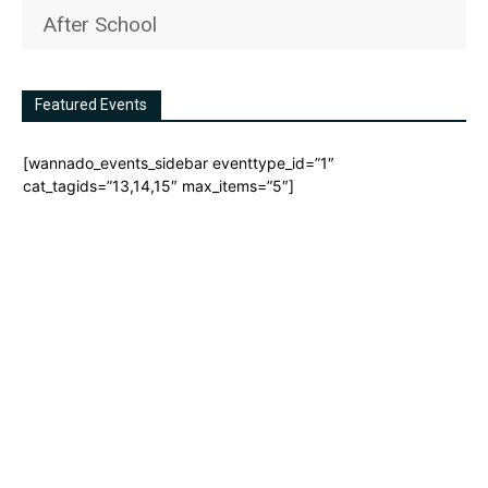
After School
Featured Events
[wannado_events_sidebar eventtype_id=”1″
cat_tagids=”13,14,15″ max_items=”5″]