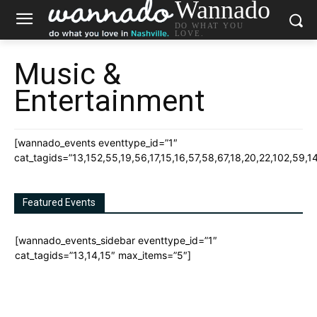
Wannado
DO WHAT YOU
LOVE.
Music &
Entertainment
[wannado_events eventtype_id=”1″
cat_tagids=”13,152,55,19,56,17,15,16,57,58,67,18,20,22,102,59,1
Featured Events
[wannado_events_sidebar eventtype_id=”1″
cat_tagids=”13,14,15″ max_items=”5″]