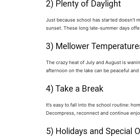
2) Plenty of Daylight
Just because school has started doesn’t me
sunset. These long late-summer days offer 
3) Mellower Temperature
The crazy heat of July and August is wani
afternoon on the lake can be peaceful and 
4) Take a Break
It’s easy to fall into the school routine: h
Decompress, reconnect and continue enjoy
5) Holidays and Special 