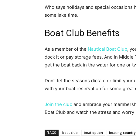
Who says holidays and special occasions ha
some lake time.
Boat Club Benefits
As a member of the
Nautical Boat Club
, yo
dock it or pay storage fees. And in Middle
get the boat back in the water for one or 
Don’t let the seasons dictate or limit your 
with your boat reservation for some great 
Join the club
and embrace your membership 
Boat Club and watch the stress and worry 
TAGS
boat club
boat option
boating country