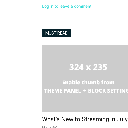
Log in to leave a comment
MUST READ
What’s New to Streaming in Jul
July 1, 2021