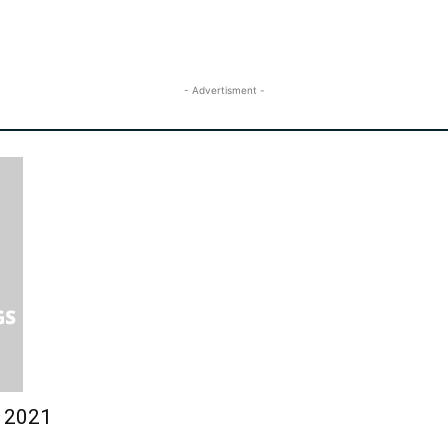
- Advertisment -
y 2021