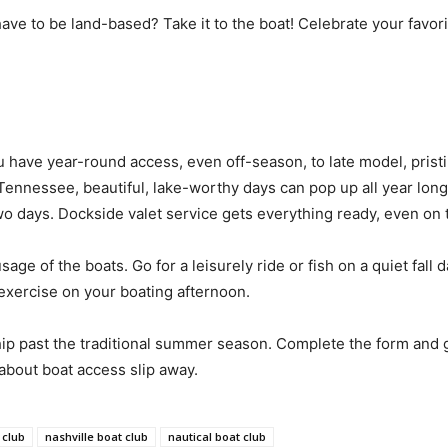
ve to be land-based? Take it to the boat! Celebrate your favori
u have year-round access, even off-season, to late model, prist
 Tennessee, beautiful, lake-worthy days can pop up all year long
two days. Dockside valet service gets everything ready, even on 
usage of the boats. Go for a leisurely ride or fish on a quiet fa
exercise on your boating afternoon.
past the traditional summer season. Complete the form and g
about boat access slip away.
 club
nashville boat club
nautical boat club