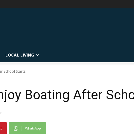
LOCAL LIVING
er School Starts
joy Boating After Scho
0
st
WhatsApp