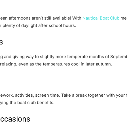
an afternoons aren’t still available! With
Nautical Boat Club
mem
plenty of daylight after school hours.
s
ng and giving way to slightly more temperate months of Septemb
relaxing, even as the temperatures cool in later autumn.
omework, activities, screen time. Take a break together with your 
ing the boat club benefits.
Occasions