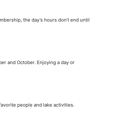
bership, the day’s hours don’t end until
er and October. Enjoying a day or
favorite people and lake activities.