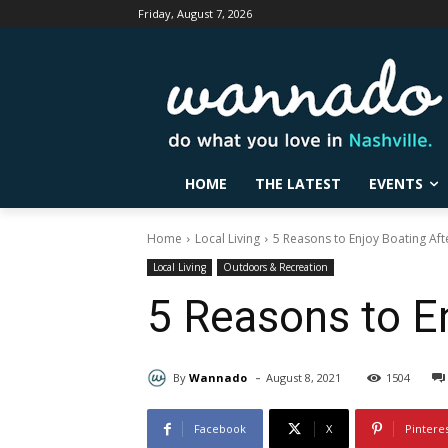
Friday, August 7, 2026
HOME
THE LATEST
EVENTS
Home
Local Living
5 Reasons to Enjoy Boating Aft
Local Living
Outdoors & Recreation
5 Reasons to En
-
By
Wannado
August 8, 2021
1504
Facebook
X
Pintere