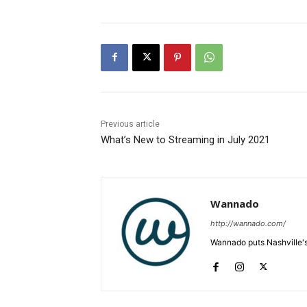
Previous article
What’s New to Streaming in July 2021
Wannado
http://wannado.com/
Wannado puts Nashville's 