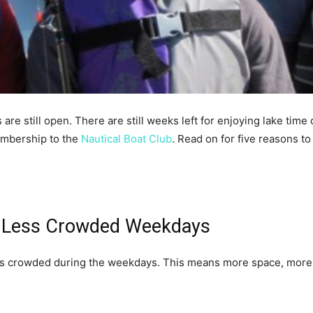
re still open. There are still weeks left for enjoying lake time on
embership to the
Nautical Boat Club
. Read on for five reasons to
s Less Crowded Weekdays
ess crowded during the weekdays. This means more space, more pe