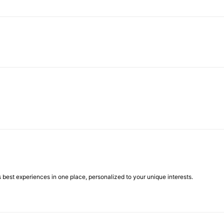
best experiences in one place, personalized to your unique interests.