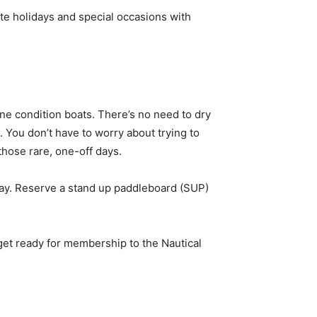
te holidays and special occasions with
ine condition boats. There’s no need to dry
. You don’t have to worry about trying to
those rare, one-off days.
ll day. Reserve a stand up paddleboard (SUP)
et ready for membership to the Nautical