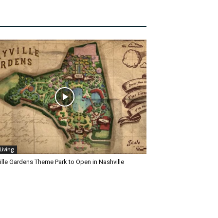
Living
ille Gardens Theme Park to Open in Nashville