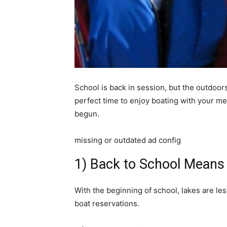
School is back in session, but the outdoors a
perfect time to enjoy boating with your m
begun.
missing or outdated ad config
1) Back to School Mean
With the beginning of school, lakes are l
boat reservations.