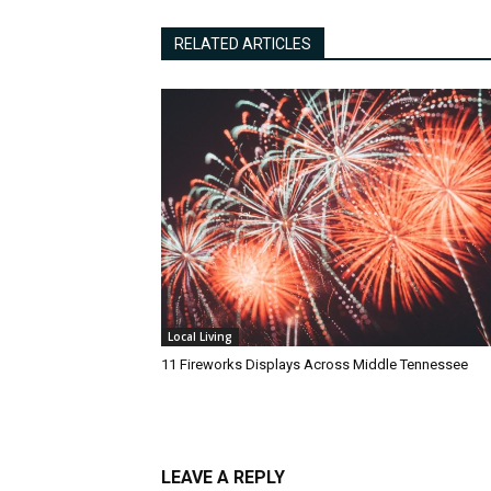
RELATED ARTICLES
Local Living
11 Fireworks Displays Across Middle Tennessee
LEAVE A REPLY