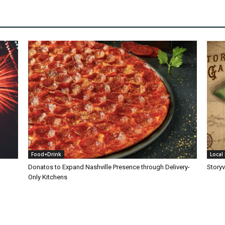
Food+Drink
Local 
Donatos to Expand Nashville Presence through Delivery-
Storyv
Only Kitchens