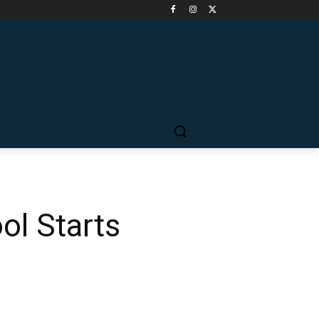
ol Starts