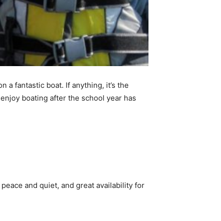
 a fantastic boat. If anything, it’s the
 enjoy boating after the school year has
ace and quiet, and great availability for