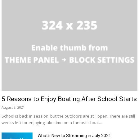
5 Reasons to Enjoy Boating After School Starts
August 8, 2021
School is back in session, but the outdoors are still open. There are still
weeks left for enjoying lake time on a fantastic boat....
What’s New to Streaming in July 2021