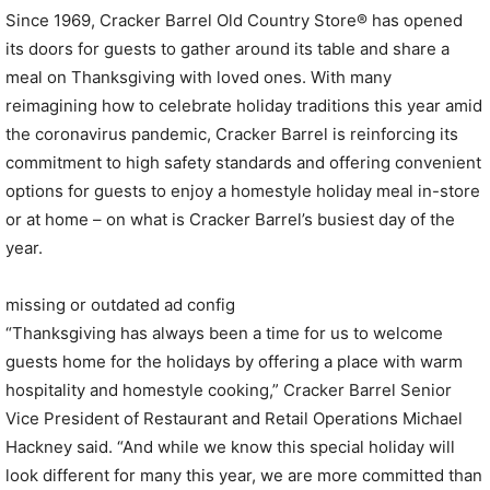
Since 1969, Cracker Barrel Old Country Store® has opened
its doors for guests to gather around its table and share a
meal on Thanksgiving with loved ones. With many
reimagining how to celebrate holiday traditions this year amid
the coronavirus pandemic, Cracker Barrel is reinforcing its
commitment to high safety standards and offering convenient
options for guests to enjoy a homestyle holiday meal in-store
or at home – on what is Cracker Barrel’s busiest day of the
year.
missing or outdated ad config
“Thanksgiving has always been a time for us to welcome
guests home for the holidays by offering a place with warm
hospitality and homestyle cooking,” Cracker Barrel Senior
Vice President of Restaurant and Retail Operations
Michael
Hackney
said. “And while we know this special holiday will
look different for many this year, we are more committed than