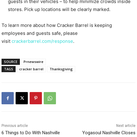
guests in their vehicles – to help minimize crowds inside
stores. Pick up locations will be clearly marked.
To learn more about how Cracker Barrel is keeping
employees and guests safe, please
visit
crackerbarrel.com/response
.
SOURCE
Prnewswire
TAGS
cracker barrel
Thanksgiving
Previous article
Next article
6 Things to Do With Nashville
Yogasoul Nashville Closes