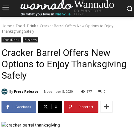
Wannado
DO WHAT YOU
LOVE.
Home
Food+Drink
Cracker Barrel Offers New Options to Enjoy
Thanksgiving Safely
Food+Drink
Business
Cracker Barrel Offers New
Options to Enjoy Thanksgiving
Safely
-
By
Press Release
November 5, 2020
577
0
Facebook
X
Pinterest