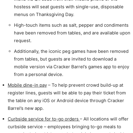
hostess will seat guests with single-use, disposable
menus on Thanksgiving Day.
High-touch items such as salt, pepper and condiments
have been removed from tables, and are available upon
request.
Additionally, the iconic peg games have been removed
from tables, but guests are invited to download a
mobile version via Cracker Barrel’s games app to enjoy
from a personal device.
Mobile dine-in pay
– To help prevent crowd build-up at
register lines, guests will be able to pay their ticket from
the table on any iOS or Android device through Cracker
Barrel’s new app.
Curbside service for to-go orders
– All locations will offer
curbside service – employees bringing to-go meals to