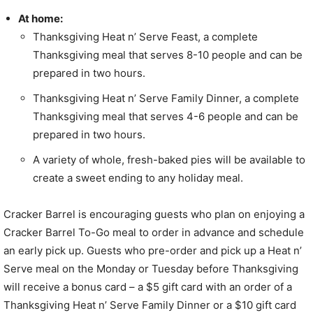
At home:
Thanksgiving Heat n’ Serve Feast, a complete
Thanksgiving meal that serves 8-10 people and can be
prepared in two hours.
Thanksgiving Heat n’ Serve Family Dinner, a complete
Thanksgiving meal that serves 4-6 people and can be
prepared in two hours.
A variety of whole, fresh-baked pies will be available to
create a sweet ending to any holiday meal.
Cracker Barrel is encouraging guests who plan on enjoying a
Cracker Barrel To-Go meal to order in advance and schedule
an early pick up. Guests who pre-order and pick up a Heat n’
Serve meal on the Monday or Tuesday before Thanksgiving
will receive a bonus card – a
$5
gift card with an order of a
Thanksgiving Heat n’ Serve Family Dinner or a
$10
gift card