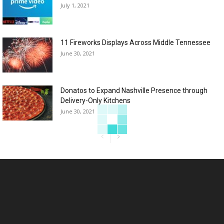
July 1, 2021
11 Fireworks Displays Across Middle Tennessee
June 30, 2021
Donatos to Expand Nashville Presence through
Delivery-Only Kitchens
June 30, 2021