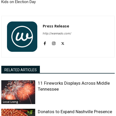
Kids on Election Day
Press Release
http://wannado.com/
RELATED ARTICLES
11 Fireworks Displays Across Middle
Tennessee
Local Living
Donatos to Expand Nashville Presence