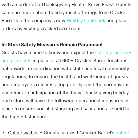
with an order of a Thanksgiving Heat n’ Serve Feast. Guests
can learn more about holiday meal offerings from Cracker
Barrel via the company’s new
Holiday Lookbook
and place
orders by visiting crackerbarrel.com.
In-Store Safety Measures Remain Paramount
Guests have come to know and expect the
safety processes
and protocols
in place at all 660+ Cracker Barrel locations
nationwide, in coordination with state and local community
regulations, to ensure the health and well-being of guests
and employees remains a top priority amid the coronavirus
pandemic. In anticipation of the busy Thanksgiving holiday,
each store will have the following operational measures in
place to ensure social distancing and sanitation are held to
the highest standard:
Online waitlist
– Guests can visit Cracker Barrel’s
online