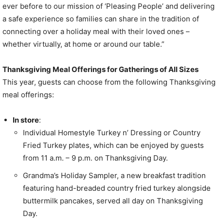
ever before to our mission of ‘Pleasing People’ and delivering
a safe experience so families can share in the tradition of
connecting over a holiday meal with their loved ones –
whether virtually, at home or around our table.”
Thanksgiving Meal Offerings for Gatherings of All Sizes
This year, guests can choose from the following Thanksgiving
meal offerings:
In store
:
Individual Homestyle Turkey n’ Dressing or Country
Fried Turkey plates, which can be enjoyed by guests
from
11 a.m.
–
9 p.m.
on Thanksgiving Day.
Grandma’s Holiday Sampler, a new breakfast tradition
featuring hand-breaded country fried turkey alongside
buttermilk pancakes, served all day on Thanksgiving
Day.