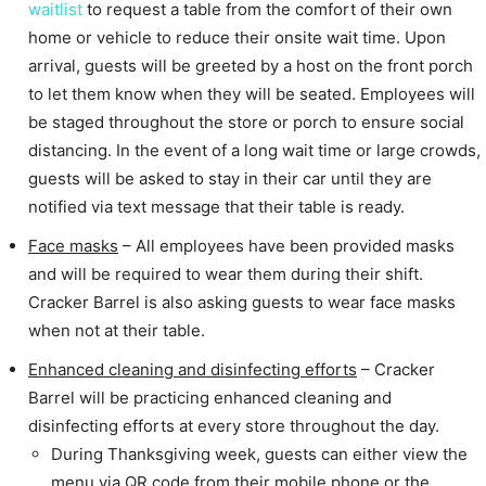
waitlist
to request a table from the comfort of their own
home or vehicle to reduce their onsite wait time. Upon
arrival, guests will be greeted by a host on the front porch
to let them know when they will be seated. Employees will
be staged throughout the store or porch to ensure social
distancing. In the event of a long wait time or large crowds,
guests will be asked to stay in their car until they are
notified via text message that their table is ready.
Face masks
– All employees have been provided masks
and will be required to wear them during their shift.
Cracker Barrel is also asking guests to wear face masks
when not at their table.
Enhanced cleaning and disinfecting efforts
– Cracker
Barrel will be practicing enhanced cleaning and
disinfecting efforts at every store throughout the day.
During Thanksgiving week, guests can either view the
menu via QR code from their mobile phone or the