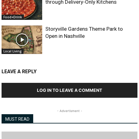
through Delivery-Only Kitchens
Food+Drink
Storyville Gardens Theme Park to
Open in Nashville
Local Living
LEAVE A REPLY
LOG IN TO LEAVE A COMMENT
- Advertisment -
MUST READ