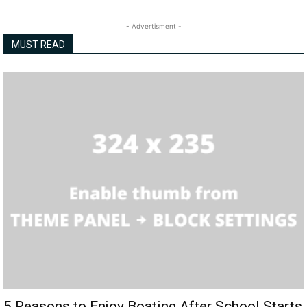
- Advertisment -
MUST READ
5 Reasons to Enjoy Boating After School Starts