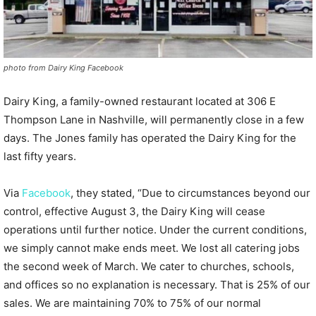
photo from Dairy King Facebook
Dairy King, a family-owned restaurant located at 306 E
Thompson Lane in Nashville, will permanently close in a few
days. The Jones family has operated the Dairy King for the
last fifty years.
Via
Facebook
, they stated, “Due to circumstances beyond our
control, effective August 3, the Dairy King will cease
operations until further notice. Under the current conditions,
we simply cannot make ends meet. We lost all catering jobs
the second week of March. We cater to churches, schools,
and offices so no explanation is necessary. That is 25% of our
sales. We are maintaining 70% to 75% of our normal