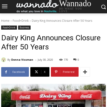
Wannado
DO WHAT YOU
LOVE.
Home
Food+Drink
Dairy King Announces Closure After 50 Years
Food+Drink
Business
Dairy King Announces Closure
After 50 Years
-
By
Donna Vissman
July 30, 2020
770
0
Facebook
X
Pinterest