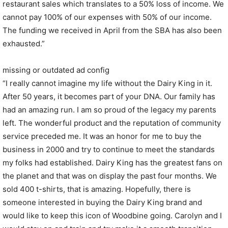
restaurant sales which translates to a 50% loss of income. We
cannot pay 100% of our expenses with 50% of our income.
The funding we received in April from the SBA has also been
exhausted.”
missing or outdated ad config
“I really cannot imagine my life without the Dairy King in it.
After 50 years, it becomes part of your DNA. Our family has
had an amazing run. I am so proud of the legacy my parents
left. The wonderful product and the reputation of community
service preceded me. It was an honor for me to buy the
business in 2000 and try to continue to meet the standards
my folks had established. Dairy King has the greatest fans on
the planet and that was on display the past four months. We
sold 400 t-shirts, that is amazing. Hopefully, there is
someone interested in buying the Dairy King brand and
would like to keep this icon of Woodbine going. Carolyn and I