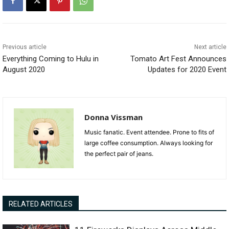
Previous article
Next article
Everything Coming to Hulu in
Tomato Art Fest Announces
August 2020
Updates for 2020 Event
Donna Vissman
Music fanatic. Event attendee. Prone to fits of
large coffee consumption. Always looking for
the perfect pair of jeans.
RELATED ARTICLES