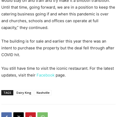
would stay on and train and try make it a smooth transition.
Until that time, going forward, we are in a position to keep the
catering business going if and when this pandemic is over
and churches, schools and offices can operate at full
capacity,” they continued.
The building is for sale and earlier this year there was an
intent to purchase the property but the deal fell through after
COVID hit.
You still have time to visit the iconic restaurant. For the latest
updates, visit their
Facebook
page.
TAGS
Dairy King
Nashville