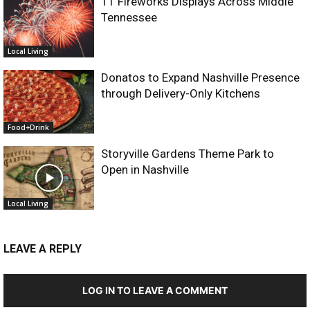
11 Fireworks Displays Across Middle
Tennessee
Local Living
Donatos to Expand Nashville Presence
through Delivery-Only Kitchens
Food+Drink
Storyville Gardens Theme Park to
Open in Nashville
Local Living
LEAVE A REPLY
LOG IN TO LEAVE A COMMENT