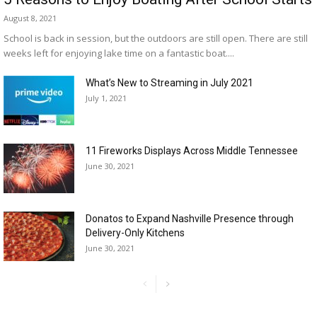
August 8, 2021
School is back in session, but the outdoors are still open. There are still
weeks left for enjoying lake time on a fantastic boat....
What’s New to Streaming in July 2021
July 1, 2021
11 Fireworks Displays Across Middle Tennessee
June 30, 2021
Donatos to Expand Nashville Presence through
Delivery-Only Kitchens
June 30, 2021