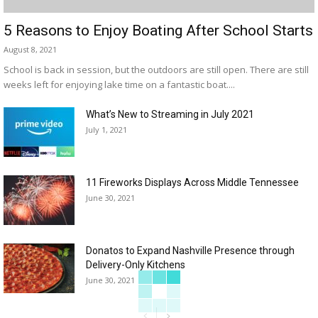
5 Reasons to Enjoy Boating After School Starts
August 8, 2021
School is back in session, but the outdoors are still open. There are still
weeks left for enjoying lake time on a fantastic boat....
What’s New to Streaming in July 2021
July 1, 2021
11 Fireworks Displays Across Middle Tennessee
June 30, 2021
Donatos to Expand Nashville Presence through
Delivery-Only Kitchens
June 30, 2021