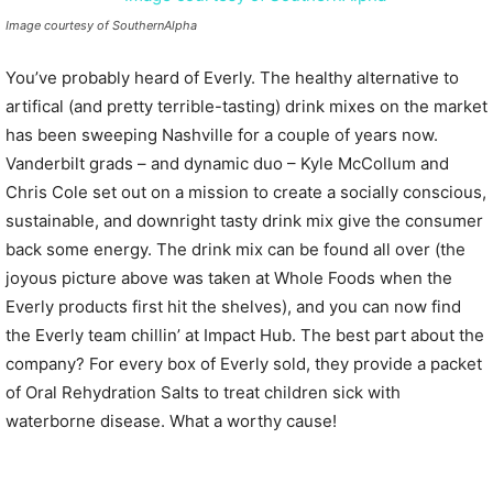
Image courtesy of SouthernAlpha
You’ve probably heard of Everly. The healthy alternative to
artifical (and pretty terrible-tasting) drink mixes on the market
has been sweeping Nashville for a couple of years now.
Vanderbilt grads – and dynamic duo – Kyle McCollum and
Chris Cole set out on a mission to create a socially conscious,
sustainable, and downright tasty drink mix give the consumer
back some energy. The drink mix can be found all over (the
joyous picture above was taken at Whole Foods when the
Everly products first hit the shelves), and you can now find
the Everly team chillin’ at Impact Hub. The best part about the
company? For every box of Everly sold, they provide a packet
of Oral Rehydration Salts to treat children sick with
waterborne disease. What a worthy cause!