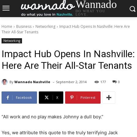
Wannado
DO WHAT YOU
LOVE.
Home
Business
Networking
Impact Hub Opens In Nashville: Here Are
Their All-Star Tenants
Networking
Impact Hub Opens In Nashville:
Here Are Their All-Star Tenants
-
By
Wannado Nashville
September 2, 2014
177
0
Facebook
X
Pinterest
“All work and no play makes Johnny a dull boy.”
Yes, we attribute this quote to the truly terrifying Jack