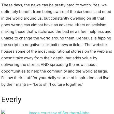
These days, the news can be pretty hard to watch. Yes, we
definitely benefit from being aware of the darkness and need
in the world around us, but constantly dwelling on all that
goes wrong can almost have an adverse effect on activism,
making those that watch/read the bad news feel helpless and
unable to change the world around them. Gener.us is flipping
the script on negative click bait news articles! The website
houses some of the most inspirational stories on the web and
doesn’t take away from their depth, but adds value by
delivering the stories AND spreading the news about
opportunities to help the community and the world at large.
Follow their stuff for your daily source of inspiration and live
by their mantra – “Let’s shift culture together.”
Everly