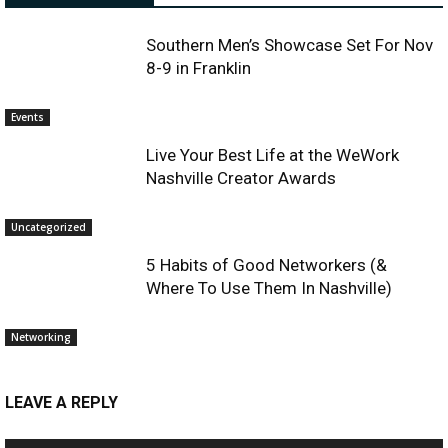
Southern Men’s Showcase Set For Nov
8-9 in Franklin
Events
Live Your Best Life at the WeWork
Nashville Creator Awards
Uncategorized
5 Habits of Good Networkers (&
Where To Use Them In Nashville)
Networking
LEAVE A REPLY