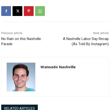
Previous article
Next article
No Rain on this Nashville
A Nashville Labor Day Recap
Parade
(As Told By Instagram)
Wannado Nashville
RELATED ARTICLES