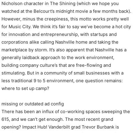
Nicholson character in The Shining (which we hope you
watched at the Belcourt’s midnight movie a few months back).
However, minus the creepiness, this motto works pretty well
for Music City. We think it’s fair to say we’ve become a hot city
for innovation and entrepreneurship, with startups and
corporations alike calling Nashville home and taking the
marketplace by storm. It’s also apparent that Nashville has a
generally laidback approach to the work environment,
building company culture’s that are free-flowing and
stimulating. But in a community of small businesses with a
less traditional 9 to 5 environment, one question remains:
where to set up camp?
missing or outdated ad config
There has been an influx of co-working spaces sweeping the
615, and we can’t get enough. The most recent grand
opening? Impact Hub! Vanderbilt grad Trevor Burbank is