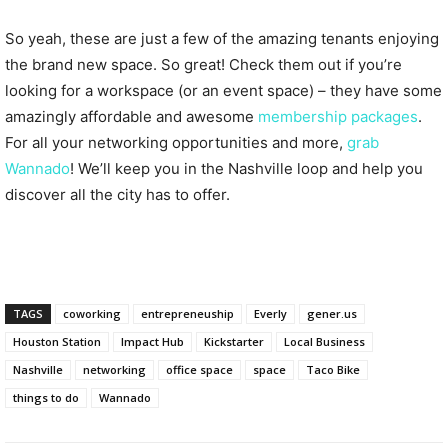
So yeah, these are just a few of the amazing tenants enjoying
the brand new space. So great! Check them out if you’re
looking for a workspace (or an event space) – they have some
amazingly affordable and awesome
membership packages
.
For all your networking opportunities and more,
grab
Wannado
! We’ll keep you in the Nashville loop and help you
discover all the city has to offer.
TAGS
coworking
entrepreneuship
Everly
gener.us
Houston Station
Impact Hub
Kickstarter
Local Business
Nashville
networking
office space
space
Taco Bike
things to do
Wannado