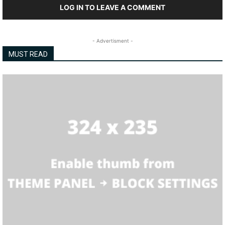
LOG IN TO LEAVE A COMMENT
- Advertisment -
MUST READ