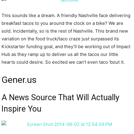
This sounds like a dream. A friendly Nashville face delivering
breakfast tacos to you around the clock on a bike? We are
sold. Incidentally, so is the rest of Nashville. This brand new
variation on the food truck/taco craze just surpassed its
Kickstarter funding goal, and they’ll be working out of Impact
Hub as they ramp up to deliver us all the tacos our little
hearts could desire. So excited we can’t even taco ’bout it.
Gener.us
A News Source That Will Actually
Inspire You