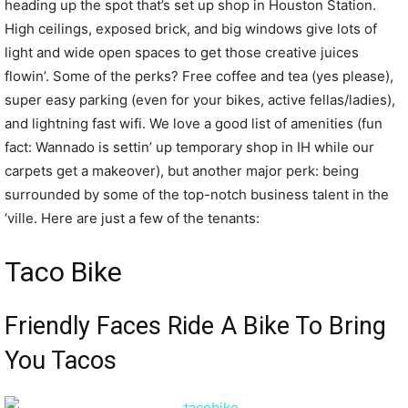
heading up the spot that’s set up shop in Houston Station.
High ceilings, exposed brick, and big windows give lots of
light and wide open spaces to get those creative juices
flowin’. Some of the perks? Free coffee and tea (yes please),
super easy parking (even for your bikes, active fellas/ladies),
and lightning fast wifi. We love a good list of amenities (fun
fact: Wannado is settin’ up temporary shop in IH while our
carpets get a makeover), but another major perk: being
surrounded by some of the top-notch business talent in the
‘ville. Here are just a few of the tenants:
Taco Bike
Friendly Faces Ride A Bike To Bring
You Tacos