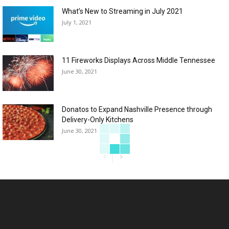
What’s New to Streaming in July 2021
July 1, 2021
11 Fireworks Displays Across Middle Tennessee
June 30, 2021
Donatos to Expand Nashville Presence through
Delivery-Only Kitchens
June 30, 2021