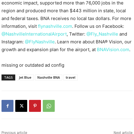
economic impact, supported more than 76,000 jobs in the
region and produced more than $443 million in state, local
and federal taxes. BNA receives no local tax dollars. For more
information, visit
flynashville.com
. Follow us on Facebook:
@NashvilleInternationalAirport
, Twitter:
@Fly_Nashville
and
Instagram:
@FlyNashville
. Learn more about BNA® Vision, our
growth and expansion plan for the airport, at
BNAVision.com
.
missing or outdated ad config
TAGS
Jet Blue
Nashville BNA
travel
Previous article
Next article