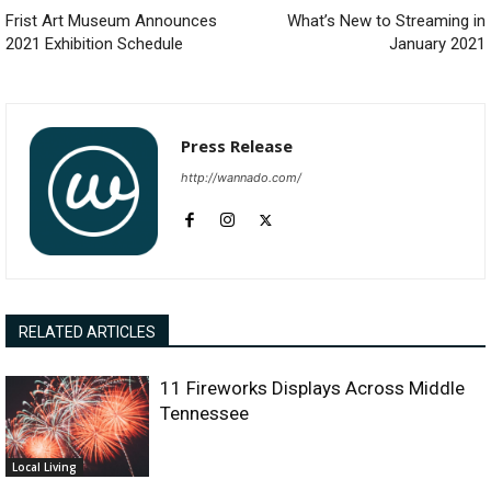
Frist Art Museum Announces
What’s New to Streaming in
2021 Exhibition Schedule
January 2021
Press Release
http://wannado.com/
RELATED ARTICLES
11 Fireworks Displays Across Middle
Tennessee
Local Living