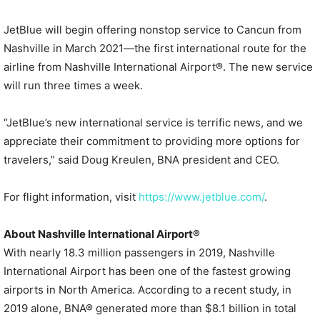
JetBlue will begin offering nonstop service to Cancun from
Nashville in March 2021—the first international route for the
airline from Nashville International Airport®. The new service
will run three times a week.
“JetBlue’s new international service is terrific news, and we
appreciate their commitment to providing more options for
travelers,” said Doug Kreulen, BNA president and CEO.
For flight information, visit
https://www.jetblue.com/
.
About Nashville International Airport®
With nearly 18.3 million passengers in 2019, Nashville
International Airport has been one of the fastest growing
airports in North America. According to a recent study, in
2019 alone, BNA® generated more than $8.1 billion in total