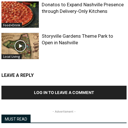
Donatos to Expand Nashville Presence
through Delivery-Only Kitchens
Food+Drink
Storyville Gardens Theme Park to
Open in Nashville
Local Living
LEAVE A REPLY
LOG IN TO LEAVE A COMMENT
- Advertisment -
MUST READ