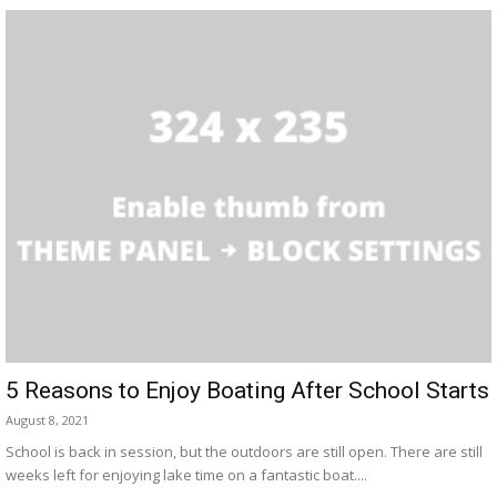
5 Reasons to Enjoy Boating After School Starts
August 8, 2021
School is back in session, but the outdoors are still open. There are still
weeks left for enjoying lake time on a fantastic boat....