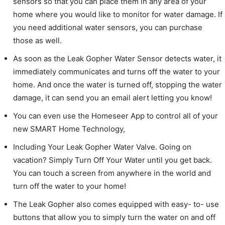
sensors so that you can place them in any area of your
home where you would like to monitor for water damage. If
you need additional water sensors, you can purchase
those as well.
As soon as the Leak Gopher Water Sensor detects water, it
immediately communicates and turns off the water to your
home. And once the water is turned off, stopping the water
damage, it can send you an email alert letting you know!
You can even use the Homeseer App to control all of your
new SMART Home Technology,
Including Your Leak Gopher Water Valve. Going on
vacation? Simply Turn Off Your Water until you get back.
You can touch a screen from anywhere in the world and
turn off the water to your home!
The Leak Gopher also comes equipped with easy- to- use
buttons that allow you to simply turn the water on and off