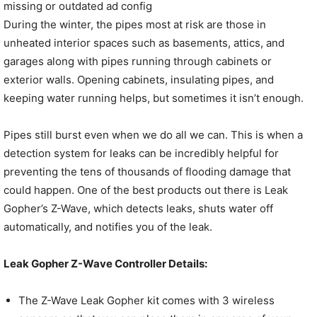
missing or outdated ad config
During the winter, the pipes most at risk are those in
unheated interior spaces such as basements, attics, and
garages along with pipes running through cabinets or
exterior walls. Opening cabinets, insulating pipes, and
keeping water running helps, but sometimes it isn’t enough.
Pipes still burst even when we do all we can. This is when a
detection system for leaks can be incredibly helpful for
preventing the tens of thousands of flooding damage that
could happen. One of the best products out there is Leak
Gopher’s Z-Wave, which detects leaks, shuts water off
automatically, and notifies you of the leak.
Leak Gopher Z-Wave Controller Details:
The Z-Wave Leak Gopher kit comes with 3 wireless