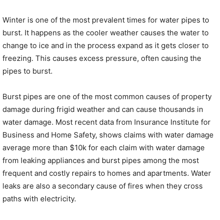
Winter is one of the most prevalent times for water pipes to
burst. It happens as the cooler weather causes the water to
change to ice and in the process expand as it gets closer to
freezing. This causes excess pressure, often causing the
pipes to burst.
Burst pipes are one of the most common causes of property
damage during frigid weather and can cause thousands in
water damage. Most recent data from Insurance Institute for
Business and Home Safety, shows claims with water damage
average more than $10k for each claim with water damage
from leaking appliances and burst pipes among the most
frequent and costly repairs to homes and apartments. Water
leaks are also a secondary cause of fires when they cross
paths with electricity.