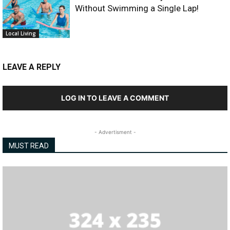
Without Swimming a Single Lap!
Local Living
LEAVE A REPLY
LOG IN TO LEAVE A COMMENT
- Advertisment -
MUST READ