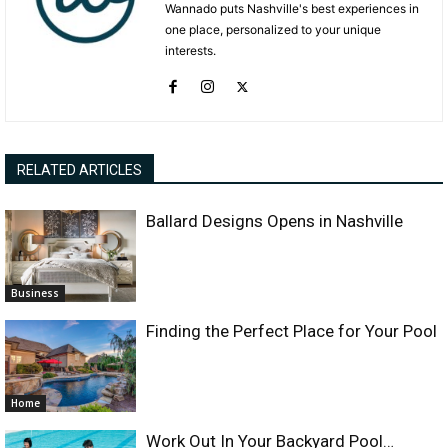
Wannado puts Nashville's best experiences in
one place, personalized to your unique
interests.
RELATED ARTICLES
Ballard Designs Opens in Nashville
Business
Finding the Perfect Place for Your Pool
Home
Work Out In Your Backyard Pool…