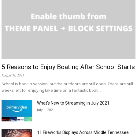
5 Reasons to Enjoy Boating After School Starts
August 8, 2021
School is back in session, but the outdoors are still open. There are still
weeks left for enjoying lake time on a fantastic boat....
What’s New to Streaming in July 2021
July 1, 2021
11 Fireworks Displays Across Middle Tennessee