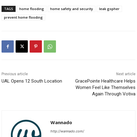
TAGS
home flooding
home safety and security
leak gopher
prevent home flooding
Previous article
Next article
UAL Opens 12 South Location
GracePointe Healthcare Helps
Women Feel Like Themselves
Again Through Votiva
Wannado
http://wannado.com/