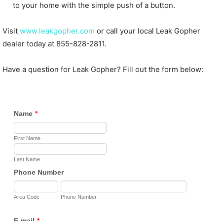
to your home with the simple push of a button.
Visit
www.leakgopher.com
or call your local Leak Gopher
dealer today at 855-828-2811.
Have a question for Leak Gopher? Fill out the form below: