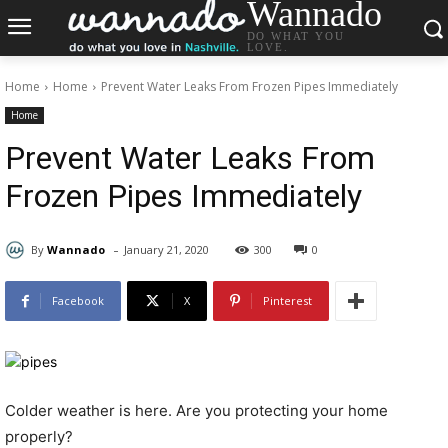
Wannado
DO WHAT YOU
LOVE.
Home
Home
Prevent Water Leaks From Frozen Pipes Immediately
Home
Prevent Water Leaks From
Frozen Pipes Immediately
-
By
Wannado
January 21, 2020
300
0
Facebook
X
Pinterest
Colder weather is here. Are you protecting your home
properly?