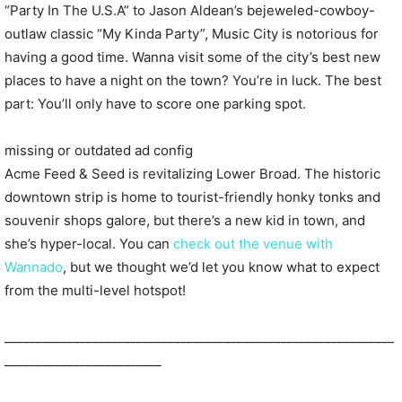
“Party In The U.S.A” to Jason Aldean’s bejeweled-cowboy-
outlaw classic “My Kinda Party”, Music City is notorious for
having a good time. Wanna visit some of the city’s best new
places to have a night on the town? You’re in luck. The best
part: You’ll only have to score one parking spot.
missing or outdated ad config
Acme Feed & Seed is revitalizing Lower Broad. The historic
downtown strip is home to tourist-friendly honky tonks and
souvenir shops galore, but there’s a new kid in town, and
she’s hyper-local. You can
check out the venue with
Wannado
, but we thought we’d let you know what to expect
from the multi-level hotspot!
______________________________________________________________
_________________________