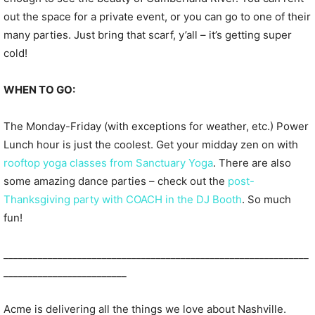
out the space for a private event, or you can go to one of their
many parties. Just bring that scarf, y’all – it’s getting super
cold!
WHEN TO GO:
The Monday-Friday (with exceptions for weather, etc.) Power
Lunch hour is just the coolest. Get your midday zen on with
rooftop yoga classes from Sanctuary Yoga
. There are also
some amazing dance parties – check out the
post-
Thanksgiving party with COACH in the DJ Booth
. So much
fun!
______________________________________________________________
_________________________
Acme is delivering all the things we love about Nashville.