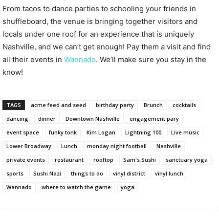
From tacos to dance parties to schooling your friends in
shuffleboard, the venue is bringing together visitors and
locals under one roof for an experience that is uniquely
Nashville, and we can’t get enough! Pay them a visit and find
all their events in
Wannado
. We’ll make sure you stay in the
know!
TAGS
acme feed and seed
birthday party
Brunch
cocktails
dancing
dinner
Downtown Nashville
engagement pary
event space
funky tonk
Kim Logan
Lightning 100
Live music
Lower Broadway
Lunch
monday night football
Nashville
private events
restaurant
rooftop
Sam's Sushi
sanctuary yoga
sports
Sushi Nazi
things to do
vinyl district
vinyl lunch
Wannado
where to watch the game
yoga