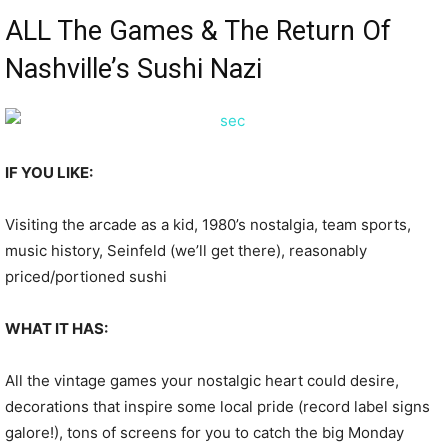
ALL The Games & The Return Of
Nashville’s Sushi Nazi
IF YOU LIKE:
Visiting the arcade as a kid, 1980’s nostalgia, team sports,
music history, Seinfeld (we’ll get there), reasonably
priced/portioned sushi
WHAT IT HAS:
All the vintage games your nostalgic heart could desire,
decorations that inspire some local pride (record label signs
galore!), tons of screens for you to catch the big Monday