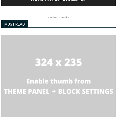
- Advertisment -
MUST READ