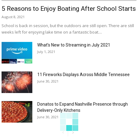
5 Reasons to Enjoy Boating After School Starts
August 8, 2021
School is back in session, but the outdoors are still open. There are still
weeks left for enjoying lake time on a fantastic boat....
What’s New to Streaming in July 2021
July 1, 2021
11 Fireworks Displays Across Middle Tennessee
June 30, 2021
Donatos to Expand Nashville Presence through
Delivery-Only Kitchens
June 30, 2021