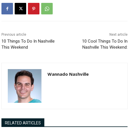
Previous article
Next article
10 Things To Do In Nashville
10 Cool Things To Do In
This Weekend
Nashville This Weekend:
Wannado Nashville
RELATED ARTICLES