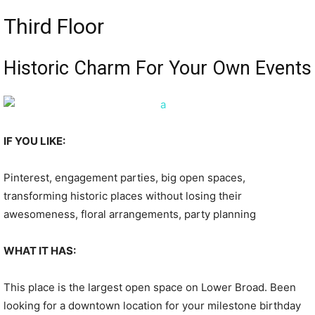
Third Floor
Historic Charm For Your Own Events
IF YOU LIKE:
Pinterest, engagement parties, big open spaces,
transforming historic places without losing their
awesomeness, floral arrangements, party planning
WHAT IT HAS:
This place is the largest open space on Lower Broad. Been
looking for a downtown location for your milestone birthday