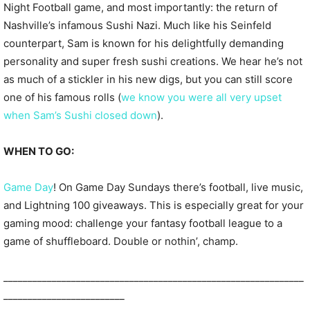
Night Football game, and most importantly: the return of
Nashville’s infamous Sushi Nazi. Much like his Seinfeld
counterpart, Sam is known for his delightfully demanding
personality and super fresh sushi creations. We hear he’s not
as much of a stickler in his new digs, but you can still score
one of his famous rolls (
we know you were all very upset
when Sam’s Sushi closed down
).
WHEN TO GO:
Game Day
! On Game Day Sundays there’s football, live music,
and Lightning 100 giveaways. This is especially great for your
gaming mood: challenge your fantasy football league to a
game of shuffleboard. Double or nothin’, champ.
______________________________________________________________
_________________________