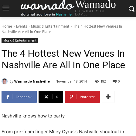
Wannado
DO WHAT YOU
LOVE.
Home
Events
Music & Entertainment
The 4 Hottest New Venues In
Nashville Are All In One Place
Music & Entertainment
The 4 Hottest New Venues In
Nashville Are All In One Place
-
By
Wannado Nashville
November 18, 2014
182
0
Facebook
X
Pinterest
Nashville knows how to party.
From pre-foam finger Miley Cyrus’s Nashville shoutout in