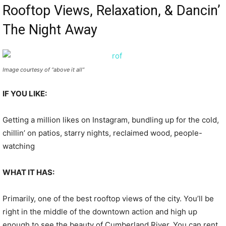
Rooftop Views, Relaxation, & Dancin’
The Night Away
Image courtesy of “above it all”
IF YOU LIKE:
Getting a million likes on Instagram, bundling up for the cold,
chillin’ on patios, starry nights, reclaimed wood, people-
watching
WHAT IT HAS:
Primarily, one of the best rooftop views of the city. You’ll be
right in the middle of the downtown action and high up
enough to see the beauty of Cumberland River. You can rent