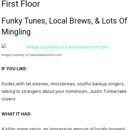
First Floor
Funky Tunes, Local Brews, & Lots Of
Mingling
Image courtesy of suburbanturmoil.com
IF YOU LIKE:
Dudes with tat sleeves, microbrews, soulful backup singers,
talking to strangers about your hometown, Justin Timberlake
covers
WHAT IT HAS:
A killer stage setup, an impressive amount of locally brewed