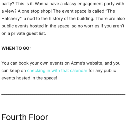
party? This is it. Wanna have a classy engagement party with
a view? A one stop shop! The event space is called “The
Hatchery”, a nod to the history of the building. There are also
public events hosted in the space, so no worries if you aren’t
on a private guest list.
WHEN TO GO:
You can book your own events on Acme’s website, and you
can keep on
checking in with that calendar
for any public
events hosted in the space!
______________________________________________________________
_________________________
Fourth Floor