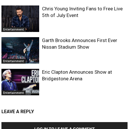
Chris Young Inviting Fans to Free Live
5th of July Event
Entertainment
Garth Brooks Announces First Ever
Nissan Stadium Show
Entertainment
Eric Clapton Announces Show at
Bridgestone Arena
Entertainment
LEAVE A REPLY
LOG IN TO LEAVE A COMMENT