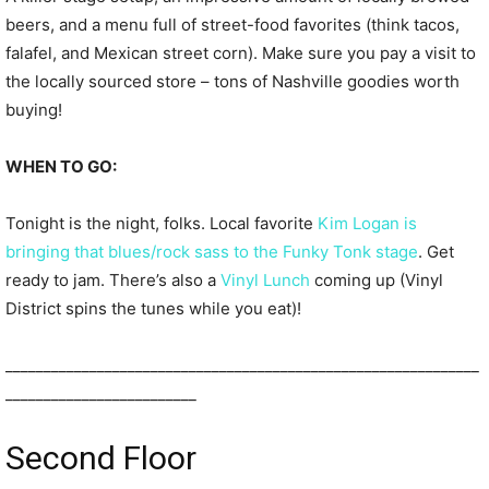
beers, and a menu full of street-food favorites (think tacos,
falafel, and Mexican street corn). Make sure you pay a visit to
the locally sourced store – tons of Nashville goodies worth
buying!
WHEN TO GO:
Tonight is the night, folks. Local favorite
Kim Logan is
bringing that blues/rock sass to the Funky Tonk stage
. Get
ready to jam. There’s also a
Vinyl Lunch
coming up (Vinyl
District spins the tunes while you eat)!
______________________________________________________________
_________________________
Second Floor