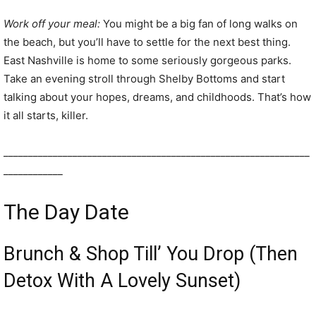
Work off your meal:
You might be a big fan of long walks on
the beach, but you’ll have to settle for the next best thing.
East Nashville is home to some seriously gorgeous parks.
Take an evening stroll through Shelby Bottoms and start
talking about your hopes, dreams, and childhoods. That’s how
it all starts, killer.
______________________________________________________________
____________
The Day Date
Brunch & Shop Till’ You Drop (Then
Detox With A Lovely Sunset)