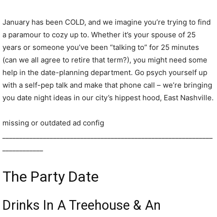
January has been COLD, and we imagine you’re trying to find
a paramour to cozy up to. Whether it’s your spouse of 25
years or someone you’ve been “talking to” for 25 minutes
(can we all agree to retire that term?), you might need some
help in the date-planning department. Go psych yourself up
with a self-pep talk and make that phone call – we’re bringing
you date night ideas in our city’s hippest hood, East Nashville.
missing or outdated ad config
______________________________________________________________
____________
The Party Date
Drinks In A Treehouse & An