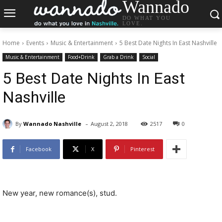
Wannado
DO WHAT YOU
LOVE.
Home
Events
Music & Entertainment
5 Best Date Nights In East Nashville
Music & Entertainment
Food+Drink
Grab a Drink
Social
5 Best Date Nights In East
Nashville
-
By
Wannado Nashville
August 2, 2018
2517
0
Facebook
X
Pinterest
New year, new romance(s), stud.