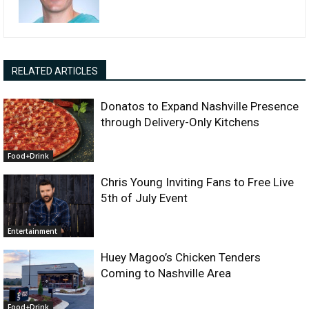
RELATED ARTICLES
Donatos to Expand Nashville Presence
through Delivery-Only Kitchens
Food+Drink
Chris Young Inviting Fans to Free Live
5th of July Event
Entertainment
Huey Magoo’s Chicken Tenders
Coming to Nashville Area
Food+Drink