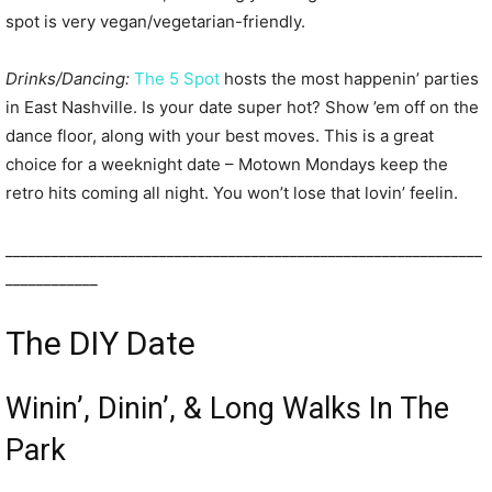
spot is very vegan/vegetarian-friendly.
Drinks/Dancing:
The 5 Spot
hosts the most happenin’ parties
in East Nashville. Is your date super hot? Show ’em off on the
dance floor, along with your best moves. This is a great
choice for a weeknight date – Motown Mondays keep the
retro hits coming all night. You won’t lose that lovin’ feelin.
______________________________________________________________
____________
The DIY Date
Winin’, Dinin’, & Long Walks In The
Park