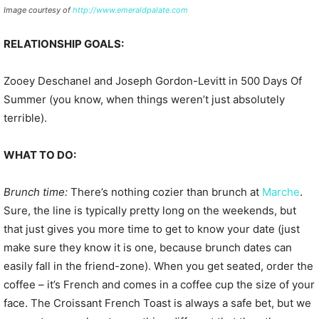
Image courtesy of
http://www.emeraldpalate.com
RELATIONSHIP GOALS:
Zooey Deschanel and Joseph Gordon-Levitt in 500 Days Of
Summer (you know, when things weren’t just absolutely
terrible).
WHAT TO DO:
Brunch time:
There’s nothing cozier than brunch at
Marche
.
Sure, the line is typically pretty long on the weekends, but
that just gives you more time to get to know your date (just
make sure they know it is one, because brunch dates can
easily fall in the friend-zone). When you get seated, order the
coffee – it’s French and comes in a coffee cup the size of your
face. The Croissant French Toast is always a safe bet, but we