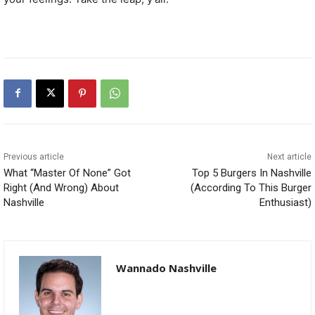
Previous article
Next article
What “Master Of None” Got
Top 5 Burgers In Nashville
Right (And Wrong) About
(According To This Burger
Nashville
Enthusiast)
Wannado Nashville