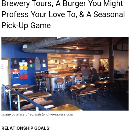
Brewery Tours, A Burger You Might
Profess Your Love To, & A Seasonal
Pick-Up Game
Image courtesy of egrandstand.wordpress.com
RELATIONSHIP GOALS: