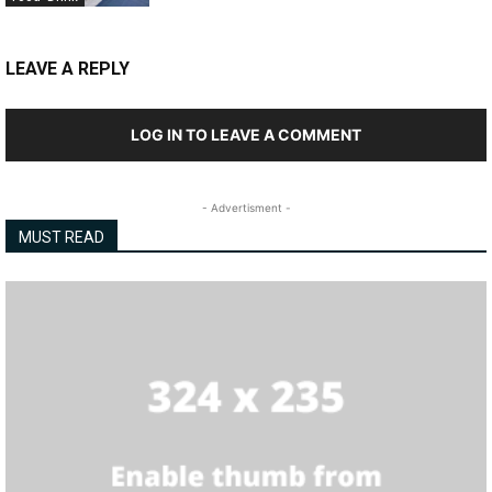
LEAVE A REPLY
LOG IN TO LEAVE A COMMENT
- Advertisment -
MUST READ