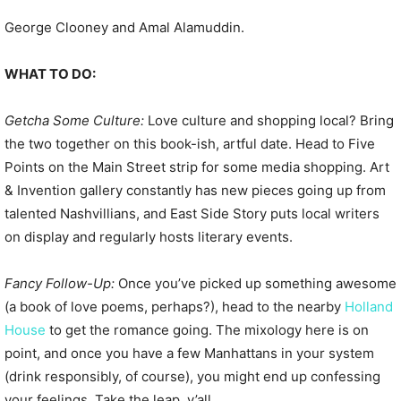
George Clooney and Amal Alamuddin.
WHAT TO DO:
Getcha Some Culture:
Love culture and shopping local? Bring
the two together on this book-ish, artful date. Head to Five
Points on the Main Street strip for some media shopping. Art
& Invention gallery constantly has new pieces going up from
talented Nashvillians, and East Side Story puts local writers
on display and regularly hosts literary events.
Fancy Follow-Up:
Once you’ve picked up something awesome
(a book of love poems, perhaps?), head to the nearby
Holland
House
to get the romance going. The mixology here is on
point, and once you have a few Manhattans in your system
(drink responsibly, of course), you might end up confessing
your feelings. Take the leap, y’all.