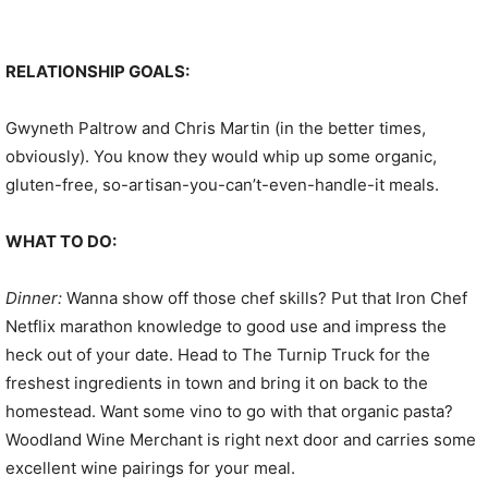
RELATIONSHIP GOALS:
Gwyneth Paltrow and Chris Martin (in the better times,
obviously). You know they would whip up some organic,
gluten-free, so-artisan-you-can’t-even-handle-it meals.
WHAT TO DO:
Dinner:
Wanna show off those chef skills? Put that Iron Chef
Netflix marathon knowledge to good use and impress the
heck out of your date. Head to The Turnip Truck for the
freshest ingredients in town and bring it on back to the
homestead. Want some vino to go with that organic pasta?
Woodland Wine Merchant is right next door and carries some
excellent wine pairings for your meal.