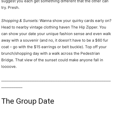
suggest you each get something different that the other can
try. Presh.
Shopping & Sunsets:
Wanna show your quirky cards early on?
Head to nearby vintage clothing haven The Hip Zipper. You
can show your date your unique fashion sense and even walk
away with a souvenir (and no, it doesn’t have to be a $60 fur
coat – go with the $15 earrings or belt buckle). Top off your
brunch/shopping day with a walk across the Pedestrian
Bridge. That view of the sunset could make anyone fall in
loooove.
______________________________________________________________
____________
The Group Date