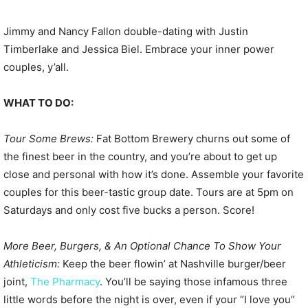
Jimmy and Nancy Fallon double-dating with Justin
Timberlake and Jessica Biel. Embrace your inner power
couples, y’all.
WHAT TO DO:
Tour Some Brews:
Fat Bottom Brewery churns out some of
the finest beer in the country, and you’re about to get up
close and personal with how it’s done. Assemble your favorite
couples for this beer-tastic group date. Tours are at 5pm on
Saturdays and only cost five bucks a person. Score!
More Beer, Burgers, & An Optional Chance To Show Your
Athleticism:
Keep the beer flowin’ at Nashville burger/beer
joint,
The Pharmacy
. You’ll be saying those infamous three
little words before the night is over, even if your “I love you”