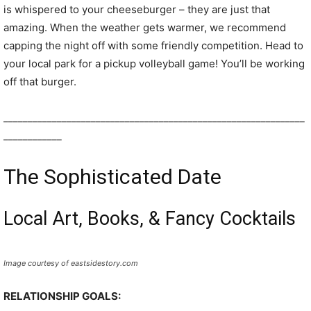
is whispered to your cheeseburger – they are just that
amazing. When the weather gets warmer, we recommend
capping the night off with some friendly competition. Head to
your local park for a pickup volleyball game! You’ll be working
off that burger.
______________________________________________________________
____________
The Sophisticated Date
Local Art, Books, & Fancy Cocktails
Image courtesy of eastsidestory.com
RELATIONSHIP GOALS: