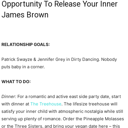
Opportunity To Release Your Inner
James Brown
RELATIONSHIP GOALS:
Patrick Swayze & Jennifer Grey in Dirty Dancing. Nobody
puts baby in a corner.
WHAT TO DO:
Dinner:
For a romantic and active east side party date, start
with dinner at
The Treehouse
. The lifesize treehouse will
satisfy your inner child with atmospheric nostalgia while still
serving up plenty of romance. Order the Pineapple Molasses
or the Three Sisters, and bring your vegan date here – this