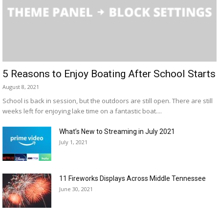
5 Reasons to Enjoy Boating After School Starts
August 8, 2021
School is back in session, but the outdoors are still open. There are still
weeks left for enjoying lake time on a fantastic boat....
What’s New to Streaming in July 2021
July 1, 2021
11 Fireworks Displays Across Middle Tennessee
June 30, 2021