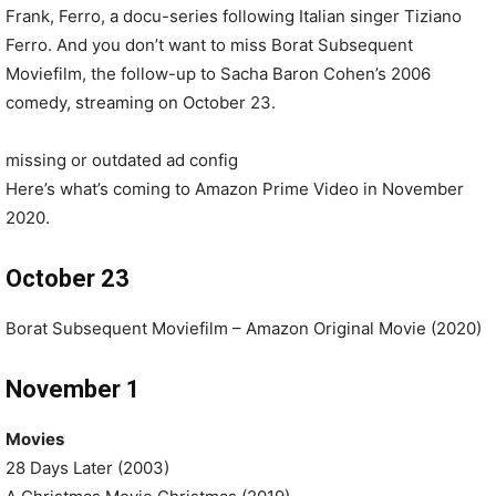
Frank, Ferro, a docu-series following Italian singer Tiziano
Ferro. And you don’t want to miss Borat Subsequent
Moviefilm, the follow-up to Sacha Baron Cohen’s 2006
comedy, streaming on October 23.
missing or outdated ad config
Here’s what’s coming to Amazon Prime Video in November
2020.
October 23
Borat Subsequent Moviefilm – Amazon Original Movie (2020)
November 1
Movies
28 Days Later (2003)