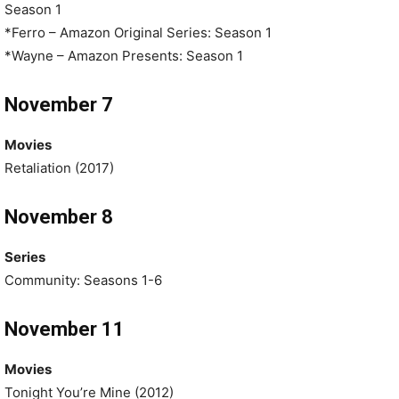
Season 1
*Ferro – Amazon Original Series: Season 1
*Wayne – Amazon Presents: Season 1
November 7
Movies
Retaliation (2017)
November 8
Series
Community: Seasons 1-6
November 11
Movies
Tonight You’re Mine (2012)