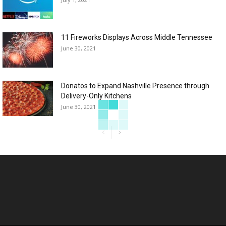
11 Fireworks Displays Across Middle Tennessee
June 30, 2021
Donatos to Expand Nashville Presence through
Delivery-Only Kitchens
June 30, 2021