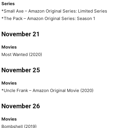
Series
*Small Axe – Amazon Original Series: Limited Series
*The Pack – Amazon Original Series: Season 1
November 21
Movies
Most Wanted (2020)
November 25
Movies
*Uncle Frank – Amazon Original Movie (2020)
November 26
Movies
Bombshell (2019)