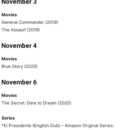
November 3
Movies
General Commander (2019)
The Assault (2019)
November 4
Movies
Blue Story (2020)
November 6
Movies
The Secret: Dare to Dream (2020)
Series
*El Presidente (English Dub) – Amazon Original Series: