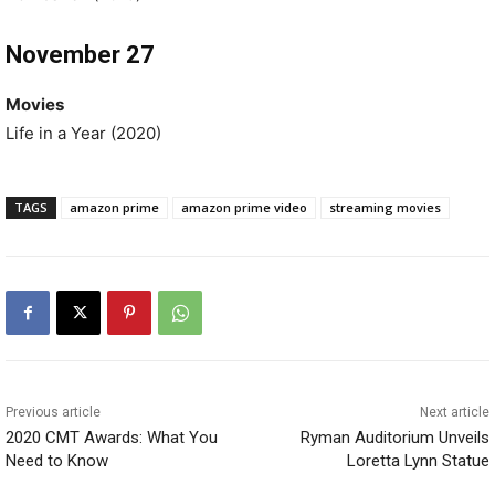
November 27
Movies
Life in a Year (2020)
TAGS
amazon prime
amazon prime video
streaming movies
Previous article
Next article
2020 CMT Awards: What You
Ryman Auditorium Unveils
Need to Know
Loretta Lynn Statue