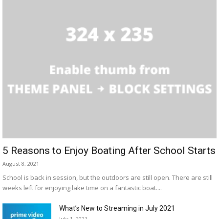
5 Reasons to Enjoy Boating After School Starts
August 8, 2021
School is back in session, but the outdoors are still open. There are still
weeks left for enjoying lake time on a fantastic boat....
What’s New to Streaming in July 2021
July 1, 2021