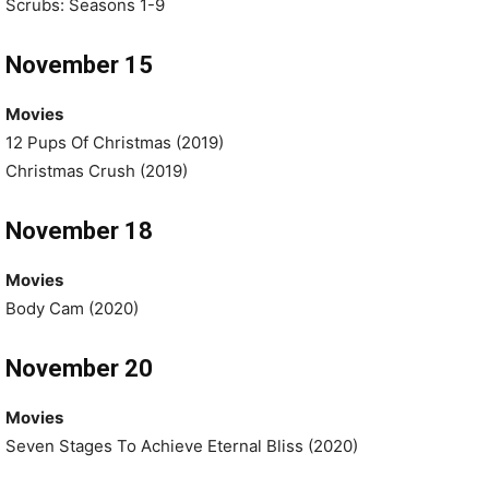
Scrubs: Seasons 1-9
November 15
Movies
12 Pups Of Christmas (2019)
Christmas Crush (2019)
November 18
Movies
Body Cam (2020)
November 20
Movies
Seven Stages To Achieve Eternal Bliss (2020)