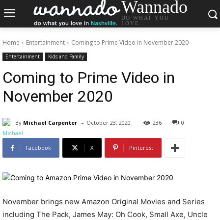
Wannado
DO WHAT YOU
LOVE.
Home
Entertainment
Coming to Prime Video in November 2020
Entertainment
Kids and Family
Coming to Prime Video in
November 2020
-
By
Michael Carpenter
October 23, 2020
236
0
Facebook
X
Pinterest
November brings new Amazon Original Movies and Series
including The Pack, James May: Oh Cook, Small Axe, Uncle