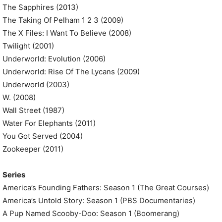
The Sapphires (2013)
The Taking Of Pelham 1 2 3 (2009)
The X Files: I Want To Believe (2008)
Twilight (2001)
Underworld: Evolution (2006)
Underworld: Rise Of The Lycans (2009)
Underworld (2003)
W. (2008)
Wall Street (1987)
Water For Elephants (2011)
You Got Served (2004)
Zookeeper (2011)
Series
America’s Founding Fathers: Season 1 (The Great Courses)
America’s Untold Story: Season 1 (PBS Documentaries)
A Pup Named Scooby-Doo: Season 1 (Boomerang)