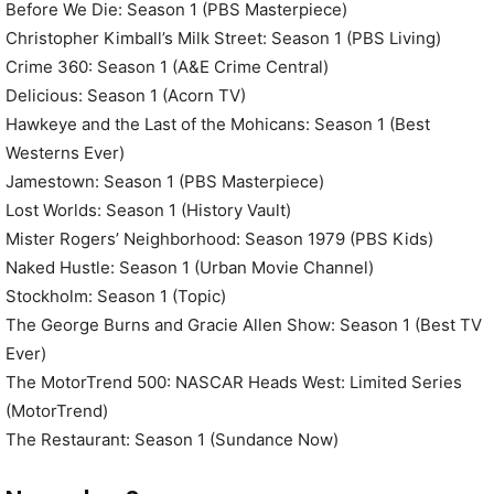
Before We Die: Season 1 (PBS Masterpiece)
Christopher Kimball’s Milk Street: Season 1 (PBS Living)
Crime 360: Season 1 (A&E Crime Central)
Delicious: Season 1 (Acorn TV)
Hawkeye and the Last of the Mohicans: Season 1 (Best
Westerns Ever)
Jamestown: Season 1 (PBS Masterpiece)
Lost Worlds: Season 1 (History Vault)
Mister Rogers’ Neighborhood: Season 1979 (PBS Kids)
Naked Hustle: Season 1 (Urban Movie Channel)
Stockholm: Season 1 (Topic)
The George Burns and Gracie Allen Show: Season 1 (Best TV
Ever)
The MotorTrend 500: NASCAR Heads West: Limited Series
(MotorTrend)
The Restaurant: Season 1 (Sundance Now)