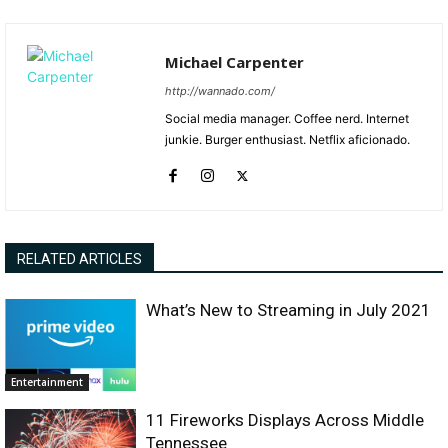
Michael Carpenter
http://wannado.com/
Social media manager. Coffee nerd. Internet
junkie. Burger enthusiast. Netflix aficionado.
RELATED ARTICLES
What’s New to Streaming in July 2021
Entertainment
11 Fireworks Displays Across Middle
Tennessee