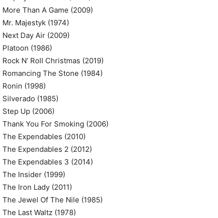
More Than A Game (2009)
Mr. Majestyk (1974)
Next Day Air (2009)
Platoon (1986)
Rock N’ Roll Christmas (2019)
Romancing The Stone (1984)
Ronin (1998)
Silverado (1985)
Step Up (2006)
Thank You For Smoking (2006)
The Expendables (2010)
The Expendables 2 (2012)
The Expendables 3 (2014)
The Insider (1999)
The Iron Lady (2011)
The Jewel Of The Nile (1985)
The Last Waltz (1978)