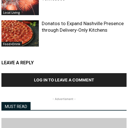
Local Living
Donatos to Expand Nashville Presence
through Delivery-Only Kitchens
Food+Drink
LEAVE A REPLY
LOG IN TO LEAVE A COMMENT
- Advertisment -
MUST READ