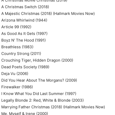
A Christmas Movie Christmas (2019)
A Christmas Switch (2018)
A Majestic Christmas (2018) (Hallmark Movies Now)
Arizona Whirlwind (1944)
Article 99 (1992)
As Good As It Gets (1997)
Boyz N’ The Hood (1991)
Breathless (1983)
Country Strong (2011)
Crouching Tiger, Hidden Dragon (2000)
Dead Poets Society (1989)
Deja Vu (2006)
Did You Hear About The Morgans? (2009)
Firewalker (1986)
I Know What You Did Last Summer (1997)
Legally Blonde 2: Red, White & Blonde (2003)
Marrying Father Christmas (2018) (Hallmark Movies Now)
Me, Myself & Irene (2000)