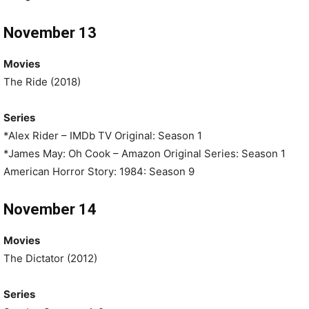
November 13
Movies
The Ride (2018)
Series
*Alex Rider – IMDb TV Original: Season 1
*James May: Oh Cook – Amazon Original Series: Season 1
American Horror Story: 1984: Season 9
November 14
Movies
The Dictator (2012)
Series