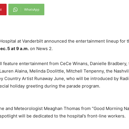
st
WhatsApp
s Hospital at Vanderbilt announced the entertainment lineup for
ec. 5 at 9 a.m.
on News 2.
ill feature entertainment from CeCe Winans, Danielle Bradbery
auren Alaina, Melinda Doolittle, Mitchell Tenpenny, the Nashvil
ey Country Artist Runaway June, who will be introduced by Rad
special holiday greeting during the parade program.
ne and Meteorologist Meaghan Thomas from “Good Morning Nashv
otlight will be dedicated to the hospital’s front-line workers.