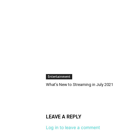
Entertainment
What’s New to Streaming in July 2021
LEAVE A REPLY
Log in to leave a comment