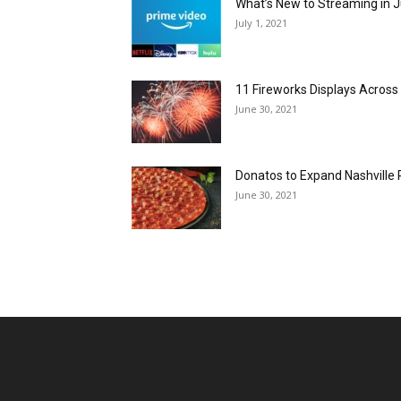
What’s New to Streaming in J
July 1, 2021
11 Fireworks Displays Acros
June 30, 2021
Donatos to Expand Nashville 
June 30, 2021