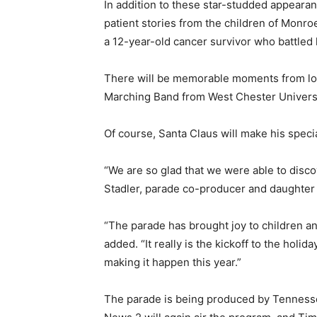
In addition to these star-studded appearan
patient stories from the children of Monroe
a 12-year-old cancer survivor who battled
There will be memorable moments from loc
Marching Band from West Chester Universi
Of course, Santa Claus will make his speci
“We are so glad that we were able to discov
Stadler, parade co-producer and daughter o
“The parade has brought joy to children an
added. “It really is the kickoff to the holi
making it happen this year.”
The parade is being produced by Tennesse