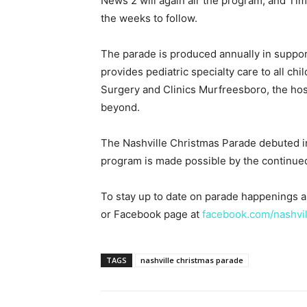
News 2 will again air the program, and Tim
the weeks to follow.
The parade is produced annually in support 
provides pediatric specialty care to all chi
Surgery and Clinics Murfreesboro, the hosp
beyond.
The Nashville Christmas Parade debuted in
program is made possible by the continue
To stay up to date on parade happenings 
or Facebook page at
facebook.com/nashvi
TAGS
nashville christmas parade