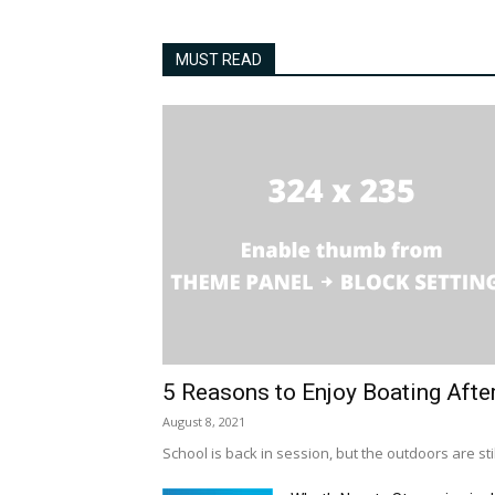
MUST READ
5 Reasons to Enjoy Boating Afte
August 8, 2021
School is back in session, but the outdoors are stil