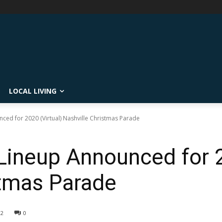
LOCAL LIVING
ced for 2020 (Virtual) Nashville Christmas Parade
Lineup Announced for 2
stmas Parade
02
0