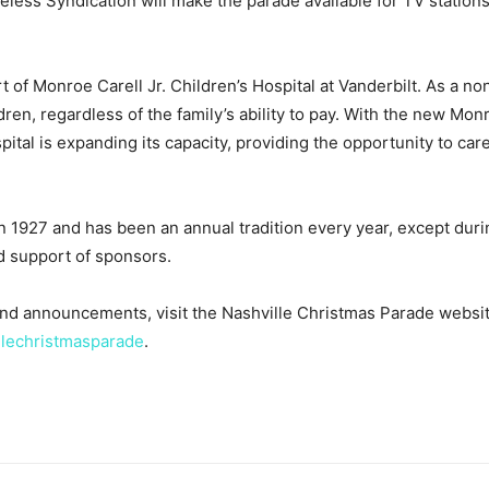
eless Syndication will make the parade available for TV stations
of Monroe Carell Jr. Children’s Hospital at Vanderbilt. As a non
ldren, regardless of the family’s ability to pay. With the new Mon
ital is expanding its capacity, providing the opportunity to car
 1927 and has been an annual tradition every year, except durin
d support of sponsors.
and announcements, visit the Nashville Christmas Parade websi
llechristmasparade
.