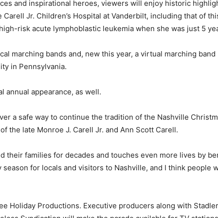
ces and inspirational heroes, viewers will enjoy historic highl
 Carell Jr. Children’s Hospital at Vanderbilt, including that of 
 high-risk acute lymphoblastic leukemia when she was just 5 yea
al marching bands and, new this year, a virtual marching ban
ty in Pennsylvania.
al annual appearance, as well.
er a safe way to continue the tradition of the Nashville Christma
f the late Monroe J. Carell Jr. and Ann Scott Carell.
d their families for decades and touches even more lives by bene
day season for locals and visitors to Nashville, and I think people
e Holiday Productions. Executive producers along with Stadler