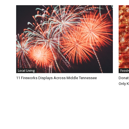
Local Living
Food
11 Fireworks Displays Across Middle Tennessee
Donat
Only 