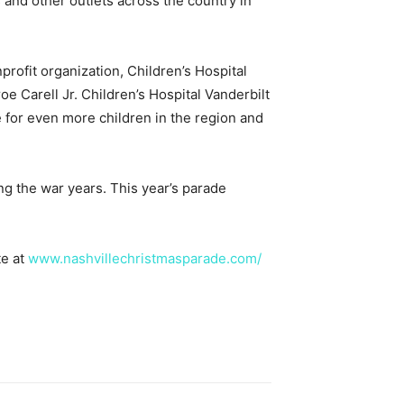
 and other outlets across the country in
profit organization, Children’s Hospital
roe Carell Jr. Children’s Hospital Vanderbilt
e for even more children in the region and
g the war years. This year’s parade
te at
www.nashvillechristmasparade.com/