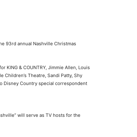
 the 93rd annual Nashville Christmas
, for KING & COUNTRY, Jimmie Allen, Louis
le Children’s Theatre, Sandi Patty, Shy
io Disney Country special correspondent
ille” will serve as TV hosts for the