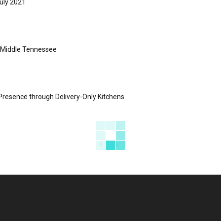
uly 2021
s Middle Tennessee
Presence through Delivery-Only Kitchens