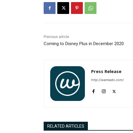
Previous article
Coming to Disney Plus in December 2020
Press Release
http://wannado.com/
RELATED ARTICLES