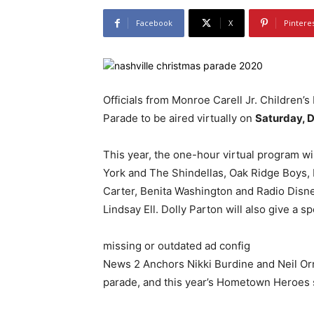
Facebook
X
Pintere
Officials from Monroe Carell Jr. Children’
Parade to be aired virtually on
Saturday, D
This year, the one-hour virtual program w
York and The Shindellas, Oak Ridge Boys, L
Carter, Benita Washington and Radio Disn
Lindsay Ell. Dolly Parton will also give a 
missing or outdated ad config
News 2 Anchors Nikki Burdine and Neil Or
parade, and this year’s Hometown Heroes sp