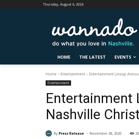
Thursday, August 6, 2026
HOME
THE LATEST
EVENTS
Home
Entertainment
Entertainment Lineup Announ
Entertainment
Entertainment 
Nashville Chri
-
By
Press Release
November 28, 2020
2