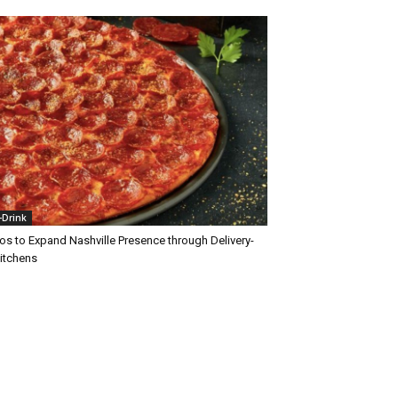
+Drink
os to Expand Nashville Presence through Delivery-
Kitchens