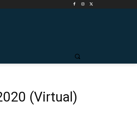
020 (Virtual)