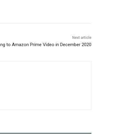
Next article
ng to Amazon Prime Video in December 2020