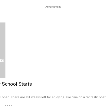
- Advertisment -
r School Starts
l open. There are still weeks left for enjoying lake time on a fantastic boat..