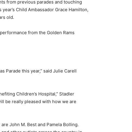
ights from previous parades and touching
this year’s Child Ambassador Grace Hamilton,
rs old.
d performance from the Golden Rams
s Parade this year,” said Julie Carell
fiting Children’s Hospital,” Stadler
 will be really pleased with how we are
 are John M. Best and Pamela Bolling.