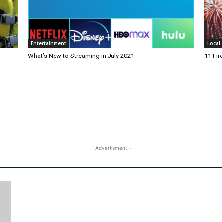
Entertainment
Local 
What’s New to Streaming in July 2021
11 Fi
- Advertisment -