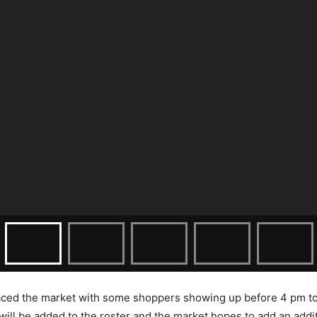
ced the market with some shoppers showing up before 4 pm to p
ill be added to the roster and the market hopes to add an addit