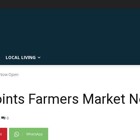
LOCAL LIVING
t Now Open
Points Farmers Market
0
st
WhatsApp