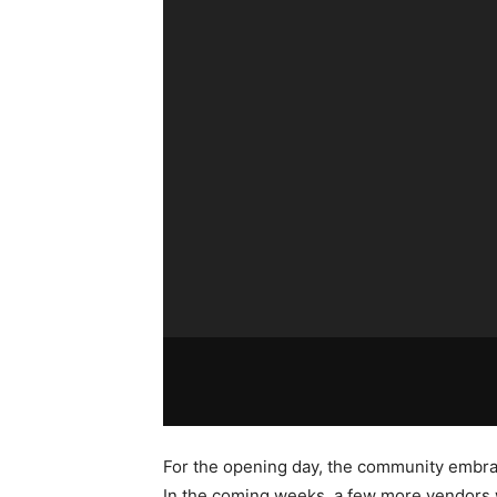
For the opening day, the community embra
In the coming weeks, a few more vendors w