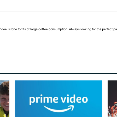
ndee. Prone to fits of large coffee consumption. Always looking for the perfect pai