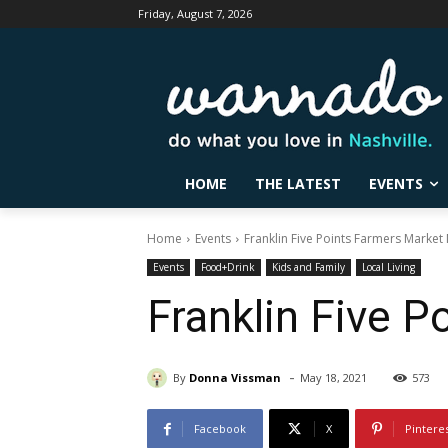
Friday, August 7, 2026
HOME
THE LATEST
EVENTS
Home
Events
Franklin Five Points Farmers Marke
Events
Food+Drink
Kids and Family
Local Living
Franklin Five 
-
By
Donna Vissman
May 18, 2021
573
Facebook
X
Pintere