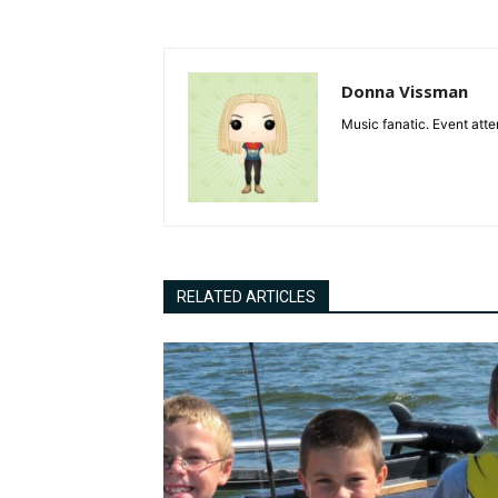
Donna Vissman
Music fanatic. Event atte
RELATED ARTICLES