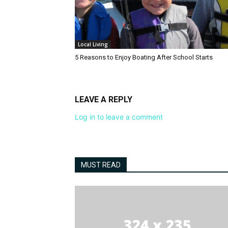
Local Living
5 Reasons to Enjoy Boating After School Starts
LEAVE A REPLY
Log in to leave a comment
MUST READ