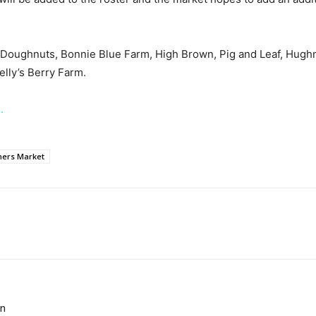
’s Doughnuts, Bonnie Blue Farm, High Brown, Pig and Leaf, Hugh
lly’s Berry Farm.
.
rmers Market
on