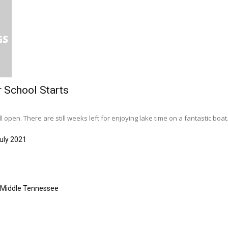
r School Starts
l open. There are still weeks left for enjoying lake time on a fantastic boat..
uly 2021
s Middle Tennessee