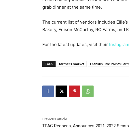
grab dinner at the same time.
The current list of vendors includes Ellie
Bakery, Edison McCarthy, RC Farms, and Ke
For the latest updates, visit their
Instagram
TAGS
farmers market
Franklin Five Points Fa
Previous article
TPAC Reopens, Announces 2021-2022 Seas