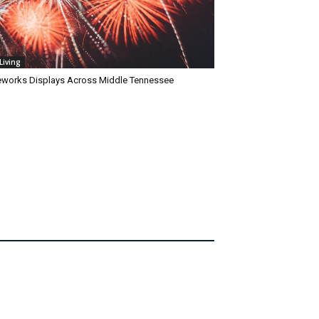
Living
reworks Displays Across Middle Tennessee