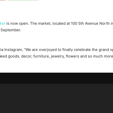
ket
is now open. The market, located at 100 5th Avenue North i
f September.
a Instagram, “We are overjoyed to finally celebrate the grand o
ked goods, decor, furniture, jewelry, flowers and so much more