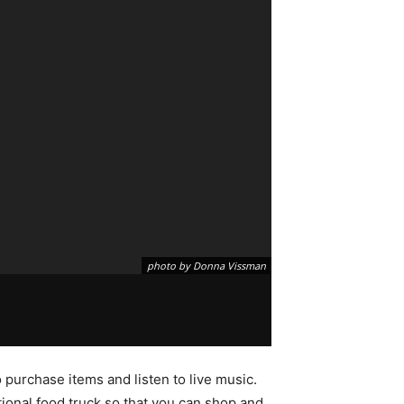
photo by Donna Vissman
urchase items and listen to live music.
ional food truck so that you can shop and