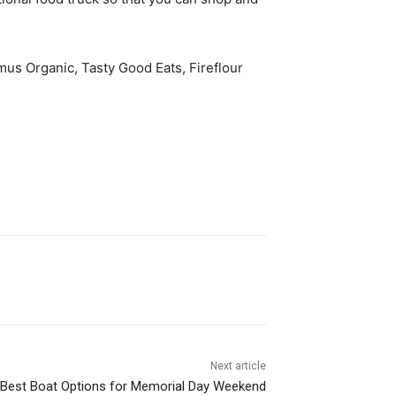
mus Organic, Tasty Good Eats, Fireflour
Next article
Best Boat Options for Memorial Day Weekend