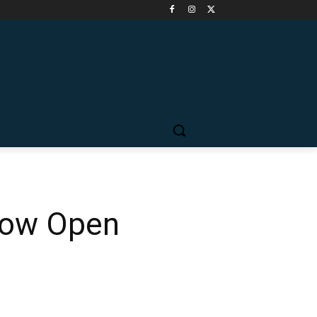
 Now Open