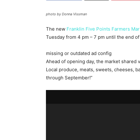
photo by Donna Vissman
The new
Franklin Five Points Farmers Mar
Tuesday from 4 pm – 7 pm until the end o
missing or outdated ad config
Ahead of opening day, the market shared vi
Local produce, meats, sweets, cheeses, ba
through September!”