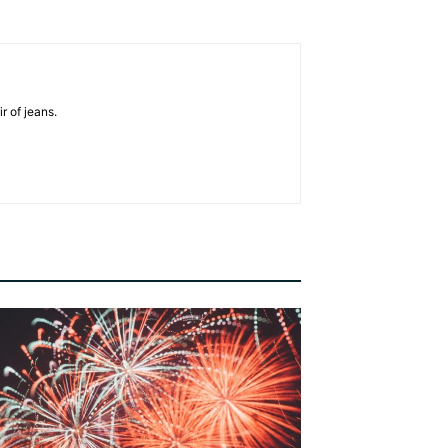
r of jeans.