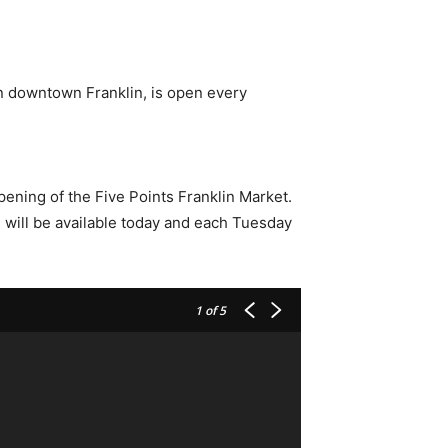
n downtown Franklin, is open every
pening of the Five Points Franklin Market.
 will be available today and each Tuesday
1
of 5