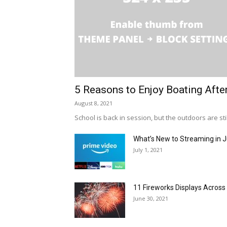
5 Reasons to Enjoy Boating Afte
August 8, 2021
School is back in session, but the outdoors are stil
What’s New to Streaming in J
July 1, 2021
11 Fireworks Displays Acros
June 30, 2021