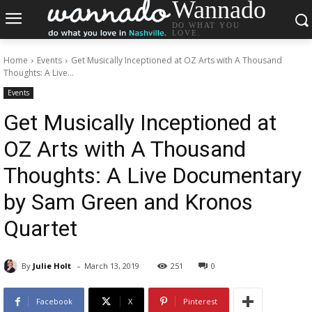
Wannado
DO WHAT YOU
LOVE.
Home
Events
Get Musically Inceptioned at OZ Arts with A Thousand
Thoughts: A Live...
Events
Get Musically Inceptioned at
OZ Arts with A Thousand
Thoughts: A Live Documentary
by Sam Green and Kronos
Quartet
-
By
Julie Holt
March 13, 2019
251
0
Facebook
X
Pinterest