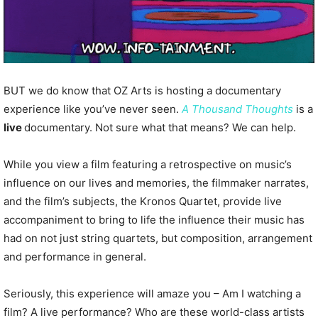
BUT we do know that OZ Arts is hosting a documentary
experience like you’ve never seen.
A Thousand Thoughts
is a
live
documentary. Not sure what that means? We can help.
While you view a film featuring a retrospective on music’s
influence on our lives and memories, the filmmaker narrates,
and the film’s subjects, the Kronos Quartet, provide live
accompaniment to bring to life the influence their music has
had on not just string quartets, but composition, arrangement
and performance in general.
Seriously, this experience will amaze you – Am I watching a
film? A live performance? Who are these world-class artists