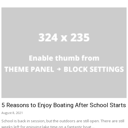
5 Reasons to Enjoy Boating After School Starts
August 8, 2021
School is back in session, but the outdoors are still open. There are still
weeks left for enjoying lake time on a fantastic boat....