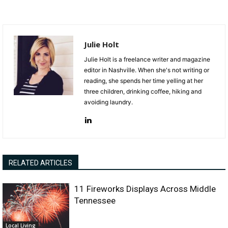
Julie Holt
Julie Holt is a freelance writer and magazine
editor in Nashville. When she's not writing or
reading, she spends her time yelling at her
three children, drinking coffee, hiking and
avoiding laundry.
RELATED ARTICLES
11 Fireworks Displays Across Middle
Tennessee
Local Living