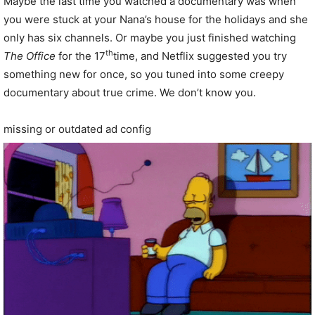
Maybe the last time you watched a documentary was when
you were stuck at your Nana’s house for the holidays and she
only has six channels. Or maybe you just finished watching
th
The Office
for the 17
time, and Netflix suggested you try
something new for once, so you tuned into some creepy
documentary about true crime. We don’t know you.
missing or outdated ad config