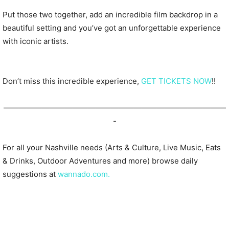
Put those two together, add an incredible film backdrop in a
beautiful setting and you’ve got an unforgettable experience
with iconic artists.
Don’t miss this incredible experience,
GET TICKETS NOW
!!
—————————————————————————————
-
For all your Nashville needs (Arts & Culture, Live Music, Eats
& Drinks, Outdoor Adventures and more) browse daily
suggestions at
wannado.com.