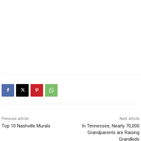
Previous article
Next article
Top 10 Nashville Murals
In Tennessee, Nearly 70,000
Grandparents are Raising
Grandkids