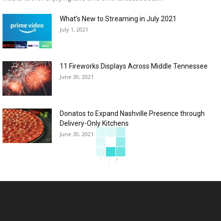
What’s New to Streaming in July 2021
July 1, 2021
11 Fireworks Displays Across Middle Tennessee
June 30, 2021
Donatos to Expand Nashville Presence through
Delivery-Only Kitchens
June 30, 2021