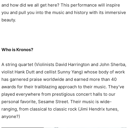
and how did we all get here? This performance will inspire
you and pull you into the music and history with its immersive
beauty.
Who is Kronos?
A string quartet (Violinists David Harrington and John Sherba,
violist Hank Dutt and cellist Sunny Yang) whose body of work
has garnered praise worldwide and earned more than 40
awards for their trailblazing approach to their music. They’ve
played everywhere from prestigious concert halls to our
personal favorite, Sesame Street. Their music is wide-
ranging, from classical to classic rock (Jimi Hendrix tunes,
anyone?)