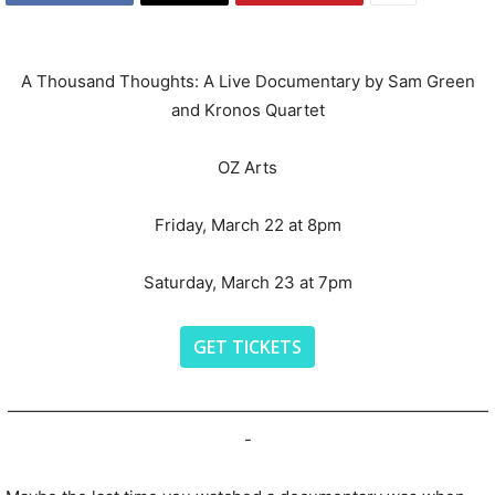
A Thousand Thoughts: A Live Documentary by Sam Green
and Kronos Quartet
OZ Arts
Friday, March 22 at 8pm
Saturday, March 23 at 7pm
GET TICKETS
—————————————————————————————
-