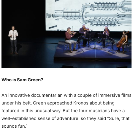
Who is Sam Green?
An innovative documentarian with a couple of immersive films
under his belt, Green approached Kronos about being
featured in this unusual way. But the four musicians have a
well-established sense of adventure, so they said “Sure, that
sounds fun.”