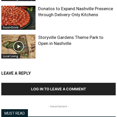
Donatos to Expand Nashville Presence
through Delivery-Only Kitchens
Food+Drink
Storyville Gardens Theme Park to
Open in Nashville
Local Living
LEAVE A REPLY
LOG IN TO LEAVE A COMMENT
- Advertisment -
MUST READ