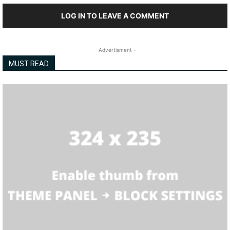
LOG IN TO LEAVE A COMMENT
- Advertisment -
MUST READ