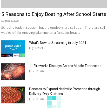
5 Reasons to Enjoy Boating After School Starts
August 8, 2021
School is back in session, but the outdoors are still open. There are still
weeks left for enjoying lake time on a fantastic boat....
What’s New to Streaming in July 2021
July 1, 2021
11 Fireworks Displays Across Middle Tennessee
June 30, 2021
Donatos to Expand Nashville Presence through
Delivery-Only Kitchens
June 30, 2021