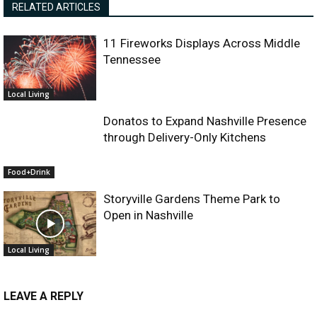
RELATED ARTICLES
11 Fireworks Displays Across Middle
Tennessee
Local Living
Donatos to Expand Nashville Presence
through Delivery-Only Kitchens
Food+Drink
Storyville Gardens Theme Park to
Open in Nashville
Local Living
LEAVE A REPLY