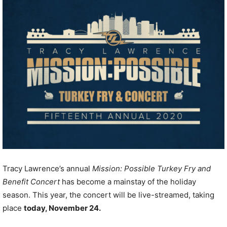
Tracy Lawrence’s annual
Mission: Possible Turkey
Fry and
Benefit Concert
has become a mainstay of the holiday
season. This year, the concert will be live-streamed, taking
place
today, November 24.