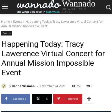
Wannado
DO WHAT YOU
LOVE.
Home
Events
Happening Today: Tracy Lawerence Virtual Concert for
Annual Mission Impossible Event
Events
Happening Today: Tracy
Lawerence Virtual Concert for
Annual Mission Impossible
Event
-
By
Donna Vissman
November 24, 2020
255
0
Facebook
X
Pinterest