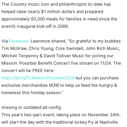
The Country music icon and philanthropist to-date has
helped raise nearly $1 million dollars and prepared
approximately 93,000 meals for families in need since the
event’s inaugural kick-off in 2006.
Via
Facebook,
Lawrence shared, “So grateful to my buddies
Tim McGraw, Chris Young, Cole Swindell, John Rich Music,
Mitchell Tenpenny & David Tolliver Music for joining our
Mission: Possible Benefit Concert live stream on 11/24. The
concert will be FREE here:
https://bit.ly/TLMissionPossible2020
but you can purchase
exclusive merchandise NOW to help us feed the hungry &
homeless this holiday season.”
missing or outdated ad config
This year’s two-part event, taking place on November 24th,
will start the day with the traditional turkey fry at Nashville