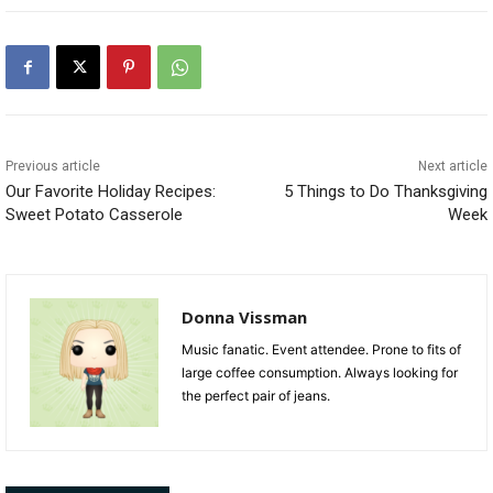
Previous article
Next article
Our Favorite Holiday Recipes:
5 Things to Do Thanksgiving
Sweet Potato Casserole
Week
Donna Vissman
Music fanatic. Event attendee. Prone to fits of
large coffee consumption. Always looking for
the perfect pair of jeans.