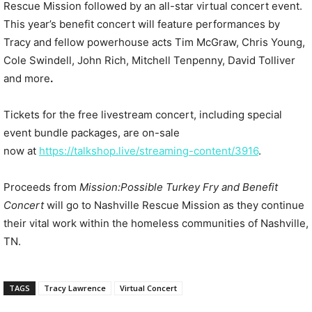
Rescue Mission followed by an all-star virtual concert event.
This year’s benefit concert will feature performances by
Tracy and fellow powerhouse acts Tim McGraw, Chris Young,
Cole Swindell, John Rich, Mitchell Tenpenny, David Tolliver
and more
.
Tickets for the free livestream concert, including special
event bundle packages, are on-sale
now at
https://talkshop.live/
streaming-content/3916
.
Proceeds from
Mission:Possible Turkey F
ry and Benefit
Concert
will go to Nashville Rescue Mission as they continue
their vital work within the homeless communities of Nashville,
TN.
TAGS
Tracy Lawrence
Virtual Concert