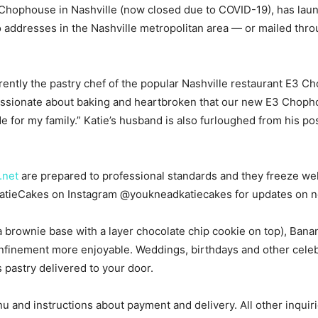
3 Chophouse in Nashville (now closed due to COVID-19), has la
o addresses in the Nashville metropolitan area — or mailed thro
rently the pastry chef of the popular Nashville restaurant E3 
ssionate about baking and heartbroken that our new E3 Chophou
e for my family.” Katie’s husband is also furloughed from his po
.net
are prepared to professional standards and they freeze we
 KatieCakes on Instagram @youkneadkatiecakes for updates on n
a brownie base with a layer chocolate chip cookie on top), Ban
finement more enjoyable. Weddings, birthdays and other celeb
us pastry delivered to your door.
u and instructions about payment and delivery. All other inquir