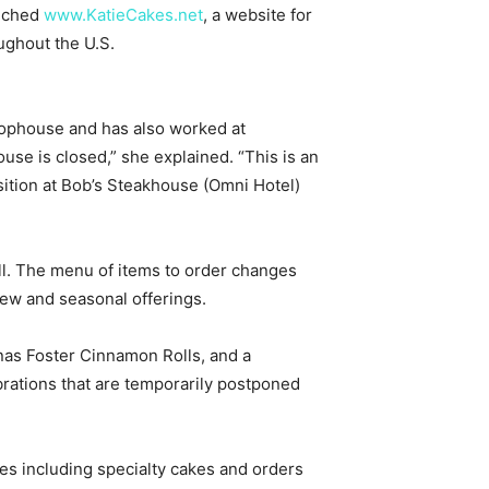
unched
www.KatieCakes.net
, a website for
ughout the U.S.
Chophouse and has also worked at
se is closed,” she explained. “This is an
sition at Bob’s Steakhouse (Omni Hotel)
ll. The menu of items to order changes
ew and seasonal offerings.
anas Foster Cinnamon Rolls, and a
rations that are temporarily postponed
ies including specialty cakes and orders