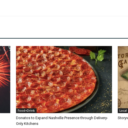
Food+Drink
Local 
Donatos to Expand Nashville Presence through Delivery-
Storyv
Only Kitchens