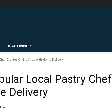
LOCAL LIVING
 Chef Creates Online Shop with Home Delivery
pular Local Pastry Chef
 Delivery
0