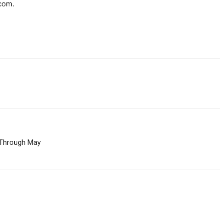
com.
 Through May