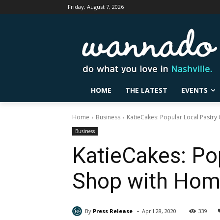
Friday, August 7, 2026
HOME
THE LATEST
EVENTS
Home
Business
KatieCakes: Popular Local Pastry
Business
KatieCakes: Po
Shop with Home
-
By
Press Release
April 28, 2020
339