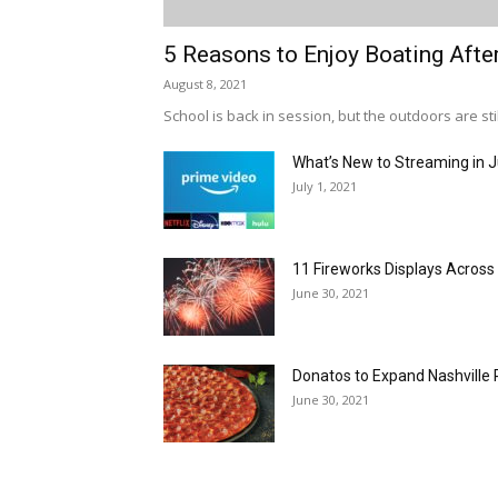
5 Reasons to Enjoy Boating Afte
August 8, 2021
School is back in session, but the outdoors are stil
What’s New to Streaming in J
July 1, 2021
11 Fireworks Displays Acros
June 30, 2021
Donatos to Expand Nashville 
June 30, 2021