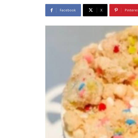
Facebook
X
Pintere