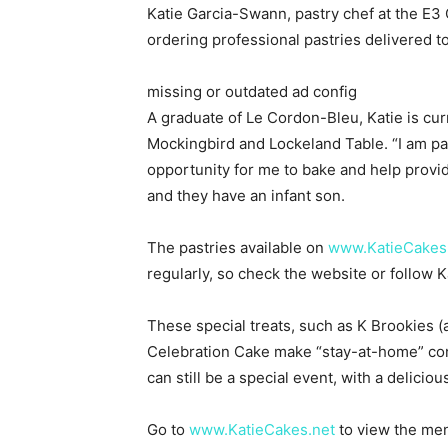
Katie Garcia-Swann, pastry chef at the E
ordering professional pastries delivered t
missing or outdated ad config
A graduate of Le Cordon-Bleu, Katie is cur
Mockingbird and Lockeland Table. “I am pa
opportunity for me to bake and help provid
and they have an infant son.
The pastries available on
www.KatieCakes
regularly, so check the website or follow
These special treats, such as K Brookies (
Celebration Cake make “stay-at-home” con
can still be a special event, with a delicio
Go to
www.KatieCakes.net
to view the men