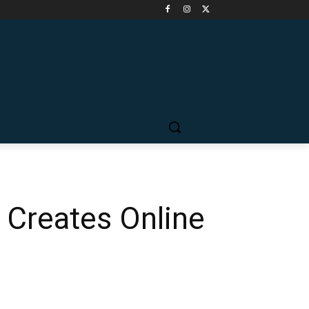
 Creates Online