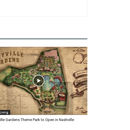
Living
ille Gardens Theme Park to Open in Nashville