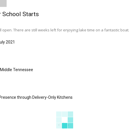
r School Starts
l open. There are still weeks left for enjoying lake time on a fantastic boat..
uly 2021
s Middle Tennessee
Presence through Delivery-Only Kitchens