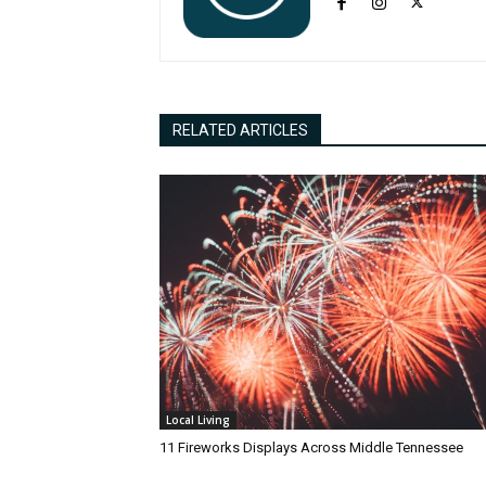
RELATED ARTICLES
Local Living
11 Fireworks Displays Across Middle Tennessee