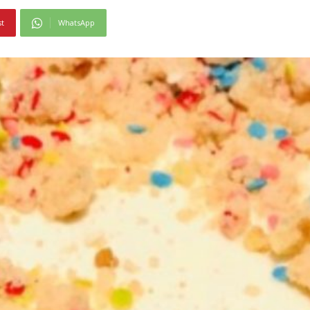
st
WhatsApp