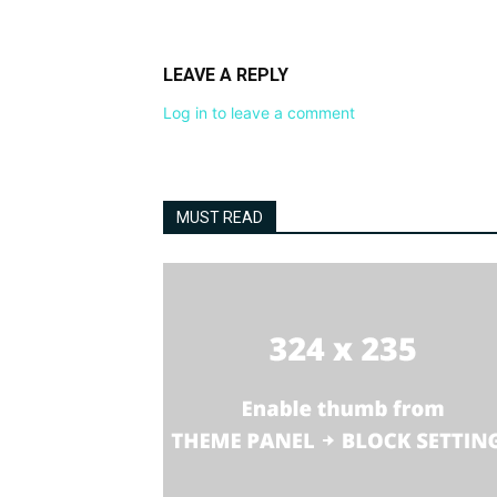
LEAVE A REPLY
Log in to leave a comment
MUST READ