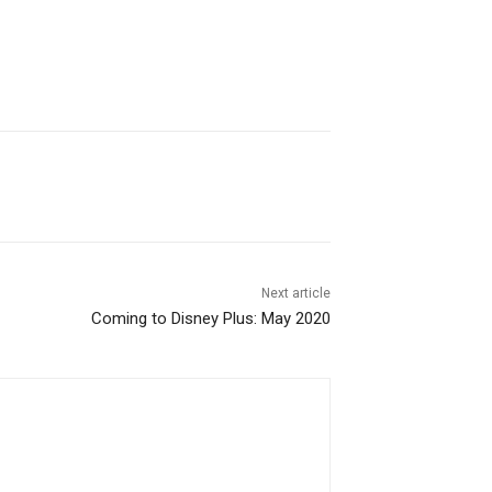
Next article
Coming to Disney Plus: May 2020