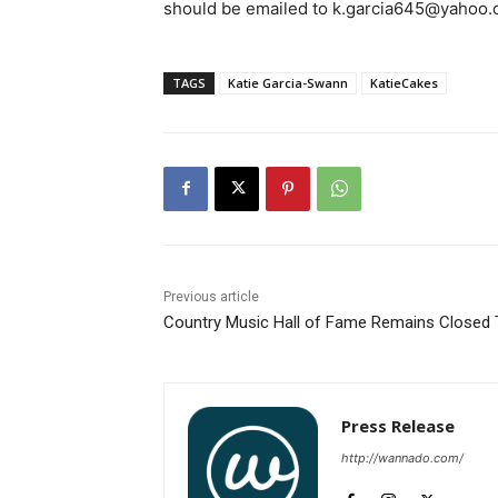
should be emailed to k.garcia645@yahoo.
TAGS
Katie Garcia-Swann
KatieCakes
Previous article
Country Music Hall of Fame Remains Closed
Press Release
http://wannado.com/