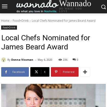
Wannado
DO WHAT YOU
LOVE.
Home
Food+Drink
Local Chefs Nominated for James Beard Award
Food+Drink
Local Chefs Nominated for
James Beard Award
-
By
Donna Vissman
May 6, 2020
236
0
Facebook
X
Pinterest