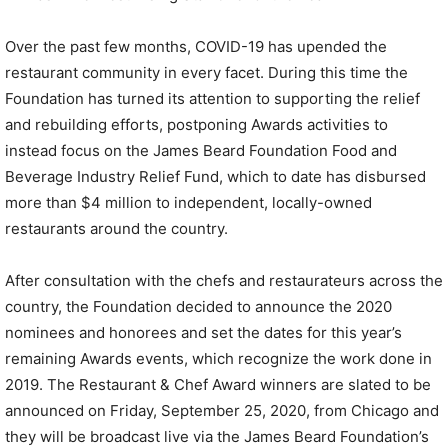
Over the past few months, COVID-19 has upended the
restaurant community in every facet. During this time the
Foundation has turned its attention to supporting the relief
and rebuilding efforts, postponing Awards activities to
instead focus on the James Beard Foundation Food and
Beverage Industry Relief Fund, which to date has disbursed
more than $4 million to independent, locally-owned
restaurants around the country.
After consultation with the chefs and restaurateurs across the
country, the Foundation decided to announce the 2020
nominees and honorees and set the dates for this year’s
remaining Awards events, which recognize the work done in
2019. The Restaurant & Chef Award winners are slated to be
announced on Friday, September 25, 2020, from Chicago and
they will be broadcast live via the James Beard Foundation’s