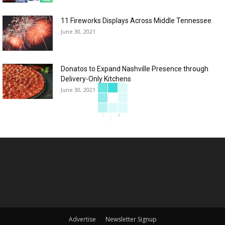
11 Fireworks Displays Across Middle Tennessee
June 30, 2021
Donatos to Expand Nashville Presence through
Delivery-Only Kitchens
June 30, 2021
Advertise
Newsletter Signup