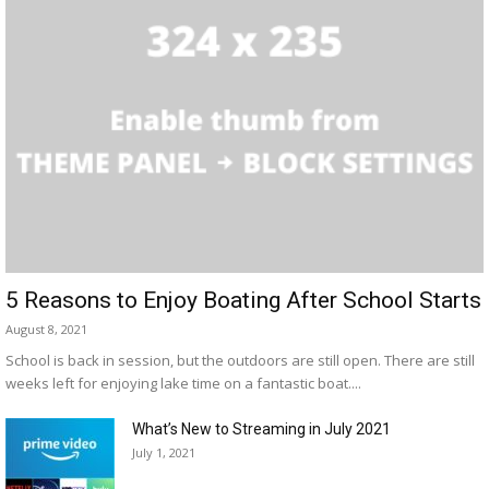
5 Reasons to Enjoy Boating After School Starts
August 8, 2021
School is back in session, but the outdoors are still open. There are still
weeks left for enjoying lake time on a fantastic boat....
What’s New to Streaming in July 2021
July 1, 2021