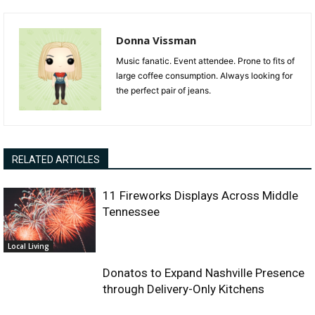
Donna Vissman
Music fanatic. Event attendee. Prone to fits of
large coffee consumption. Always looking for
the perfect pair of jeans.
RELATED ARTICLES
11 Fireworks Displays Across Middle
Tennessee
Local Living
Donatos to Expand Nashville Presence
through Delivery-Only Kitchens