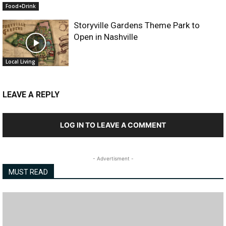
Food+Drink
Storyville Gardens Theme Park to
Open in Nashville
Local Living
LEAVE A REPLY
LOG IN TO LEAVE A COMMENT
- Advertisment -
MUST READ