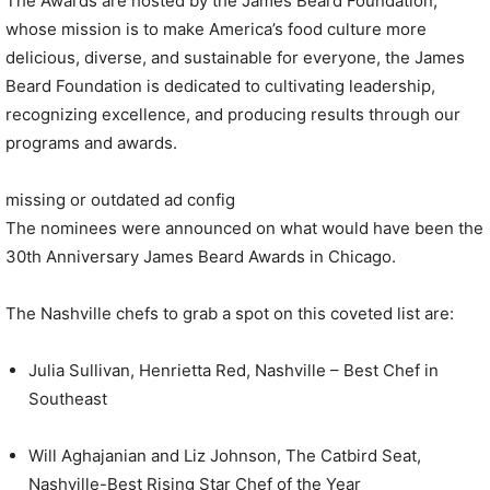
The Awards are hosted by the James Beard Foundation,
whose mission is to make America’s food culture more
delicious, diverse, and sustainable for everyone, the James
Beard Foundation is dedicated to cultivating leadership,
recognizing excellence, and producing results through our
programs and awards.
missing or outdated ad config
The nominees were announced on what would have been the
30th Anniversary James Beard Awards in Chicago.
The Nashville chefs to grab a spot on this coveted list are:
Julia Sullivan, Henrietta Red, Nashville – Best Chef in
Southeast
Will Aghajanian and Liz Johnson, The Catbird Seat,
Nashville-Best Rising Star Chef of the Year