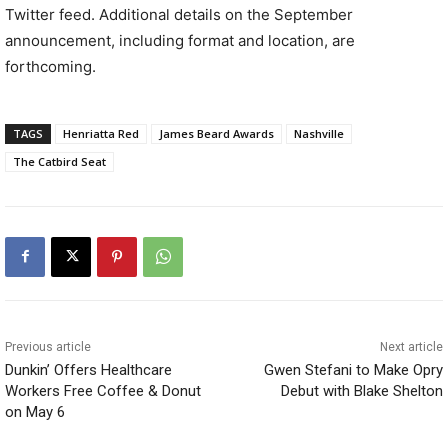
Twitter feed. Additional details on the September
announcement, including format and location, are
forthcoming.
TAGS
Henriatta Red
James Beard Awards
Nashville
The Catbird Seat
Previous article
Next article
Dunkin’ Offers Healthcare
Gwen Stefani to Make Opry
Workers Free Coffee & Donut
Debut with Blake Shelton
on May 6