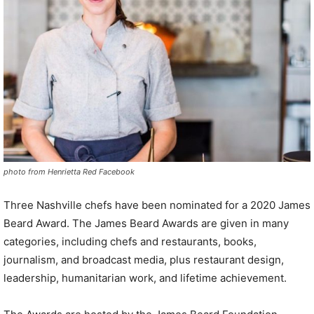
photo from Henrietta Red Facebook
Three Nashville chefs have been nominated for a 2020 James
Beard Award. The James Beard Awards are given in many
categories, including chefs and restaurants, books,
journalism, and broadcast media, plus restaurant design,
leadership, humanitarian work, and lifetime achievement.