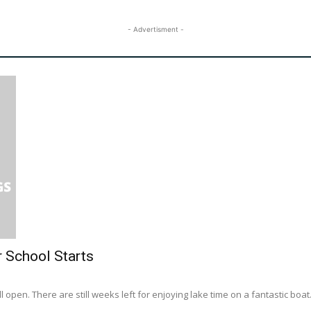
- Advertisment -
r School Starts
l open. There are still weeks left for enjoying lake time on a fantastic boat..