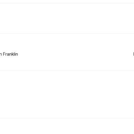
 Franklin