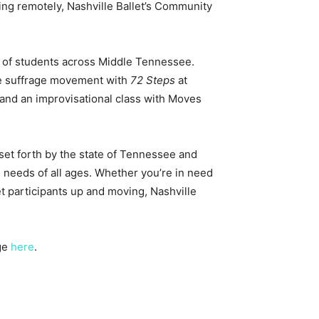
king remotely, Nashville Ballet’s Community
s of students across Middle Tennessee.
the suffrage movement with
72 Steps
at
 and an improvisational class with Moves
et forth by the state of Tennessee and
 needs of all ages. Whether you’re in need
et participants up and moving, Nashville
age
here
.