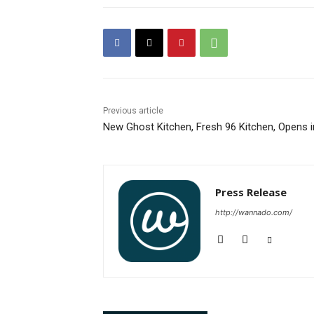
Previous article
New Ghost Kitchen, Fresh 96 Kitchen, Opens in
Press Release
http://wannado.com/