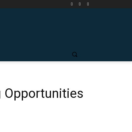
g Opportunities