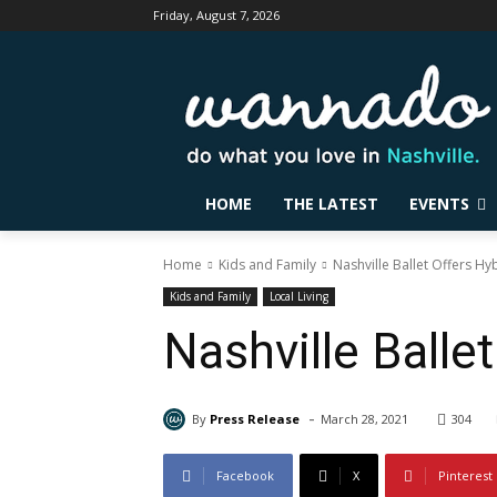
Friday, August 7, 2026
HOME
THE LATEST
EVENTS
Home
Kids and Family
Nashville Ballet Offers H
Kids and Family
Local Living
Nashville Balle
-
By
Press Release
March 28, 2021
304
Facebook
X
Pinterest