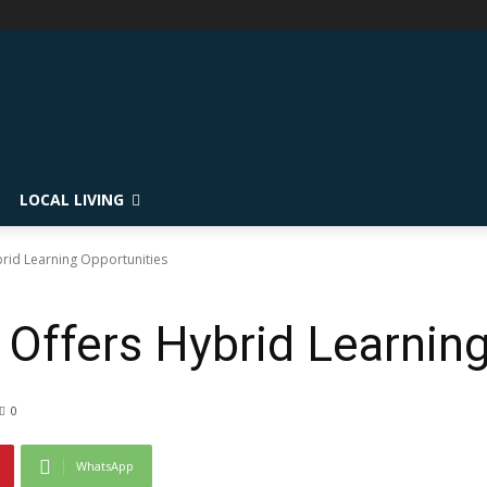
LOCAL LIVING
ybrid Learning Opportunities
t Offers Hybrid Learnin
0
WhatsApp