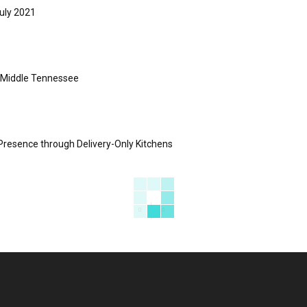
uly 2021
s Middle Tennessee
Presence through Delivery-Only Kitchens