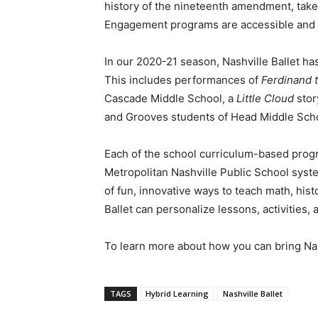
history of the nineteenth amendment, take 
Engagement programs are accessible and ava
In our 2020-21 season, Nashville Ballet h
This includes performances of
Ferdinand t
Cascade Middle School, a
Little Cloud
stor
and Grooves students of Head Middle Sch
Each of the school curriculum-based prog
Metropolitan Nashville Public School syste
of fun, innovative ways to teach math, hist
Ballet can personalize lessons, activities,
To learn more about how you can bring Na
TAGS
Hybrid Learning
Nashville Ballet