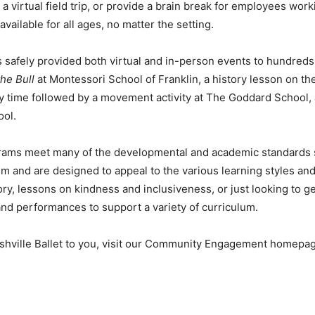
a virtual field trip, or provide a brain break for employees wor
ilable for all ages, no matter the setting.
as safely provided both virtual and in-person events to hundred
he Bull
at Montessori School of Franklin, a history lesson on 
y time followed by a movement activity at The Goddard School,
ool.
rams meet many of the developmental and academic standards s
m and are designed to appeal to the various learning styles and
ory, lessons on kindness and inclusiveness, or just looking to g
 and performances to support a variety of curriculum.
shville Ballet to you, visit our Community Engagement homep