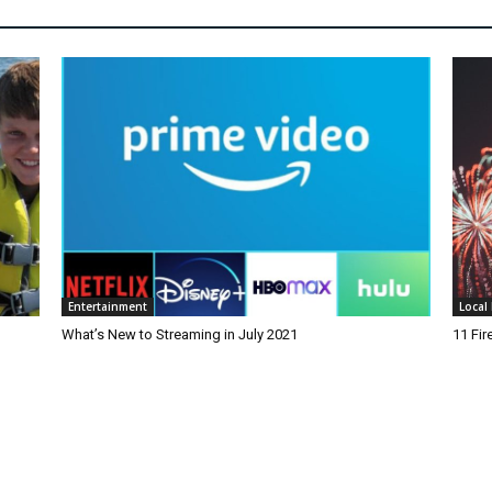
Entertainment
Local 
What’s New to Streaming in July 2021
11 Fi