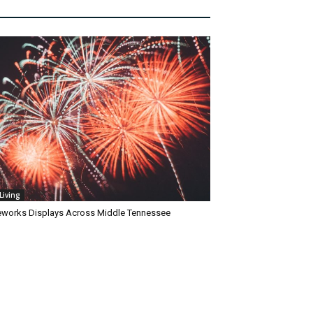
Living
reworks Displays Across Middle Tennessee