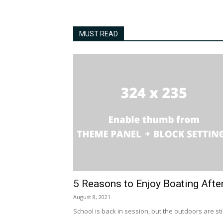
MUST READ
5 Reasons to Enjoy Boating Afte
August 8, 2021
School is back in session, but the outdoors are stil