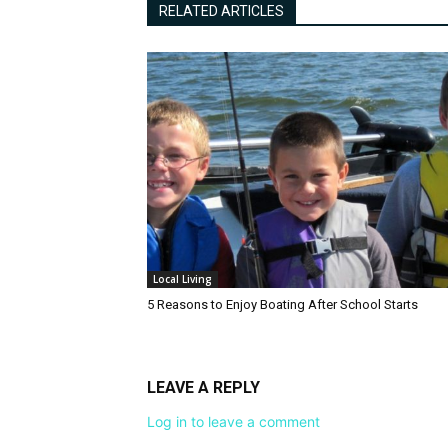
RELATED ARTICLES
Local Living
5 Reasons to Enjoy Boating After School Starts
LEAVE A REPLY
Log in to leave a comment