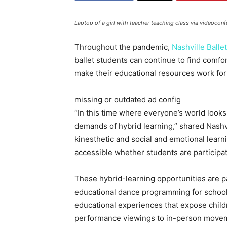
Laptop of a girl with teacher teaching class via videoconf
Throughout the pandemic,
Nashville Ballet
ballet students can continue to find comf
make their educational resources work for 
missing or outdated ad config
“In this time where everyone’s world looks
demands of hybrid learning,” shared Nash
kinesthetic and social and emotional learni
accessible whether students are participati
These hybrid-learning opportunities are pa
educational dance programming for school
educational experiences that expose childre
performance viewings to in-person movement