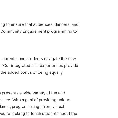
ng to ensure that audiences, dancers, and
their Community Engagement programming to
s, parents, and students navigate the new
 “Our integrated arts experiences provide
th the added bonus of being equally
 presents a wide variety of fun and
see. With a goal of providing unique
 dance, programs range from virtual
you’re looking to teach students about the