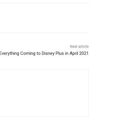
Next article
Everything Coming to Disney Plus in April 2021