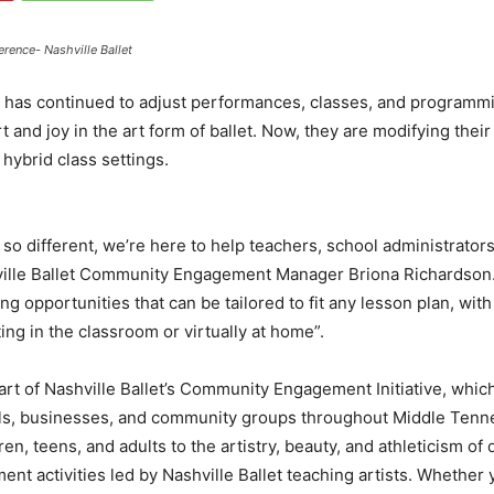
erence- Nashville Ballet
has continued to adjust performances, classes, and programmi
ort and joy in the art form of ballet. Now, they are modifying 
hybrid class settings.
 so different, we’re here to help teachers, school administrator
ville Ballet Community Engagement Manager Briona Richardson.
ng opportunities that can be tailored to fit any lesson plan, wi
ng in the classroom or virtually at home”.
rt of Nashville Ballet’s Community Engagement Initiative, which
s, businesses, and community groups throughout Middle Tennes
n, teens, and adults to the artistry, beauty, and athleticism of
 activities led by Nashville Ballet teaching artists. Whether 