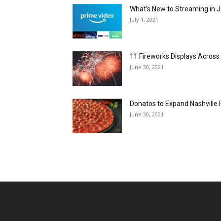
What’s New to Streaming in J
July 1, 2021
11 Fireworks Displays Acros
June 30, 2021
Donatos to Expand Nashville 
June 30, 2021