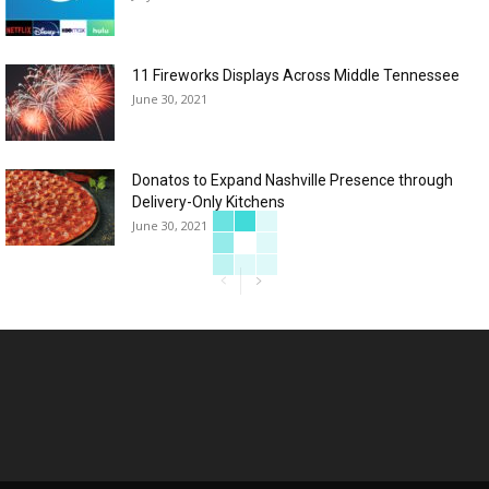
11 Fireworks Displays Across Middle Tennessee
June 30, 2021
Donatos to Expand Nashville Presence through
Delivery-Only Kitchens
June 30, 2021