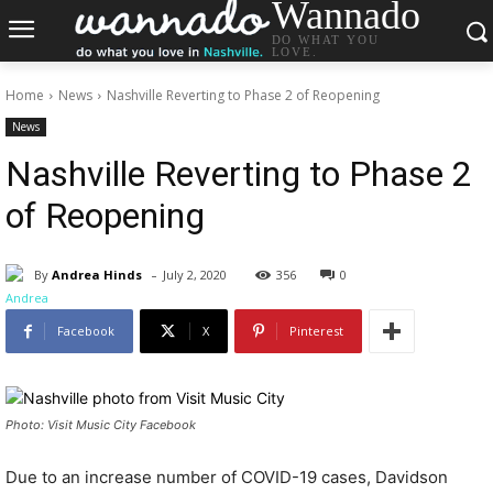
Wannado
DO WHAT YOU
LOVE.
Home
News
Nashville Reverting to Phase 2 of Reopening
News
Nashville Reverting to Phase 2
of Reopening
-
By
Andrea Hinds
July 2, 2020
356
0
Facebook
X
Pinterest
Photo: Visit Music City Facebook
Due to an increase number of COVID-19 cases, Davidson