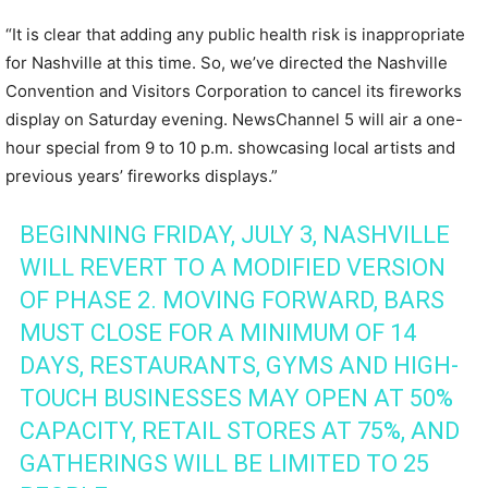
“It is clear that adding any public health risk is inappropriate
for Nashville at this time. So, we’ve directed the Nashville
Convention and Visitors Corporation to cancel its fireworks
display on Saturday evening. NewsChannel 5 will air a one-
hour special from 9 to 10 p.m. showcasing local artists and
previous years’ fireworks displays.”
BEGINNING FRIDAY, JULY 3, NASHVILLE
WILL REVERT TO A MODIFIED VERSION
OF PHASE 2. MOVING FORWARD, BARS
MUST CLOSE FOR A MINIMUM OF 14
DAYS, RESTAURANTS, GYMS AND HIGH-
TOUCH BUSINESSES MAY OPEN AT 50%
CAPACITY, RETAIL STORES AT 75%, AND
GATHERINGS WILL BE LIMITED TO 25