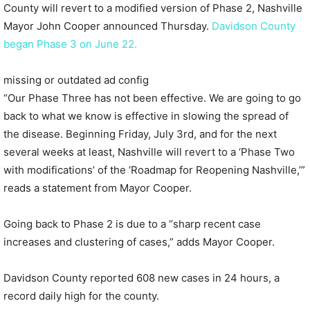
County will revert to a modified version of Phase 2, Nashville
Mayor John Cooper announced Thursday.
Davidson County
began Phase 3 on June 22.
missing or outdated ad config
“Our Phase Three has not been effective. We are going to go
back to what we know is effective in slowing the spread of
the disease. Beginning Friday, July 3rd, and for the next
several weeks at least, Nashville will revert to a ‘Phase Two
with modifications’ of the ‘Roadmap for Reopening Nashville,’”
reads a statement from Mayor Cooper.
Going back to Phase 2 is due to a “sharp recent case
increases and clustering of cases,” adds Mayor Cooper.
Davidson County reported 608 new cases in 24 hours, a
record daily high for the county.