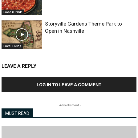
Food+Drink
Storyville Gardens Theme Park to
Open in Nashville
Local Living
LEAVE A REPLY
LOG IN TO LEAVE A COMMENT
- Advertisment -
MUST READ