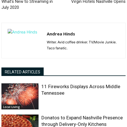
What’s New to Streaming in
Virgin Hotels Nashville Opens
July 2020
Andrea Hinds
Writer. Avid coffee drinker. TV/Movie Junkie.
Taco fanatic.
RELATED ARTICLES
11 Fireworks Displays Across Middle
Tennessee
Local Living
Donatos to Expand Nashville Presence
through Delivery-Only Kitchens