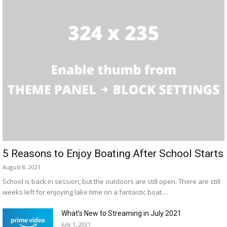
5 Reasons to Enjoy Boating After School Starts
August 8, 2021
School is back in session, but the outdoors are still open. There are still
weeks left for enjoying lake time on a fantastic boat....
What’s New to Streaming in July 2021
July 1, 2021