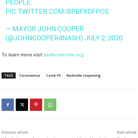
PEOPLE.
PIC.TWITTER.COM/BPBFXDFPOS
— MAYOR JOHN COOPER
(@JOHNCOOPER4NASH)
JULY 2, 2020
To learn more visit
asafenashville.org
.
TAGS
Coronavirus
Covid-19
Nashville reopening
Previous article
Next article