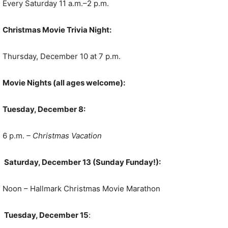
Every Saturday 11 a.m.–2 p.m.
Christmas Movie Trivia Night:
Thursday, December 10 at 7 p.m.
Movie Nights (all ages welcome):
Tuesday, December 8:
6 p.m.
– Christmas Vacation
Saturday, December 13 (Sunday Funday!):
Noon – Hallmark Christmas Movie Marathon
Tuesday, December 15
: