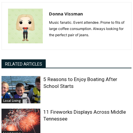
Donna Vissman
Music fanatic. Event attendee. Prone to fits of
large coffee consumption. Always looking for
the perfect pair of jeans.
RELATED ARTICLES
5 Reasons to Enjoy Boating After
School Starts
Local Living
11 Fireworks Displays Across Middle
Tennessee