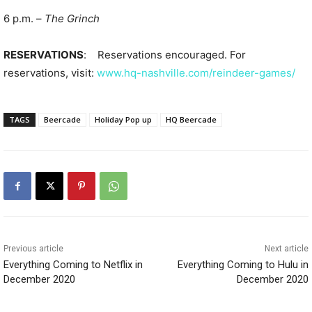
6 p.m. –
The Grinch
RESERVATIONS
: Reservations encouraged. For
reservations, visit:
www.hq-nashville.com/reindeer-games/
TAGS
Beercade
Holiday Pop up
HQ Beercade
Previous article
Next article
Everything Coming to Netflix in
Everything Coming to Hulu in
December 2020
December 2020