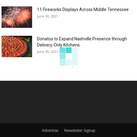
11 Fireworks Displays Across Middle Tennessee
June 30, 2021
Donatos to Expand Nashville Presence through
Delivery-Only Kitchens
June 30, 2021
Advertise
Newsletter Signup