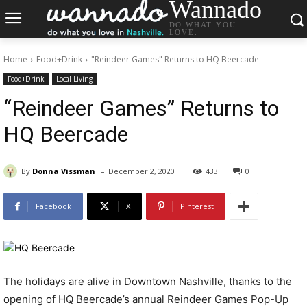
Wannado
DO WHAT YOU
LOVE.
Home
Food+Drink
"Reindeer Games" Returns to HQ Beercade
Food+Drink
Local Living
“Reindeer Games” Returns to
HQ Beercade
-
By
Donna Vissman
December 2, 2020
433
0
Facebook
X
Pinterest
The holidays are alive in Downtown Nashville, thanks to the
opening of HQ Beercade’s annual Reindeer Games Pop-Up