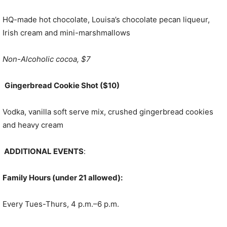
HQ-made hot chocolate, Louisa’s chocolate pecan liqueur,
Irish cream and mini-marshmallows
Non-Alcoholic cocoa, $7
Gingerbread Cookie Shot ($10)
Vodka, vanilla soft serve mix, crushed gingerbread cookies
and heavy cream
ADDITIONAL EVENTS
:
Family Hours (under 21 allowed):
Every Tues-Thurs, 4 p.m.–6 p.m.