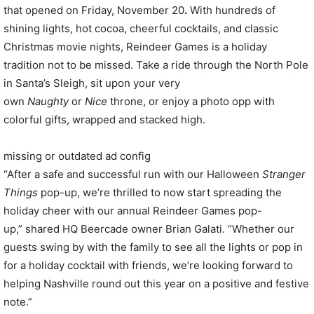
that opened on Friday, November 20
.
With hundreds of
shining lights, hot cocoa, cheerful cocktails, and classic
Christmas movie nights, Reindeer Games is a holiday
tradition not to be missed. Take a ride through the North Pole
in Santa’s Sleigh, sit upon your very
own
Naughty
or
Nice
throne, or enjoy a photo opp with
colorful gifts, wrapped and stacked high.
missing or outdated ad config
“After a safe and successful run with our Halloween
Stranger
Things
pop-up, we’re thrilled to now start spreading the
holiday cheer with our annual Reindeer Games pop-
up,” shared HQ Beercade owner Brian Galati. “Whether our
guests swing by with the family to see all the lights or pop in
for a holiday cocktail with friends, we’re looking forward to
helping Nashville round out this year on a positive and festive
note.”