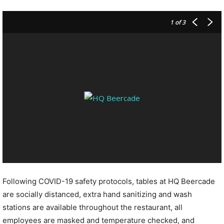
1
of 3
Following COVID-19 safety protocols, tables at HQ Beercade
are socially distanced, extra hand sanitizing and wash
stations are available throughout the restaurant, all
employees are masked and temperature checked, and