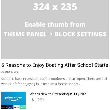
5 Reasons to Enjoy Boating After School Starts
August 8, 2021
School is back in session, but the outdoors are still open. There are still
weeks left for enjoying lake time on a fantastic boat....
What’s New to Streaming in July 2021
July 1, 2021