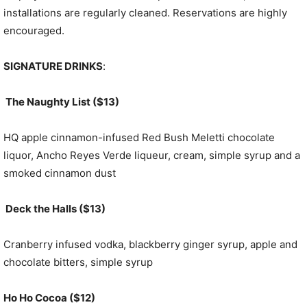
installations are regularly cleaned. Reservations are highly
encouraged.
SIGNATURE DRINKS
:
The Naughty List ($13)
HQ apple cinnamon-infused Red Bush Meletti chocolate
liquor, Ancho Reyes Verde liqueur, cream, simple syrup and a
smoked cinnamon dust
Deck the Halls ($13)
Cranberry infused vodka, blackberry ginger syrup, apple and
chocolate bitters, simple syrup
Ho Ho Cocoa ($12)