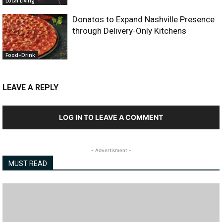
Local Living
Donatos to Expand Nashville Presence
through Delivery-Only Kitchens
Food+Drink
LEAVE A REPLY
LOG IN TO LEAVE A COMMENT
- Advertisment -
MUST READ