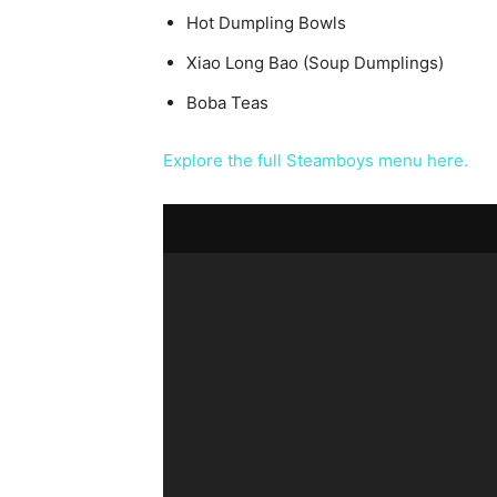
Hot Dumpling Bowls
Xiao Long Bao (Soup Dumplings)
Boba Teas
Explore the full Steamboys menu here.