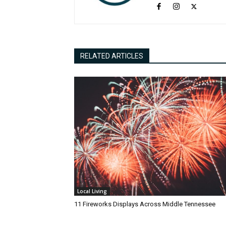
RELATED ARTICLES
Local Living
11 Fireworks Displays Across Middle Tennessee