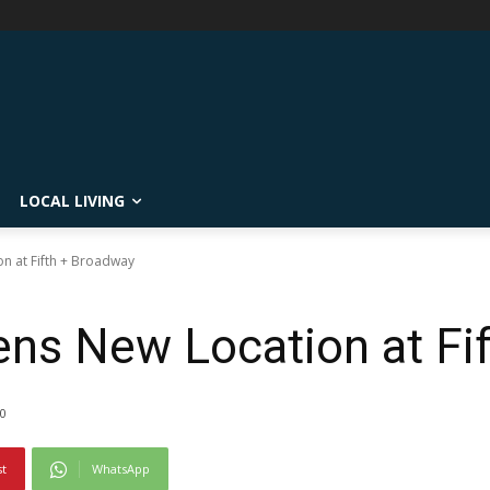
LOCAL LIVING
 at Fifth + Broadway
s New Location at Fi
0
st
WhatsApp