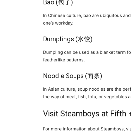
Bao (包子)
In Chinese culture, bao are ubiquitous and 
one’s workday.
Dumplings (水饺)
Dumpling can be used as a blanket term for
featherlike patterns.
Noodle Soups (面条)
In Asian culture, soup noodles are the per
the way of meat, fish, tofu, or vegetables 
Visit Steamboys at Fifth
For more information about Steamboys, vi