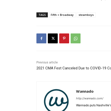
TAGS
Fifth + Broadway
steamboys
Previous article
2021 CMA Fest Canceled Due to COVID-19 C
Wannado
http://wannado.com/
Wannado puts Nashville's 