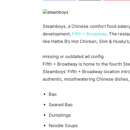
Steamboys, a Chinese comfort food eatery
development,
Fifth + Broadway
. The resta
like Hattie B’s Hot Chicken, Slim & Husky
missing or outdated ad config
Fifth + Broadway is home to the fourth 
Steamboys’ Fifth + Broadway location intro
authentic, mouthwatering Chinese dishes, 
Bao
Seared Bao
Dumplings
Noodle Soups