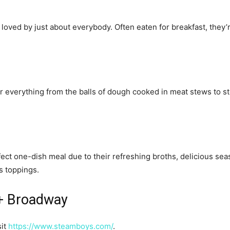
loved by just about everybody. Often eaten for breakfast, they’r
 everything from the balls of dough cooked in meat stews to stea
fect one-dish meal due to their refreshing broths, delicious sea
as toppings.
 + Broadway
sit
https://www.steamboys.com/
.