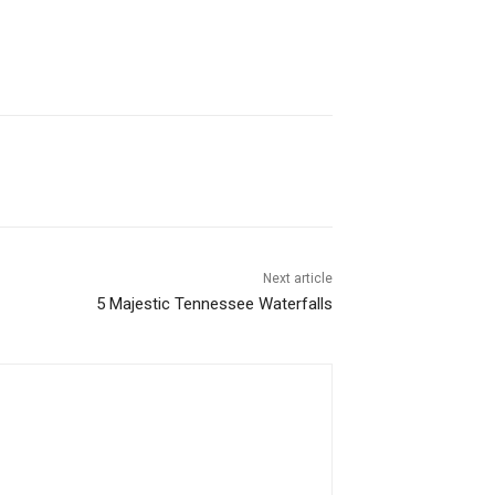
Next article
5 Majestic Tennessee Waterfalls