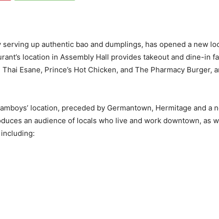
 serving up authentic bao and dumplings, has opened a new lo
urant’s location in Assembly Hall provides takeout and dine-in
’s, Thai Esane, Prince’s Hot Chicken, and The Pharmacy Burger, 
Steamboys’ location, preceded by Germantown, Hermitage and a
duces an audience of locals who live and work downtown, as well
including: