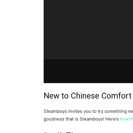
New to Chinese Comfort
Steamboys invites you to try something new
goodness that is Steamboys! Here’s
how t