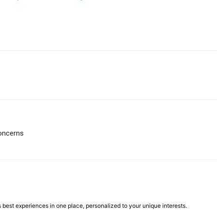
oncerns
best experiences in one place, personalized to your unique interests.