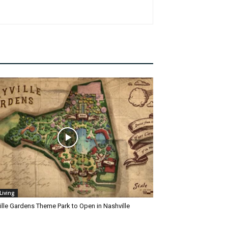
Living
ille Gardens Theme Park to Open in Nashville