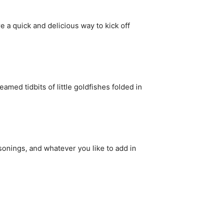
e a quick and delicious way to kick off
med tidbits of little goldfishes folded in
sonings, and whatever you like to add in