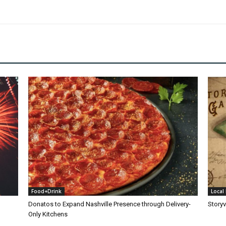
Food+Drink
Local 
Donatos to Expand Nashville Presence through Delivery-
Storyv
Only Kitchens