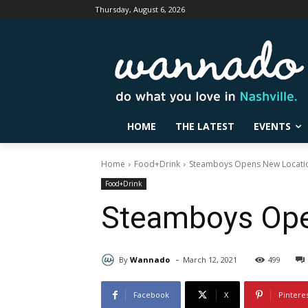
Thursday, August 6, 2026
HOME
THE LATEST
EVENTS
Home
Food+Drink
Steamboys Opens New Location
Food+Drink
Steamboys Open
-
By
Wannado
March 12, 2021
499
Facebook
X
Pintere