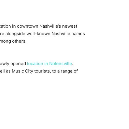
cation in downtown Nashville’s newest
 fare alongside well-known Nashville names
among others.
 newly opened
location in Nolensville
.
 as Music City tourists, to a range of