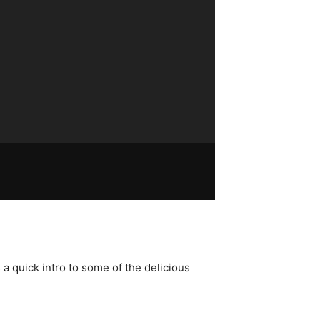
a quick intro to some of the delicious