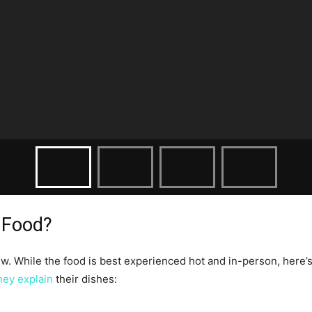
 Food?
. While the food is best experienced hot and in-person, here’s 
hey explain
their dishes: