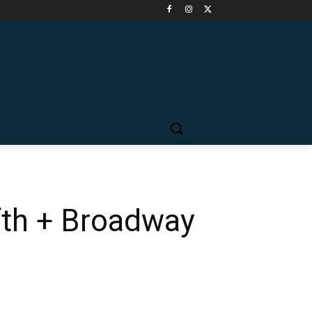
fth + Broadway