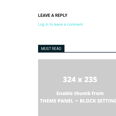
LEAVE A REPLY
Log in to leave a comment
MUST READ