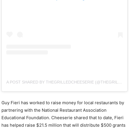
A POST SHARED BY THEGRILLEDCHEESERIE (@THEGRILLEDCHEESERIE)
Guy Fieri has worked to raise money for local restaurants by
partnering with the National Restaurant Association
Educational Foundation. Cheeserie shared that to date, Fieri
has helped raise $21.5 million that will distribute $500 grants