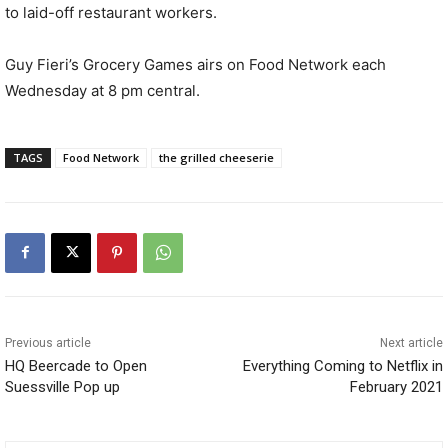
to laid-off restaurant workers.
Guy Fieri’s Grocery Games airs on Food Network each
Wednesday at 8 pm central.
TAGS
Food Network
the grilled cheeserie
Previous article
Next article
HQ Beercade to Open
Everything Coming to Netflix in
Suessville Pop up
February 2021