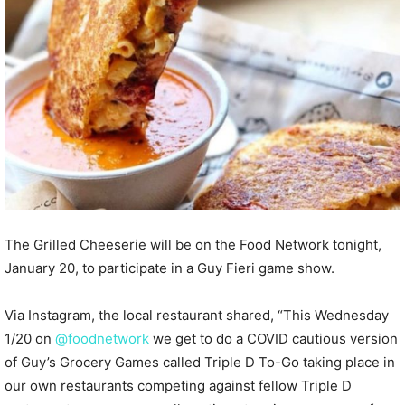
The Grilled Cheeserie will be on the Food Network tonight,
January 20, to participate in a Guy Fieri game show.
Via Instagram, the local restaurant shared, “This Wednesday
1/20 on
@foodnetwork
we get to do a COVID cautious version
of Guy’s Grocery Games called Triple D To-Go taking place in
our own restaurants competing against fellow Triple D