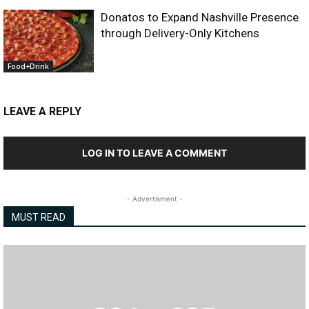
Donatos to Expand Nashville Presence
through Delivery-Only Kitchens
Food+Drink
LEAVE A REPLY
LOG IN TO LEAVE A COMMENT
- Advertisment -
MUST READ