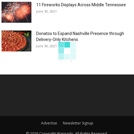
11 Fireworks Displays Across Middle Tennessee
June 30, 2021
Donatos to Expand Nashville Presence through
Delivery-Only Kitchens
June 30, 2021
Advertise
Newsletter Signup
©
2026 Copyright Wannado. All Rights Reserved.