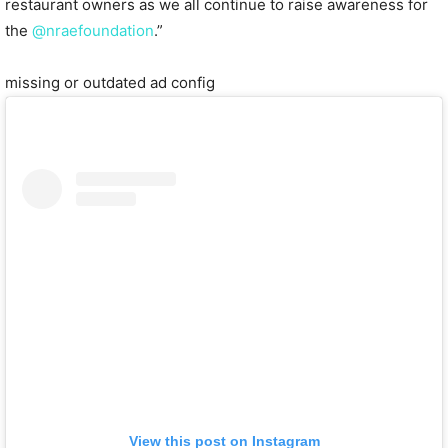
restaurant owners as we all continue to raise awareness for
the
@nraefoundation
.”
missing or outdated ad config
View this post on Instagram