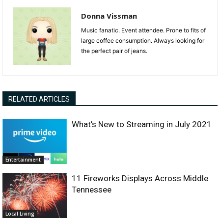
Donna Vissman
Music fanatic. Event attendee. Prone to fits of
large coffee consumption. Always looking for
the perfect pair of jeans.
RELATED ARTICLES
What’s New to Streaming in July 2021
Entertainment
11 Fireworks Displays Across Middle
Tennessee
Local Living