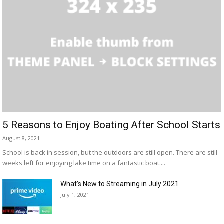
5 Reasons to Enjoy Boating After School Starts
August 8, 2021
School is back in session, but the outdoors are still open. There are still
weeks left for enjoying lake time on a fantastic boat....
What’s New to Streaming in July 2021
July 1, 2021