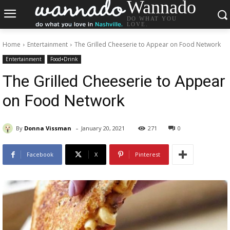
Wannado
DO WHAT YOU
LOVE.
Home
Entertainment
The Grilled Cheeserie to Appear on Food Network
Entertainment
Food+Drink
The Grilled Cheeserie to Appear
on Food Network
-
By
Donna Vissman
January 20, 2021
271
0
Facebook
X
Pinterest