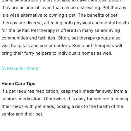
they are an animal lover, that can be distressing. Pet therapy
is a wise alternative to owning a pet. The benefits of pet
therapy are diverse, affecting both physical and mental health
for the better. Pet therapy is offered in many senior living
communities and facilities. Often, pet therapy groups also
visit hospitals and senior centers. Some pet therapists will
bring their furry helpers to individual’s homes as well.
(A Place for Mom)
Home Care Tips
If a pet requires medication, keep their meds far away from a
senior’s medication. Otherwise, it is easy for seniors to mix up
their meds with pet meds, posing a risk to the health of the
senior and their pet.