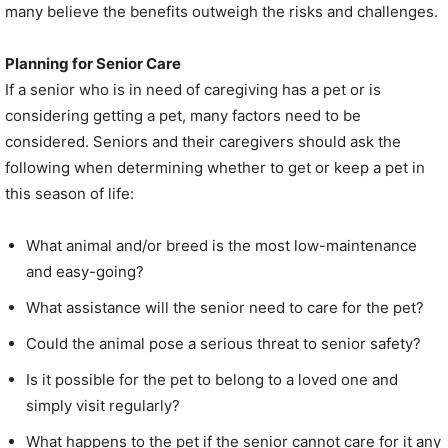
many believe the benefits outweigh the risks and challenges.
Planning for Senior Care
If a senior who is in need of caregiving has a pet or is
considering getting a pet, many factors need to be
considered. Seniors and their caregivers should ask the
following when determining whether to get or keep a pet in
this season of life:
What animal and/or breed is the most low-maintenance
and easy-going?
What assistance will the senior need to care for the pet?
Could the animal pose a serious threat to senior safety?
Is it possible for the pet to belong to a loved one and
simply visit regularly?
What happens to the pet if the senior cannot care for it any