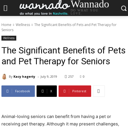
Wannado
DO WHAT YOU
LOVE.
Home
Wellness
The Significant Benefits of Pets and Pet Therapy for
Seniors
Wellness
The Significant Benefits of Pets
and Pet Therapy for Seniors
-
By
Kacy hagerty
July 9, 2019
257
0
Facebook
X
Pinterest
Animal-loving seniors can benefit from having a pet or
receiving pet therapy. Although it may present challenges,