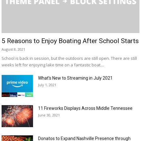
5 Reasons to Enjoy Boating After School Starts
August 8, 2021
School is back in session, but the outdoors are still open. There are still
weeks left for enjoying lake time on a fantastic boat....
What’s New to Streaming in July 2021
July 1, 2021
11 Fireworks Displays Across Middle Tennessee
June 30, 2021
Donatos to Expand Nashville Presence through