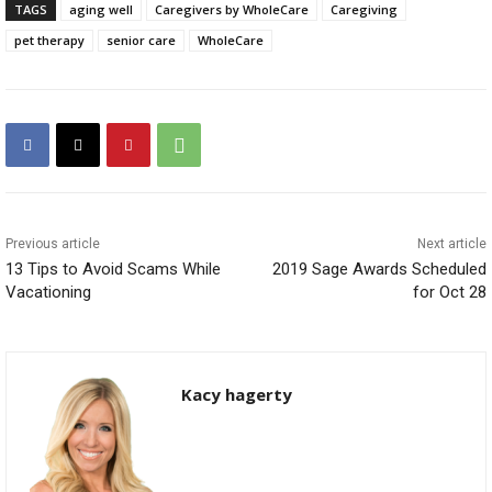
TAGS
aging well
Caregivers by WholeCare
Caregiving
pet therapy
senior care
WholeCare
Previous article
Next article
13 Tips to Avoid Scams While
2019 Sage Awards Scheduled
Vacationing
for Oct 28
Kacy hagerty