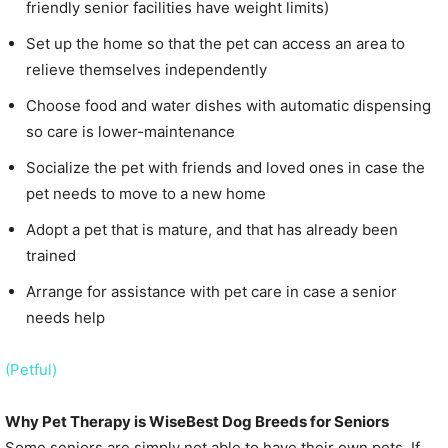
friendly senior facilities have weight limits)
Set up the home so that the pet can access an area to
relieve themselves independently
Choose food and water dishes with automatic dispensing
so care is lower-maintenance
Socialize the pet with friends and loved ones in case the
pet needs to move to a new home
Adopt a pet that is mature, and that has already been
trained
Arrange for assistance with pet care in case a senior
needs help
(Petful)
Why Pet Therapy is WiseBest Dog Breeds for Seniors
Some seniors are simply not able to have their own pets. If