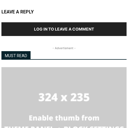
LEAVE A REPLY
LOG IN TO LEAVE A COMMENT
- Advertisment -
MUST READ