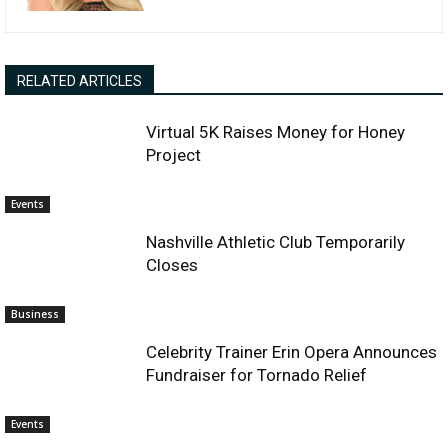
RELATED ARTICLES
Virtual 5K Raises Money for Honey
Project
Events
Nashville Athletic Club Temporarily
Closes
Business
Celebrity Trainer Erin Opera Announces
Fundraiser for Tornado Relief
Events