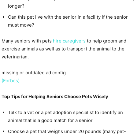
longer?
Can this pet live with the senior in a facility if the senior
must move?
Many seniors with pets
hire caregivers
to help groom and
exercise animals as well as to transport the animal to the
veterinarian.
missing or outdated ad config
(Forbes)
Top Tips for Helping Seniors Choose Pets Wisely
Talk to a vet or a pet adoption specialist to identify an
animal that is a good match for a senior
Choose a pet that weighs under 20 pounds (many pet-