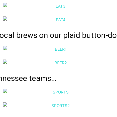
local brews
on our plaid button-d
nnessee teams
…