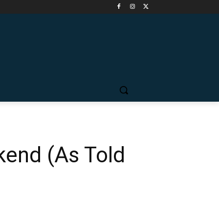
kend (As Told