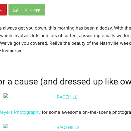
st
WhatsApp
ys always get you down, this morning has been a doozy. With the
(which involves lots and lots of coffee, answering emails we for
We’ve got you covered. Relive the beauty of the Nashville weeke
y Instagram:
or a cause
(and dressed up like o
Meyers Photography
for some awesome on-the-scene photograp