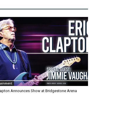
tainment
Clapton Announces Show at Bridgestone Arena