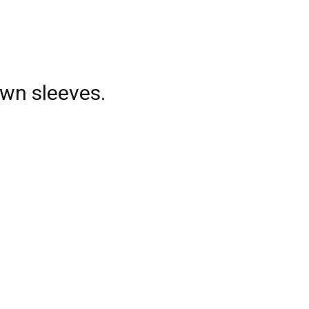
own sleeves.