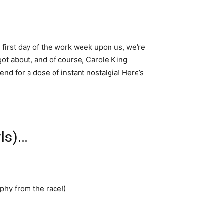
 first day of the work week upon us, we’re
got about, and of course, Carole King
nd for a dose of instant nostalgia! Here’s
wls)…
hy from the race!)