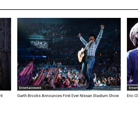
Entertainment
Enter
nt
Garth Brooks Announces First Ever Nissan Stadium Show
Eric 