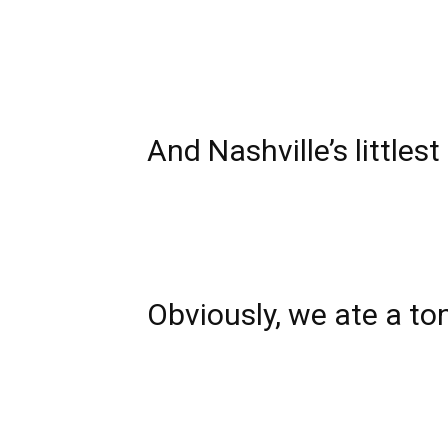
And Nashville’s littles
Obviously, we ate a to