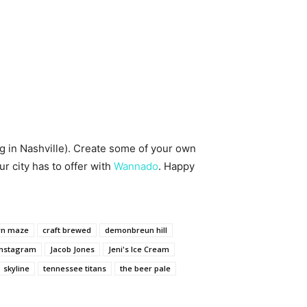
ing in Nashville). Create some of your own
 city has to offer with
Wannado
. Happy
rn maze
craft brewed
demonbreun hill
Instagram
Jacob Jones
Jeni's Ice Cream
skyline
tennessee titans
the beer pale