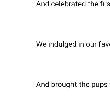
And celebrated
the fir
We indulged in our favo
And brought the pups 