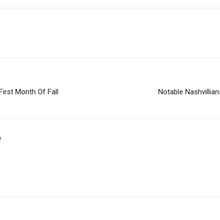
irst Month Of Fall
Notable Nashvillia
e