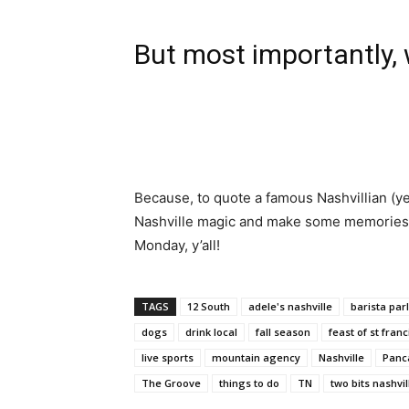
But most importantly, w
Because, to quote a famous Nashvillian (yes
Nashville magic and make some memories th
Monday, y’all!
TAGS
12 South
adele's nashville
barista par
dogs
drink local
fall season
feast of st franc
live sports
mountain agency
Nashville
Panc
The Groove
things to do
TN
two bits nashvil