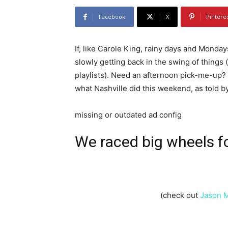
Facebook
X
Pintere
If, like Carole King, rainy days and Monda
slowly getting back in the swing of things 
playlists). Need an afternoon pick-me-up? 
what Nashville did this weekend, as told b
missing or outdated ad config
We
raced big wheels
f
(check out
Jason 