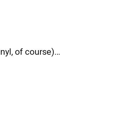
nyl, of course)…