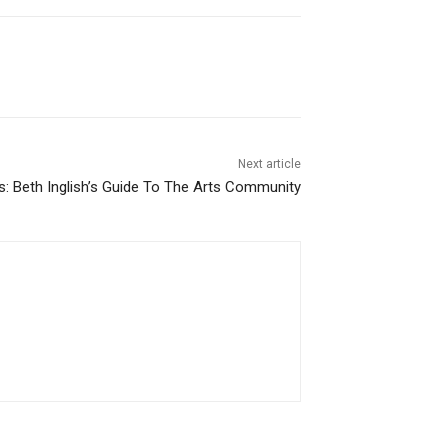
Next article
ns: Beth Inglish’s Guide To The Arts Community