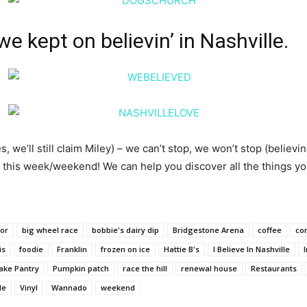
e kept on believin’ in Nashville.
, we’ll still claim Miley) – we can’t stop, we won’t stop (believ
is week/weekend! We can help you discover all the things your
lor
big wheel race
bobbie's dairy dip
Bridgestone Arena
coffee
co
is
foodie
Franklin
frozen on ice
Hattie B's
I Believe In Nashville
ake Pantry
Pumpkin patch
race the hill
renewal house
Restaurants
le
Vinyl
Wannado
weekend