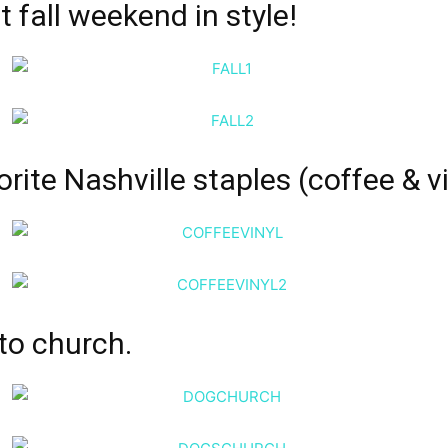
st fall weekend
in style!
rite Nashville staples (
coffee
& vi
to church.