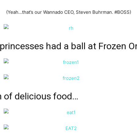
(Yeah…that’s our Wannado CEO, Steven Buhrman. #BOSS)
t princesses had a ball at
Frozen O
n of delicious food…