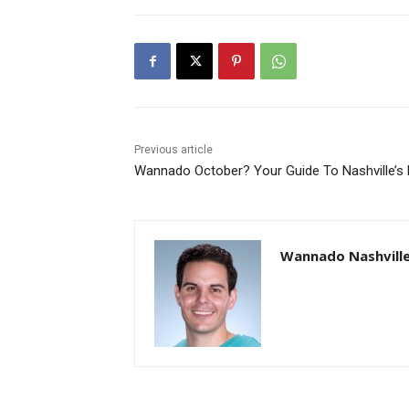
Previous article
Wannado October? Your Guide To Nashville’s F
Wannado Nashvill