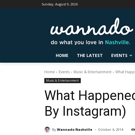
Sunday, August 9, 2026
HOME
THE LATEST
EVENTS
Home
Events
Music & Entertainment
What Happe
Music & Entertainment
What Happened 
By Instagram)
-
By
Wannado Nashville
October 6, 2014