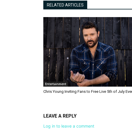
RELATED ARTICLES
Entertainment
Chris Young Inviting Fans to Free Live 5th of July Eve
LEAVE A REPLY
Log in to leave a comment