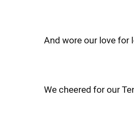
And wore our love for
We cheered for our
Te