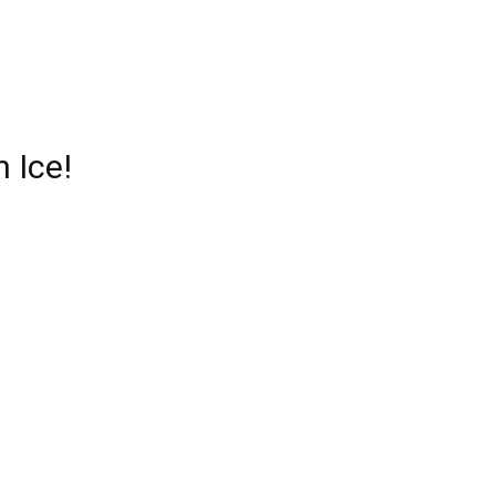
n Ice
!