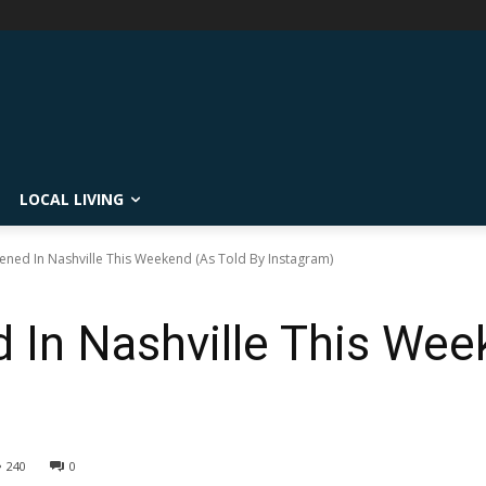
LOCAL LIVING
ned In Nashville This Weekend (As Told By Instagram)
In Nashville This Wee
240
0