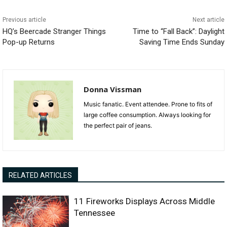
Previous article
Next article
HQ’s Beercade Stranger Things
Time to “Fall Back”: Daylight
Pop-up Returns
Saving Time Ends Sunday
Donna Vissman
Music fanatic. Event attendee. Prone to fits of
large coffee consumption. Always looking for
the perfect pair of jeans.
RELATED ARTICLES
11 Fireworks Displays Across Middle
Tennessee