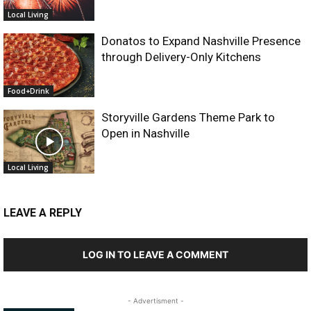
Local Living
Donatos to Expand Nashville Presence
through Delivery-Only Kitchens
Food+Drink
Storyville Gardens Theme Park to
Open in Nashville
Local Living
LEAVE A REPLY
LOG IN TO LEAVE A COMMENT
- Advertisment -