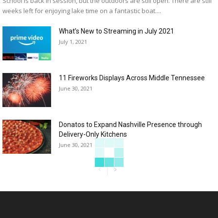
School is back in session, but the outdoors are still open. There are still
weeks left for enjoying lake time on a fantastic boat....
What’s New to Streaming in July 2021
July 1, 2021
11 Fireworks Displays Across Middle Tennessee
June 30, 2021
Donatos to Expand Nashville Presence through
Delivery-Only Kitchens
June 30, 2021