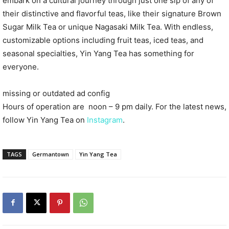
embark on a cultural journey through just one sip of any of
their distinctive and flavorful teas, like their signature Brown
Sugar Milk Tea or unique Nagasaki Milk Tea. With endless,
customizable options including fruit teas, iced teas, and
seasonal specialties, Yin Yang Tea has something for
everyone.
missing or outdated ad config
Hours of operation are noon – 9 pm daily. For the latest news,
follow Yin Yang Tea on
Instagram
.
TAGS
Germantown
Yin Yang Tea