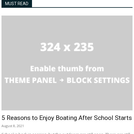
MUST READ
5 Reasons to Enjoy Boating After School Starts
August 8, 2021