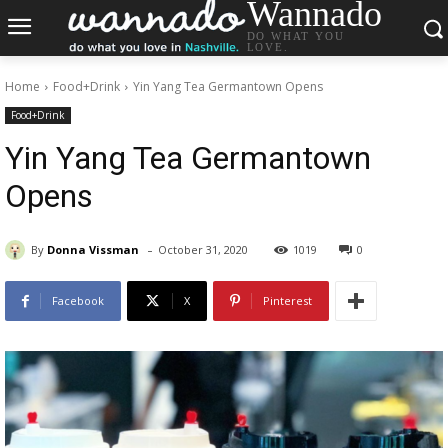
Wannado
DO WHAT YOU
LOVE.
Home
Food+Drink
Yin Yang Tea Germantown Opens
Food+Drink
Yin Yang Tea Germantown
Opens
-
By
Donna Vissman
October 31, 2020
1019
0
Facebook
X
Pinterest