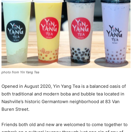
photo from Yin Yang Tea
Opened in August 2020, Yin Yang Tea is a balanced oasis of
both traditional and modern boba and bubble tea located in
Nashville’s historic Germantown neighborhood at 83 Van
Buren Street.
Friends both old and new are welcomed to come together to