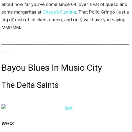
about how far you’ve come since 04′ over a vat of queso and
some margaritas at
Chago’s Cantina
. That Pollo Gringo (just a
big ol’ dish of chicken, queso, and rice) will have you saying
MMHMM.
______________________________________________________________
_____
Bayou Blues In Music City
The Delta Saints
WHO: