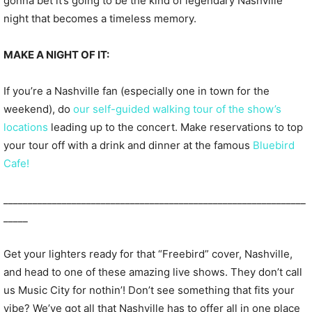
gonna bet it’s going to be the kind of legendary Nashville
night that becomes a timeless memory.
MAKE A NIGHT OF IT:
If you’re a Nashville fan (especially one in town for the
weekend), do
our self-guided walking tour of the show’s
locations
leading up to the concert. Make reservations to top
your tour off with a drink and dinner at the famous
Bluebird
Cafe!
______________________________________________________________
_____
Get your lighters ready for that “Freebird” cover, Nashville,
and head to one of these amazing live shows. They don’t call
us Music City for nothin’! Don’t see something that fits your
vibe? We’ve got all that Nashville has to offer all in one place