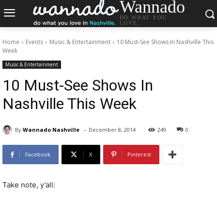
Wannado
DO WHAT YOU
LOVE.
Home
Events
Music & Entertainment
10 Must-See Shows In Nashville This
Week
Music & Entertainment
10 Must-See Shows In
Nashville This Week
-
By
Wannado Nashville
December 8, 2014
249
0
Facebook
X
Pinterest
Take note, y’all: