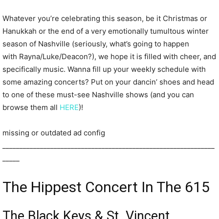
Whatever you’re celebrating this season, be it Christmas or
Hanukkah or the end of a very emotionally tumultous winter
season of Nashville (seriously, what’s going to happen
with Rayna/Luke/Deacon?), we hope it is filled with cheer, and
specifically music. Wanna fill up your weekly schedule with
some amazing concerts? Put on your dancin’ shoes and head
to one of these must-see Nashville shows (and you can
browse them all
HERE
)!
missing or outdated ad config
______________________________________________________________
_____
The Hippest Concert In The 615
The Black Keys & St. Vincent