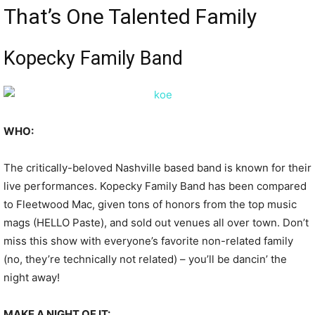
That’s One Talented Family
Kopecky Family Band
WHO:
The critically-beloved Nashville based band is known for their
live performances. Kopecky Family Band has been compared
to Fleetwood Mac, given tons of honors from the top music
mags (HELLO Paste), and sold out venues all over town. Don’t
miss this show with everyone’s favorite non-related family
(no, they’re technically not related) – you’ll be dancin’ the
night away!
MAKE A NIGHT OF IT: