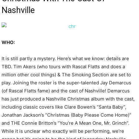
Nashville
WHO:
It is still partly a mystery. Here’s what we know: details are
TBD. Tim Akers (who tours with Rascal Flatts and does a
million other cool things) & The Smoking Section are set to
play. Joining the roster is the super-talented Jay Demarcus
(of Rascal Flatts fame) and the cast of Nashville! Demarcus
has just produced a Nashville Christmas album with the cast,
including classic covers like Clare Bowen’s “Santa Baby”,
Jonathan Jackson’s “Christmas (Baby Please Come Home)”
and THE Connie Britton’s “You’re A Mean One, Mr. Grinch”.
While it is unclear who exactly will be performing, we’re