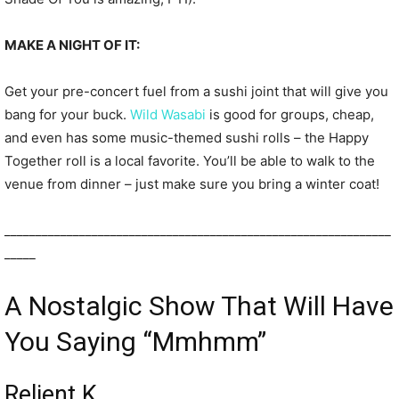
MAKE A NIGHT OF IT:
Get your pre-concert fuel from a sushi joint that will give you
bang for your buck.
Wild Wasabi
is good for groups, cheap,
and even has some music-themed sushi rolls – the Happy
Together roll is a local favorite. You’ll be able to walk to the
venue from dinner – just make sure you bring a winter coat!
______________________________________________________________
_____
A Nostalgic Show That Will Have
You Saying “Mmhmm”
Relient K