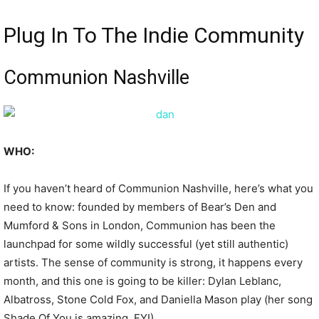
Plug In To The Indie Community
Communion Nashville
WHO:
If you haven’t heard of Communion Nashville, here’s what you
need to know: founded by members of Bear’s Den and
Mumford & Sons in London, Communion has been the
launchpad for some wildly successful (yet still authentic)
artists. The sense of community is strong, it happens every
month, and this one is going to be killer: Dylan Leblanc,
Albatross, Stone Cold Fox, and Daniella Mason play (her song
Shade Of You is amazing, FYI).