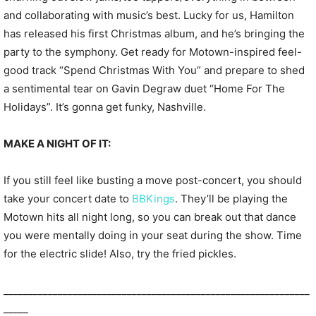
and collaborating with music’s best. Lucky for us, Hamilton
has released his first Christmas album, and he’s bringing the
party to the symphony. Get ready for Motown-inspired feel-
good track “Spend Christmas With You” and prepare to shed
a sentimental tear on Gavin Degraw duet “Home For The
Holidays”. It’s gonna get funky, Nashville.
MAKE A NIGHT OF IT:
If you still feel like busting a move post-concert, you should
take your concert date to
BBKings
. They’ll be playing the
Motown hits all night long, so you can break out that dance
you were mentally doing in your seat during the show. Time
for the electric slide! Also, try the fried pickles.
______________________________________________________________
_____