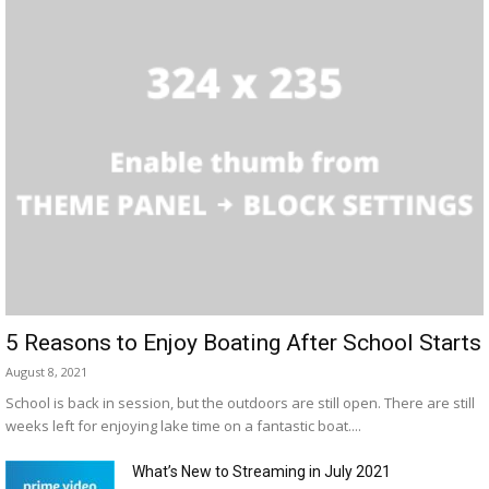
5 Reasons to Enjoy Boating After School Starts
August 8, 2021
School is back in session, but the outdoors are still open. There are still
weeks left for enjoying lake time on a fantastic boat....
What’s New to Streaming in July 2021