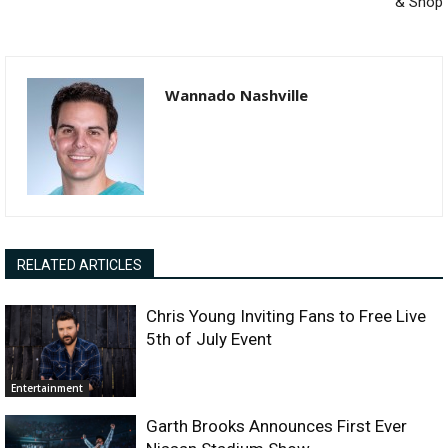
& Shop
Wannado Nashville
RELATED ARTICLES
Chris Young Inviting Fans to Free Live
5th of July Event
Entertainment
Garth Brooks Announces First Ever