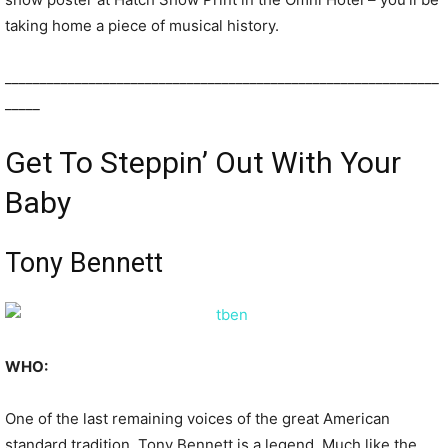
taking home a piece of musical history.
______________________________________________________________
_____
Get To Steppin’ Out With Your
Baby
Tony Bennett
WHO:
One of the last remaining voices of the great American
standard tradition, Tony Bennett is a legend. Much like the