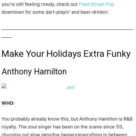
you’re still feeling rowdy, check out
Fleet Street Pub
downtown for some dart-playin’ and beer-drinkin’.
______________________________________________________________
_____
Make Your Holidays Extra Funky
Anthony Hamilton
WHO:
You probably already know this, but Anthony Hamilton is R&B
royalty. The soul singer has been on the scene since ’03,
churning out slow jams/toe tappers/everything in between