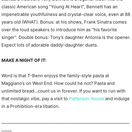
classic American song “Young At Heart”, Bennett has an
impenetrable youthfulness and crystal-clear voice, even at 88
years old (WHAT). Bonus: at his shows, Frank Sinatra comes
over the loud speakers to introduce him as “his favorite
singer”. Double bonus: Tony’s daughter Antonia is the opener.
Expect lots of adorable daddy-daughter duets.
MAKE A NIGHT OF IT:
Word is that T-Benn enjoys the family-style pasta at
Maggiano’s on West End. How could he not? Pasta and
unlimited bread…count us in forever. If you want to run with
that nostalgic vibe, pay a visit to
Patterson House
and indulge
in a Prohibition-era libation.
______________________________________________________________
_____