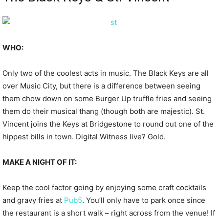
WHO:
Only two of the coolest acts in music. The Black Keys are all
over Music City, but there is a difference between seeing
them chow down on some Burger Up truffle fries and seeing
them do their musical thang (though both are majestic). St.
Vincent joins the Keys at Bridgestone to round out one of the
hippest bills in town. Digital Witness live? Gold.
MAKE A NIGHT OF IT:
Keep the cool factor going by enjoying some craft cocktails
and gravy fries at
Pub5
. You’ll only have to park once since
the restaurant is a short walk – right across from the venue! If