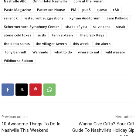
Nashville ABC
Omni Hotel Nashville
opry at the ryman
Paste Magazine
Patterson House
PM
pub5
queso
r&b
relient k
restaurant suggestions
Ryman Auditorium
Sam Palladio
Schermerhorn Symphony Center
shade of you
st. vincent
steak
stone cold foxes
sushi
tenn sixteen
The Black Keys
the delta saints
the villager tavern
this week
tim akers
Tony Bennett
Wannado
what to do
where to eat
wild wasabi
Wildhorse Saloon
Previous article
Next article
10 Awesome Things To Do In
Wanna Give Gifts? Your Gift
Nashville This Weekend
Guide To Nashville’s Holiday Sip