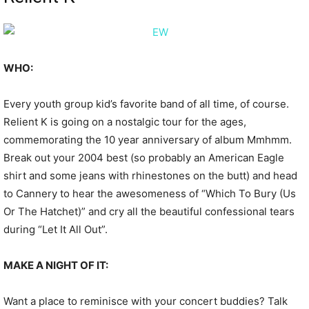
WHO:
Every youth group kid’s favorite band of all time, of course.
Relient K is going on a nostalgic tour for the ages,
commemorating the 10 year anniversary of album Mmhmm.
Break out your 2004 best (so probably an American Eagle
shirt and some jeans with rhinestones on the butt) and head
to Cannery to hear the awesomeness of “Which To Bury (Us
Or The Hatchet)” and cry all the beautiful confessional tears
during “Let It All Out”.
MAKE A NIGHT OF IT:
Want a place to reminisce with your concert buddies? Talk