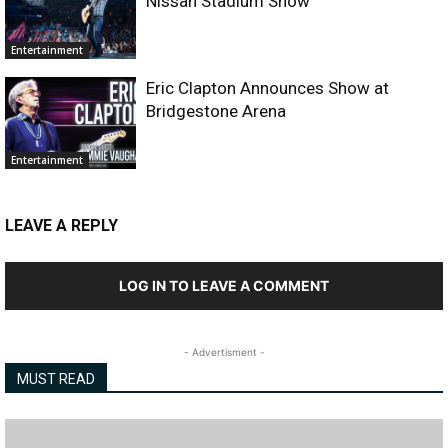
Nissan Stadium Show
Entertainment
Eric Clapton Announces Show at
Bridgestone Arena
Entertainment
LEAVE A REPLY
LOG IN TO LEAVE A COMMENT
- Advertisment -
MUST READ