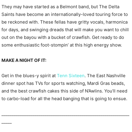
They may have started as a Belmont band, but The Delta
Saints have become an internationally-loved touring force to
be reckoned with. These fellas have gritty vocals, harmonica
for days, and swinging dreads that will make you want to chill
out on the bayou with a bucket of crawfish. Get ready to do
some enthusiastic foot-stompin’ at this high energy show.
MAKE A NIGHT OF IT:
Get in the blues-y spirit at
Tenn Sixteen
. The East Nashville
dinner spot has TVs for sports watching, Mardi Gras beads,
and the best crawfish cakes this side of N’Awlins. You’ll need
to carbo-load for all the head banging that is going to ensue.
______________________________________________________________
_____