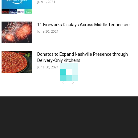
July 1, 2021
11 Fireworks Displays Across Middle Tennessee
June 30, 2021
Donatos to Expand Nashville Presence through
Delivery-Only Kitchens
June 30, 2021