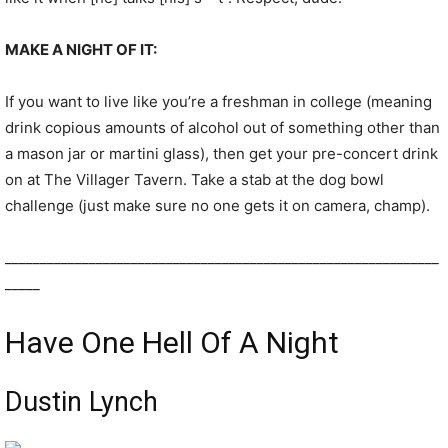
MAKE A NIGHT OF IT:
If you want to live like you’re a freshman in college (meaning
drink copious amounts of alcohol out of something other than
a mason jar or martini glass), then get your pre-concert drink
on at The Villager Tavern. Take a stab at the dog bowl
challenge (just make sure no one gets it on camera, champ).
______________________________________________________________
_____
Have One Hell Of A Night
Dustin Lynch