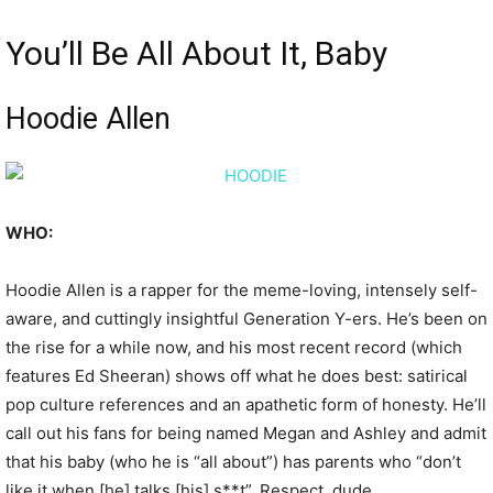
You’ll Be All About It, Baby
Hoodie Allen
WHO:
Hoodie Allen is a rapper for the meme-loving, intensely self-
aware, and cuttingly insightful Generation Y-ers. He’s been on
the rise for a while now, and his most recent record (which
features Ed Sheeran) shows off what he does best: satirical
pop culture references and an apathetic form of honesty. He’ll
call out his fans for being named Megan and Ashley and admit
that his baby (who he is “all about”) has parents who “don’t
like it when [he] talks [his] s**t”. Respect, dude.