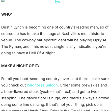
WHO:
Dustin Lynch is becoming one of country’s leading men, so of
course he has to take the stage at Nashville’s most historic
venue. The cowboy hat-sportin’ gent will be playing Opry At
The Ryman, and if his newest single is any indication, you’re
going to have a Hell Of A Night.
MAKE A NIGHT OF IT:
For all you boot-scooting country lovers out there, make sure
you check out
Wildhorse Saloon
. Order some brewskies and
a beer-flavored steak (yeah – that’s real) and get to two-
stepping! The dance floor is huge, and there’s always a crowd
doing some line dancing. If that’s not your thing, pick up a
show poster at Hatch Show Print in the Omni Hotel – you’ll be