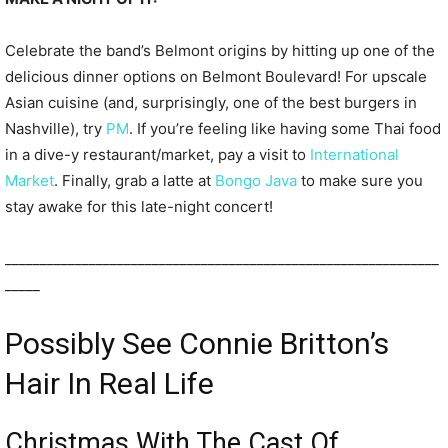
Celebrate the band’s Belmont origins by hitting up one of the
delicious dinner options on Belmont Boulevard! For upscale
Asian cuisine (and, surprisingly, one of the best burgers in
Nashville), try
PM
. If you’re feeling like having some Thai food
in a dive-y restaurant/market, pay a visit to
International
Market
. Finally, grab a latte at
Bongo Java
to make sure you
stay awake for this late-night concert!
______________________________________________________________
_____
Possibly See Connie Britton’s
Hair In Real Life
Christmas With The Cast Of