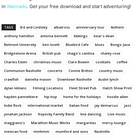
in
Wannado
. Get your free download and start adventuring!
TAGS
3rd and Lindsley
albatross
anniversary tour
Anthem
anthony hamilton
antonia bennett
bbkings
bear's dean
Belmont University
ben lovett
Bluebird Cafe
blues
Bongo Java
Bridgestone Arena
British pub
chago's cantina
chaley rose
Charles Esten
christmas music
Clare Bowen
cocktails
coffee
Communion Nashville
concerts
Connie Britton
country music
crawfish
daniella mason
Downtown Nashville
dustin lynch
dylan leblanc
Filming Locations
Fleet Street Pub
Hatch Show Print
hayden pannettiere
hip-hop
home for the holidays
hoodie allen
Indie Rock
international market
italian food
jay demarcus
jazz
jonahan jackson
Kopecky Family Band
line dancing
Live music
maggiano's
Marathon Music Works
margaritas
mercy lounge
mexican food
mmhmm
mumford and sons
Nashville