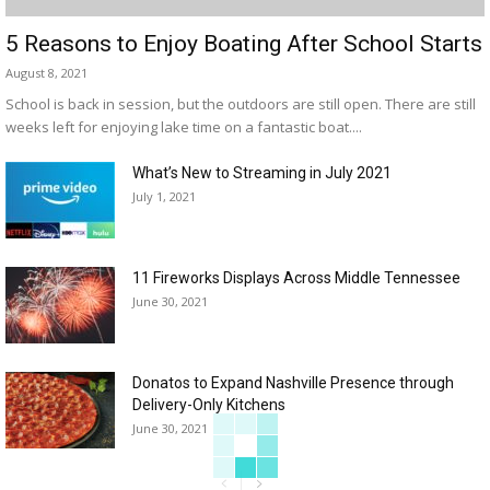
5 Reasons to Enjoy Boating After School Starts
August 8, 2021
School is back in session, but the outdoors are still open. There are still
weeks left for enjoying lake time on a fantastic boat....
What’s New to Streaming in July 2021
July 1, 2021
11 Fireworks Displays Across Middle Tennessee
June 30, 2021
Donatos to Expand Nashville Presence through
Delivery-Only Kitchens
June 30, 2021