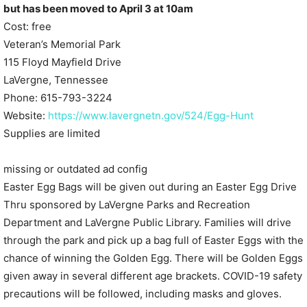
but has been moved to April 3 at 10am
Cost: free
Veteran’s Memorial Park
115 Floyd Mayfield Drive
LaVergne, Tennessee
Phone: 615-793-3224
Website:
https://www.lavergnetn.gov/524/Egg-Hunt
Supplies are limited
missing or outdated ad config
Easter Egg Bags will be given out during an Easter Egg Drive
Thru sponsored by LaVergne Parks and Recreation
Department and LaVergne Public Library. Families will drive
through the park and pick up a bag full of Easter Eggs with the
chance of winning the Golden Egg. There will be Golden Eggs
given away in several different age brackets. COVID-19 safety
precautions will be followed, including masks and gloves.