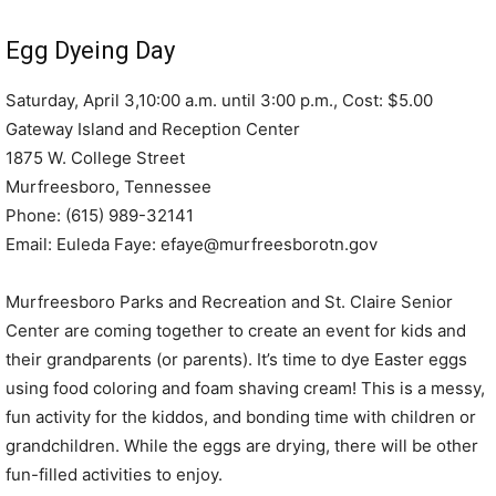
Egg Dyeing Day
Saturday, April 3,10:00 a.m. until 3:00 p.m., Cost: $5.00
Gateway Island and Reception Center
1875 W. College Street
Murfreesboro, Tennessee
Phone: (615) 989-32141
Email: Euleda Faye: efaye@murfreesborotn.gov
Murfreesboro Parks and Recreation and St. Claire Senior
Center are coming together to create an event for kids and
their grandparents (or parents). It’s time to dye Easter eggs
using food coloring and foam shaving cream! This is a messy,
fun activity for the kiddos, and bonding time with children or
grandchildren. While the eggs are drying, there will be other
fun-filled activities to enjoy.