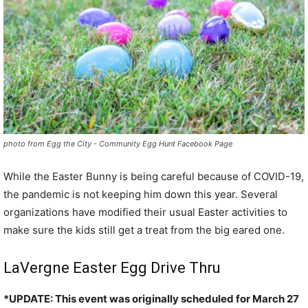
photo from Egg the City - Community Egg Hunt Facebook Page
While the Easter Bunny is being careful because of COVID-19,
the pandemic is not keeping him down this year. Several
organizations have modified their usual Easter activities to
make sure the kids still get a treat from the big eared one.
LaVergne Easter Egg Drive Thru
*UPDATE: This event was originally scheduled for March 27