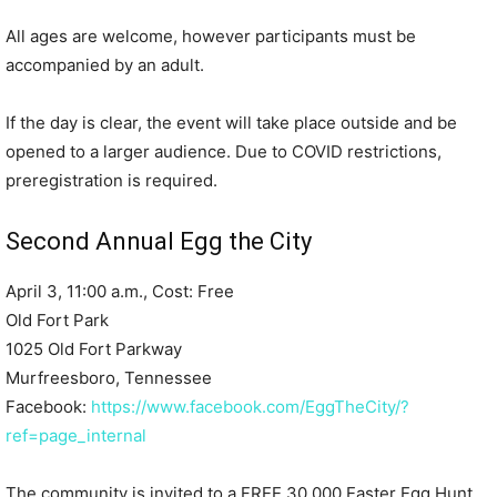
All ages are welcome, however participants must be
accompanied by an adult.
If the day is clear, the event will take place outside and be
opened to a larger audience. Due to COVID restrictions,
preregistration is required.
Second Annual Egg the City
April 3, 11:00 a.m., Cost: Free
Old Fort Park
1025 Old Fort Parkway
Murfreesboro, Tennessee
Facebook:
https://www.facebook.com/EggTheCity/?
ref=page_internal
The community is invited to a FREE 30,000 Easter Egg Hunt