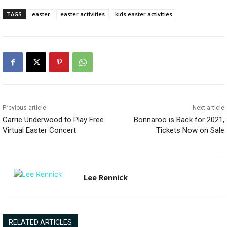
TAGS
easter
easter activities
kids easter activities
Previous article
Next article
Carrie Underwood to Play Free
Bonnaroo is Back for 2021,
Virtual Easter Concert
Tickets Now on Sale
Lee Rennick
RELATED ARTICLES