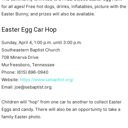
for all ages! Free hot dogs, drinks, inflatables, picture with the
Easter Bunny, and prizes will also be available.
Easter Egg Car Hop
Sunday, April 4, 1:00 p.m. until 3:00 p.m.
Southeastern Baptist Church
708 Minerva Drive
Murfreesboro, Tennessee
Phone: (615) 896-0940
Website:
https://www.sebaptist.org/
Email: joe@sebaptist.org.
Children will “hop” from one car to another to collect Easter
Eggs and candy. There will also be an opportunity to take a
family Easter photo.