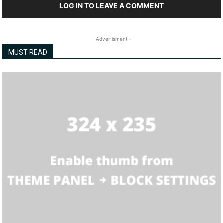
LOG IN TO LEAVE A COMMENT
- Advertisment -
MUST READ