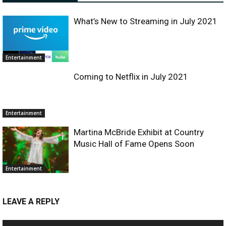
What’s New to Streaming in July 2021
Entertainment
Coming to Netflix in July 2021
Entertainment
Martina McBride Exhibit at Country
Music Hall of Fame Opens Soon
Entertainment
LEAVE A REPLY