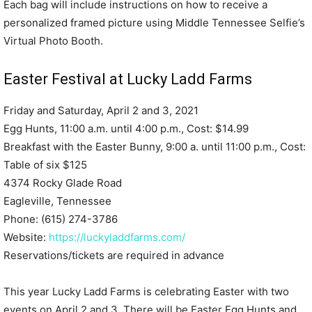
Each bag will include instructions on how to receive a
personalized framed picture using Middle Tennessee Selfie’s
Virtual Photo Booth.
Easter Festival at Lucky Ladd Farms
Friday and Saturday, April 2 and 3, 2021
Egg Hunts, 11:00 a.m. until 4:00 p.m., Cost: $14.99
Breakfast with the Easter Bunny, 9:00 a. until 11:00 p.m., Cost:
Table of six $125
4374 Rocky Glade Road
Eagleville, Tennessee
Phone: (615) 274-3786
Website:
https://luckyladdfarms.com/
Reservations/tickets are required in advance
This year Lucky Ladd Farms is celebrating Easter with two
events on April 2 and 3. There will be Easter Egg Hunts and