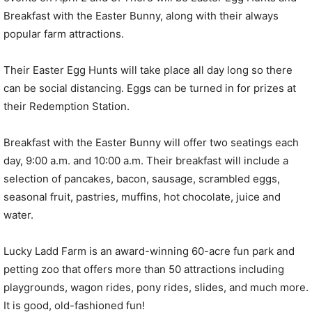
Breakfast with the Easter Bunny, along with their always
popular farm attractions.
Their Easter Egg Hunts will take place all day long so there
can be social distancing. Eggs can be turned in for prizes at
their Redemption Station.
Breakfast with the Easter Bunny will offer two seatings each
day, 9:00 a.m. and 10:00 a.m. Their breakfast will include a
selection of pancakes, bacon, sausage, scrambled eggs,
seasonal fruit, pastries, muffins, hot chocolate, juice and
water.
Lucky Ladd Farm is an award-winning 60-acre fun park and
petting zoo that offers more than 50 attractions including
playgrounds, wagon rides, pony rides, slides, and much more.
It is good, old-fashioned fun!