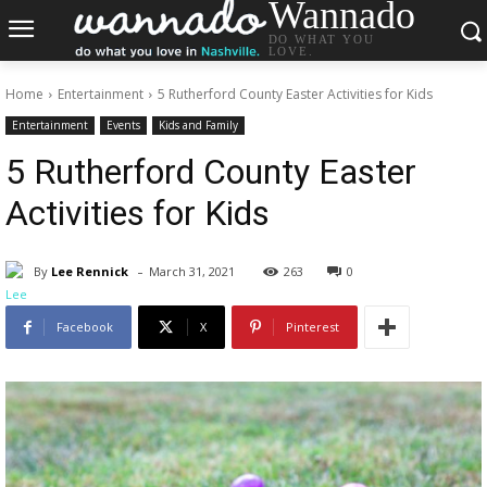
Wannado
DO WHAT YOU
LOVE.
Home
Entertainment
5 Rutherford County Easter Activities for Kids
Entertainment
Events
Kids and Family
5 Rutherford County Easter
Activities for Kids
-
By
Lee Rennick
March 31, 2021
263
0
Facebook
X
Pinterest