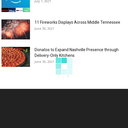
July 1, 2021
11 Fireworks Displays Across Middle Tennessee
June 30, 2021
Donatos to Expand Nashville Presence through
Delivery-Only Kitchens
June 30, 2021