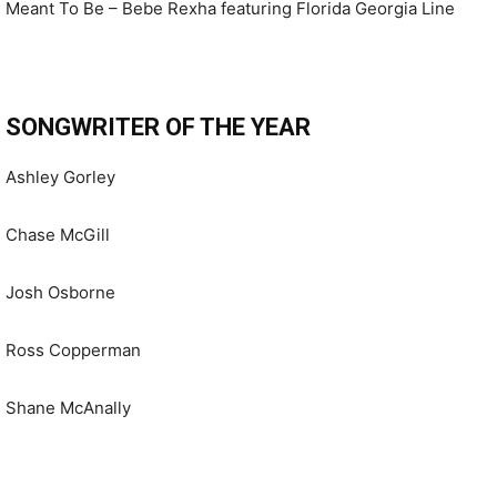
Meant To Be – Bebe Rexha featuring Florida Georgia Line
SONGWRITER OF THE YEAR
Ashley Gorley
Chase McGill
Josh Osborne
Ross Copperman
Shane McAnally