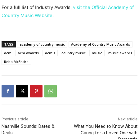
For a full list of Industry Awards,
visit the Official Academy of
Country Music Website
.
TAGS
academy of country music
Academy of Country Music Awards
acm
acm awards
acm's
country music
music
music awards
Reba McEntire
Previous article
Next article
Nashville Sounds: Dates &
What You Need to Know About
Deals
Caring for a Loved One with