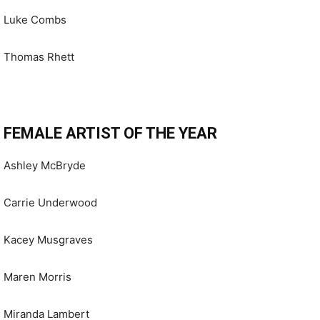
Luke Combs
Thomas Rhett
FEMALE ARTIST OF THE YEAR
Ashley McBryde
Carrie Underwood
Kacey Musgraves
Maren Morris
Miranda Lambert