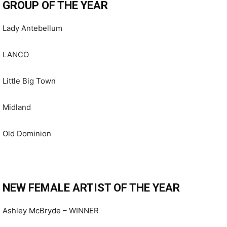
GROUP OF THE YEAR
Lady Antebellum
LANCO
Little Big Town
Midland
Old Dominion
NEW FEMALE ARTIST OF THE YEAR
Ashley McBryde – WINNER