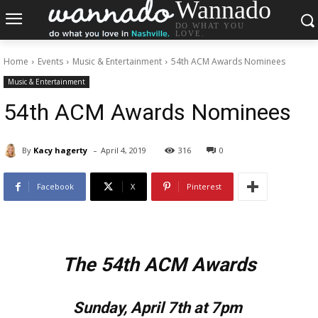
Wannado
DO WHAT YOU
LOVE.
Home
Events
Music & Entertainment
54th ACM Awards Nominees
Music & Entertainment
54th ACM Awards Nominees
-
By
Kacy hagerty
April 4, 2019
316
0
Facebook
X
Pinterest
The 54th ACM Awards
Sunday, April 7th at 7pm