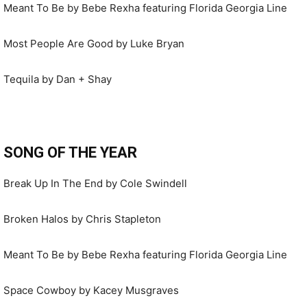
Meant To Be by Bebe Rexha featuring Florida Georgia Line
Most People Are Good by Luke Bryan
Tequila by Dan + Shay
SONG OF THE YEAR
Break Up In The End by Cole Swindell
Broken Halos by Chris Stapleton
Meant To Be by Bebe Rexha featuring Florida Georgia Line
Space Cowboy by Kacey Musgraves