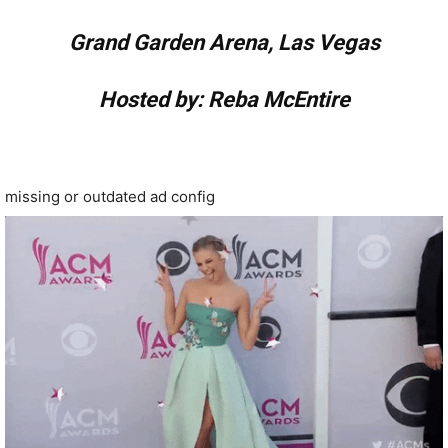
Grand Garden Arena, Las Vegas
Hosted by: Reba McEntire
missing or outdated ad config