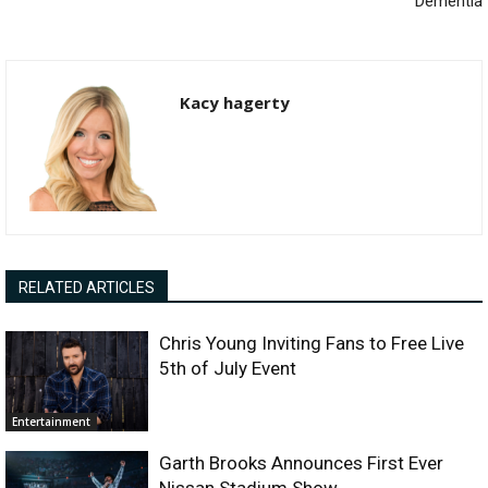
Dementia
Kacy hagerty
RELATED ARTICLES
Chris Young Inviting Fans to Free Live
5th of July Event
Entertainment
Garth Brooks Announces First Ever
Nissan Stadium Show