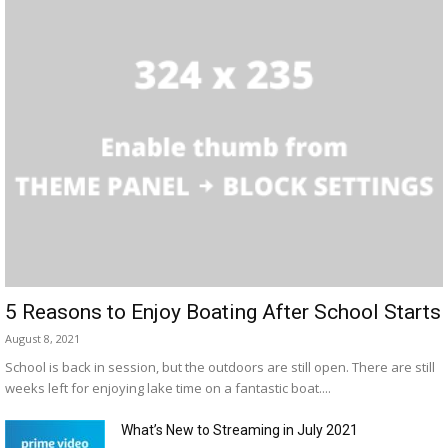
5 Reasons to Enjoy Boating After School Starts
August 8, 2021
School is back in session, but the outdoors are still open. There are still
weeks left for enjoying lake time on a fantastic boat....
What’s New to Streaming in July 2021