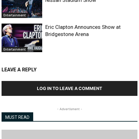
Entertainment
Eric Clapton Announces Show at
Bridgestone Arena
Entertainment
LEAVE A REPLY
LOG IN TO LEAVE A COMMENT
- Advertisment -
MUST READ