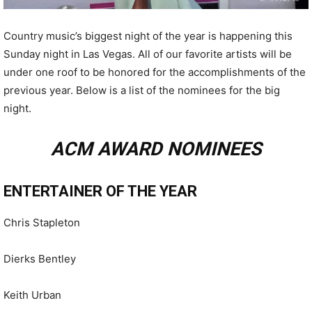
Country music’s biggest night of the year is happening this
Sunday night in Las Vegas. All of our favorite artists will be
under one roof to be honored for the accomplishments of the
previous year. Below is a list of the nominees for the big
night.
ACM AWARD NOMINEES
ENTERTAINER OF THE YEAR
Chris Stapleton
Dierks Bentley
Keith Urban