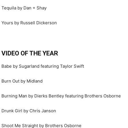
Tequila by Dan + Shay
Yours by Russell Dickerson
VIDEO OF THE YEAR
Babe by Sugarland featuring Taylor Swift
Burn Out by Midland
Burning Man by Dierks Bentley featuring Brothers Osborne
Drunk Girl by Chris Janson
Shoot Me Straight by Brothers Osborne