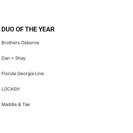
DUO OF THE YEAR
Brothers Osborne
Dan + Shay
Florida Georgia Line
LOCASH
Maddie & Tae