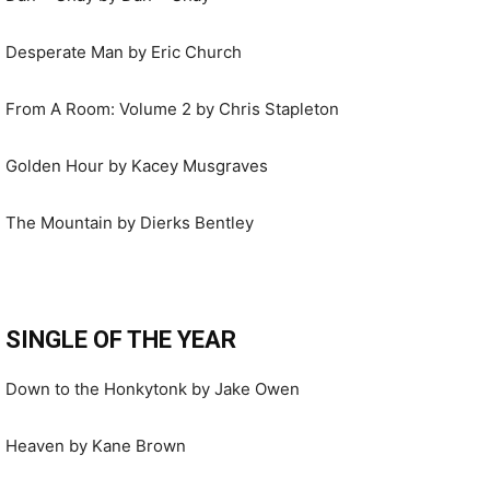
Desperate Man by Eric Church
From A Room: Volume 2 by Chris Stapleton
Golden Hour by Kacey Musgraves
The Mountain by Dierks Bentley
SINGLE OF THE YEAR
Down to the Honkytonk by Jake Owen
Heaven by Kane Brown