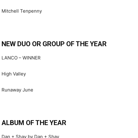
Mitchell Tenpenny
NEW DUO OR GROUP OF THE YEAR
LANCO – WINNER
High Valley
Runaway June
ALBUM OF THE YEAR
Dan + Shay by Dan + Shay