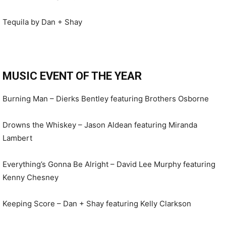
Tequila by Dan + Shay
MUSIC EVENT OF THE YEAR
Burning Man – Dierks Bentley featuring Brothers Osborne
Drowns the Whiskey – Jason Aldean featuring Miranda
Lambert
Everything’s Gonna Be Alright – David Lee Murphy featuring
Kenny Chesney
Keeping Score – Dan + Shay featuring Kelly Clarkson