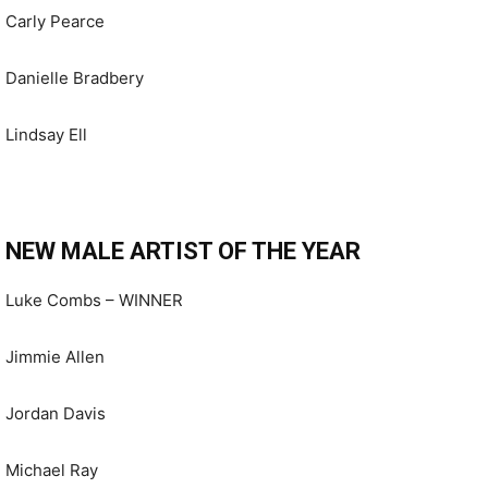
Carly Pearce
Danielle Bradbery
Lindsay Ell
NEW MALE ARTIST OF THE YEAR
Luke Combs – WINNER
Jimmie Allen
Jordan Davis
Michael Ray