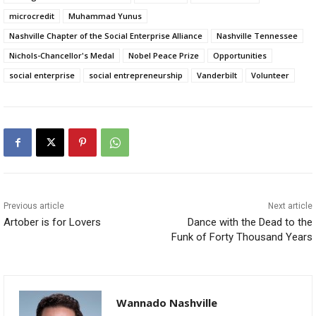
microcredit
Muhammad Yunus
Nashville Chapter of the Social Enterprise Alliance
Nashville Tennessee
Nichols-Chancellor's Medal
Nobel Peace Prize
Opportunities
social enterprise
social entrepreneurship
Vanderbilt
Volunteer
Previous article
Next article
Artober is for Lovers
Dance with the Dead to the
Funk of Forty Thousand Years
Wannado Nashville