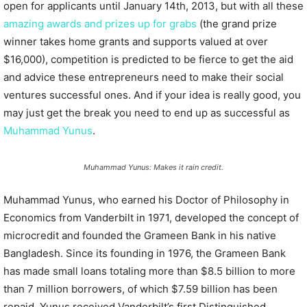
open for applicants until January 14th, 2013, but with all these
amazing awards and prizes up for grabs
(the grand prize
winner takes home grants and supports valued at over
$16,000), competition is predicted to be fierce to get the aid
and advice these entrepreneurs need to make their social
ventures successful ones. And if your idea is really good, you
may just get the break you need to end up as successful as
Muhammad Yunus
.
Muhammad Yunus: Makes it rain credit.
Muhammad Yunus, who earned his Doctor of Philosophy in
Economics from Vanderbilt in 1971, developed the concept of
microcredit and founded the Grameen Bank in his native
Bangladesh. Since its founding in 1976, the Grameen Bank
has made small loans totaling more than $8.5 billion to more
than 7 million borrowers, of which $7.59 billion has been
repaid. Yunus received Vanderbilt’s first Distinguished