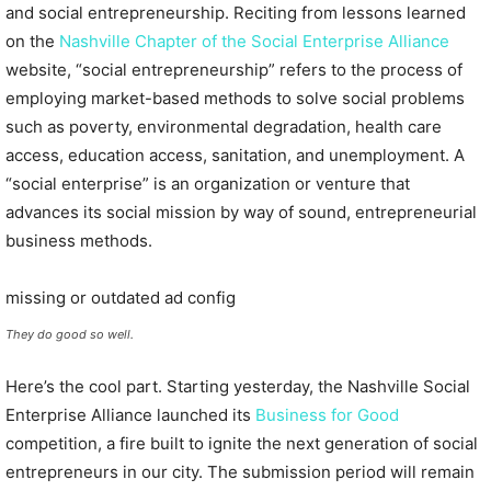
and social entrepreneurship. Reciting from lessons learned
on the
Nashville Chapter of the Social Enterprise Alliance
website, “social entrepreneurship” refers to the process of
employing market-based methods to solve social problems
such as poverty, environmental degradation, health care
access, education access, sanitation, and unemployment. A
“social enterprise” is an organization or venture that
advances its social mission by way of sound, entrepreneurial
business methods.
missing or outdated ad config
They do good so well.
Here’s the cool part. Starting yesterday, the Nashville Social
Enterprise Alliance launched its
Business for Good
competition, a fire built to ignite the next generation of social
entrepreneurs in our city. The submission period will remain