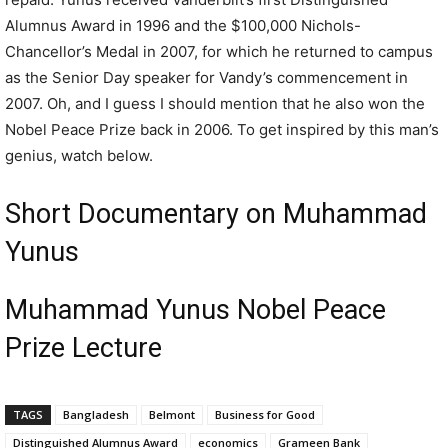
Alumnus Award in 1996 and the $100,000 Nichols-
Chancellor’s Medal in 2007, for which he returned to campus
as the Senior Day speaker for Vandy’s commencement in
2007. Oh, and I guess I should mention that he also won the
Nobel Peace Prize back in 2006. To get inspired by this man’s
genius, watch below.
Short Documentary on Muhammad
Yunus
Muhammad Yunus Nobel Peace
Prize Lecture
TAGS
Bangladesh
Belmont
Business for Good
Distinguished Alumnus Award
economics
Grameen Bank