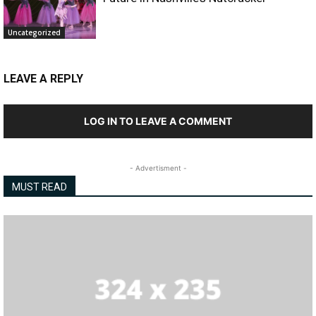
Uncategorized
LEAVE A REPLY
LOG IN TO LEAVE A COMMENT
- Advertisment -
MUST READ