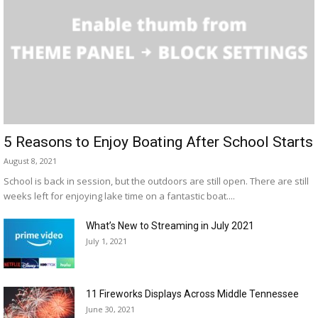
5 Reasons to Enjoy Boating After School Starts
August 8, 2021
School is back in session, but the outdoors are still open. There are still
weeks left for enjoying lake time on a fantastic boat....
What’s New to Streaming in July 2021
July 1, 2021
11 Fireworks Displays Across Middle Tennessee
June 30, 2021