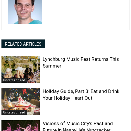
RELATED ARTICLES
Lynchburg Music Fest Returns This
Summer
Uncategorized
Holiday Guide, Part 3: Eat and Drink
Your Holiday Heart Out
Uncategorized
Visions of Music City’s Past and
Future in Nashville’s Nutcracker