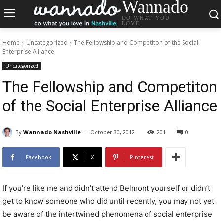
Wannado
DO WHAT YOU
LOVE.
Home
Uncategorized
The Fellowship and Competiton of the Social
Enterprise Alliance
Uncategorized
The Fellowship and Competiton
of the Social Enterprise Alliance
-
By
Wannado Nashville
October 30, 2012
201
0
Facebook
X
Pinterest
If you’re like me and didn’t attend Belmont yourself or didn’t
get to know someone who did until recently, you may not yet
be aware of the intertwined phenomena of social enterprise