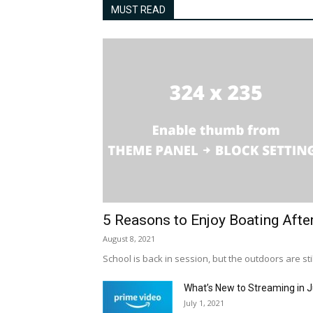
MUST READ
5 Reasons to Enjoy Boating Afte
August 8, 2021
School is back in session, but the outdoors are stil
What’s New to Streaming in J
July 1, 2021