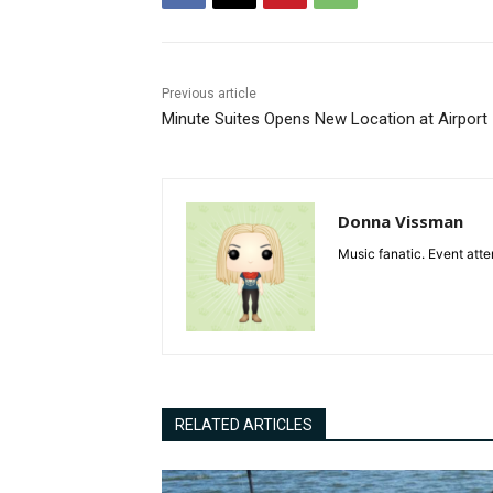
Previous article
Minute Suites Opens New Location at Airport
Donna Vissman
Music fanatic. Event atte
RELATED ARTICLES