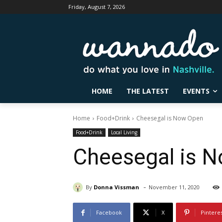
Friday, August 7, 2026
HOME
THE LATEST
EVENTS
Home
Food+Drink
Cheesegal is Now Open
Food+Drink
Local Living
Cheesegal is 
-
By
Donna Vissman
November 11, 2020
Facebook
X
Pintere