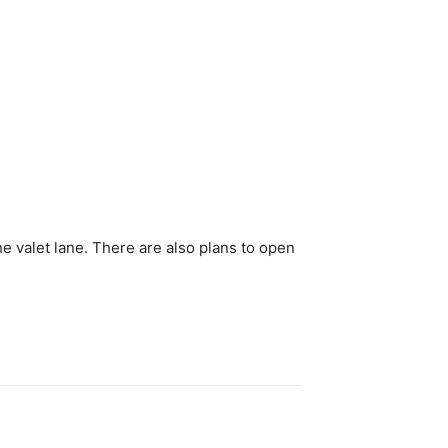
e valet lane. There are also plans to open