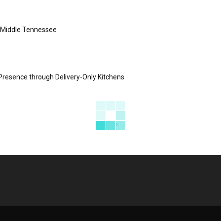
s Middle Tennessee
Presence through Delivery-Only Kitchens