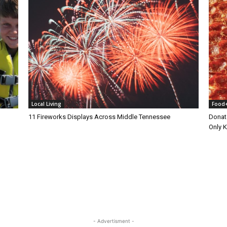
Local Living
Food
11 Fireworks Displays Across Middle Tennessee
Donat
Only 
- Advertisment -