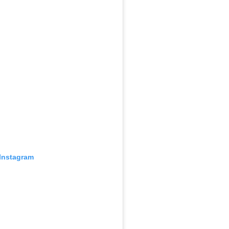
 Instagram