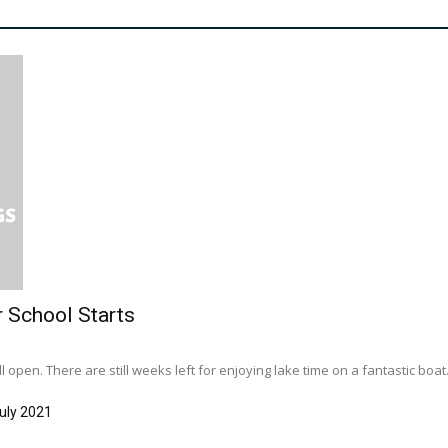
r School Starts
l open. There are still weeks left for enjoying lake time on a fantastic boat..
uly 2021