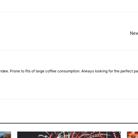
New
ndee. Prone to fits of large coffee consumption. Always looking for the perfect pai