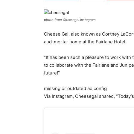
photo from Cheesegal Instagram
Cheese Gal, also known as Cortney LaCorte,
and-mortar home at the Fairlane Hotel.
“It has been such a pleasure to work with t
to collaborate with the Fairlane and Junipe
future!”
missing or outdated ad config
Via Instagram, Cheesegal shared, “Today’s