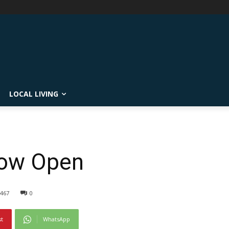
LOCAL LIVING
Now Open
467
0
st
WhatsApp