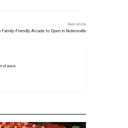
Next article
 Family-Friendly Arcade to Open in Nolensville
r of jeans.