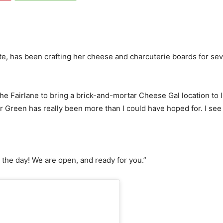
 has been crafting her cheese and charcuterie boards for sever
he Fairlane to bring a brick-and-mortar Cheese Gal location to lif
r Green has really been more than I could have hoped for. I see a 
 the day! We are open, and ready for you.”