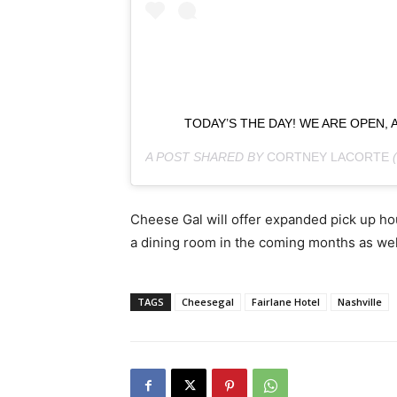
TODAY’S THE DAY! WE ARE OPEN,
A POST SHARED BY
CORTNEY LACORTE
Cheese Gal will offer expanded pick up hou
a dining room in the coming months as wel
TAGS
Cheesegal
Fairlane Hotel
Nashville