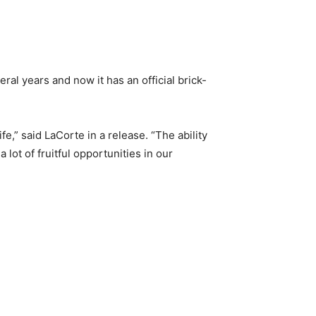
al years and now it has an official brick-
e,” said LaCorte in a release. “The ability
lot of fruitful opportunities in our