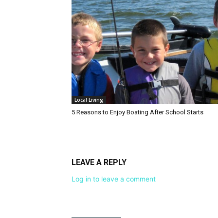
Local Living
5 Reasons to Enjoy Boating After School Starts
LEAVE A REPLY
Log in to leave a comment