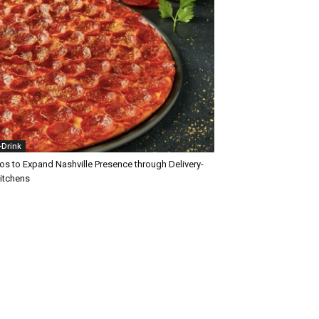
+Drink
os to Expand Nashville Presence through Delivery-
Kitchens