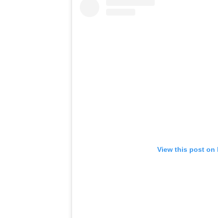
View this post on