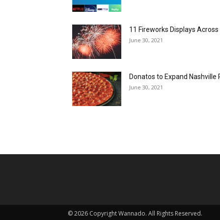
11 Fireworks Displays Acros
June 30, 2021
Donatos to Expand Nashville 
June 30, 2021
©
2026 Copyright Wannado. All Rights Reserved.