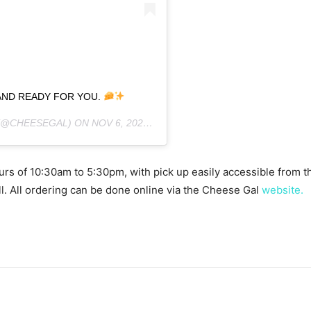
 AND READY FOR YOU.
(@CHEESEGAL) ON
NOV 6, 2020 AT 10:54AM PST
rs of 10:30am to 5:30pm, with pick up easily accessible from th
l. All ordering can be done online via the Cheese Gal
website.