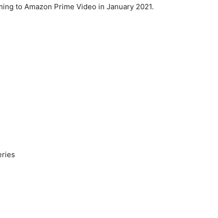
ming to Amazon Prime Video in January 2021.
eries