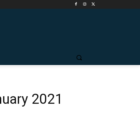
nuary 2021