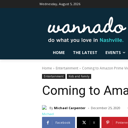
Wednesday, August 5, 2026
HOME
THE LATEST
EVENTS
Home
Entertainment
Coming to Amazon Prime Vid
Entertainment
Kids and Family
Coming to Ama
-
By
Michael Carpenter
December 25, 2020
Facebook
X
Pintere