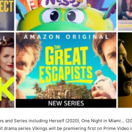
 and Series including Herself (2020), One Night in Miami… (20
 hit drama series Vikings will be premiering first on Prime Video