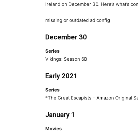
Ireland on December 30. Here’s what’s co
missing or outdated ad config
December 30
Series
Vikings: Season 6B
Early 2021
Series
*The Great Escapists – Amazon Original S
January 1
Movies