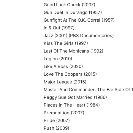
Good Luck Chuck (2007)
Gun Duel In Durango (1957)
Gunfight At The O.K. Corral (1957)
In & Out (1997)
Jazz (2001) (PBS Documentaries)
Kiss The Girls (1997)
Last Of The Mohicans (1992)
Legion (2010)
Like A Boss (2020)
Love The Coopers (2015)
Major League (2015)
Master And Commander: The Far Side Of 
Peggy Sue Got Married (1986)
Places In The Heart (1984)
Premonition (2007)
Pride (2007)
Push (2009)