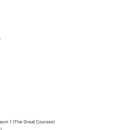
)
eason 1 (The Great Courses)
)