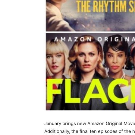
January brings new Amazon Original Movies
Additionally, the final ten episodes of the