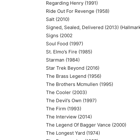
Regarding Henry (1991)
Ride Out For Revenge (1958)
Salt (2010)
Signed, Sealed, Delivered (2013) (Hallmar
Signs (2002
Soul Food (1997)
St. Elmo’s Fire (1985)
Starman (1984)
Star Trek Beyond (2016)
The Brass Legend (1956)
The Brothers Mcmullen (1995)
The Cooler (2003)
The Devil’s Own (1997)
The Firm (1993)
The Interview (2014)
The Legend Of Bagger Vance (2000)
The Longest Yard (1974)