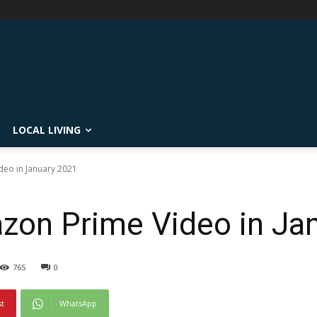
LOCAL LIVING
eo in January 2021
zon Prime Video in Ja
765
0
st
WhatsApp