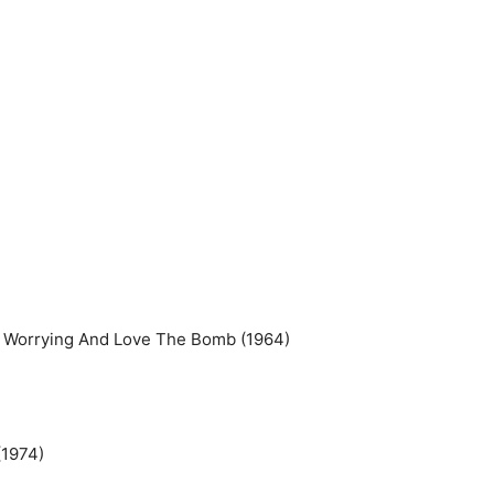
p Worrying And Love The Bomb (1964)
(1974)