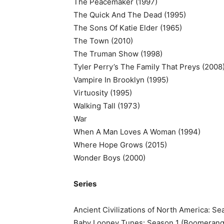
The Peacemaker (1997)
The Quick And The Dead (1995)
The Sons Of Katie Elder (1965)
The Town (2010)
The Truman Show (1998)
Tyler Perry’s The Family That Preys (2008
Vampire In Brooklyn (1995)
Virtuosity (1995)
Walking Tall (1973)
War
When A Man Loves A Woman (1994)
Where Hope Grows (2015)
Wonder Boys (2000)
Series
Ancient Civilizations of North America: S
Baby Looney Tunes: Season 1 (Boomerang