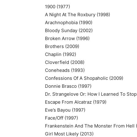
1900 (1977)
A Night At The Roxbury (1998)
Arachnophobia (1990)
Bloody Sunday (2002)
Broken Arrow (1996)
Brothers (2009)
Chaplin (1992)
Cloverfield (2008)
Coneheads (1993)
Confessions Of A Shopaholic (2009)
Donnie Brasco (1997)
Dr. Strangelove Or: How I Learned To Sto
Escape From Alcatraz (1979)
Eve’s Bayou (1997)
Face/Off (1997)
Frankenstein And The Monster From Hell 
Girl Most Likely (2013)