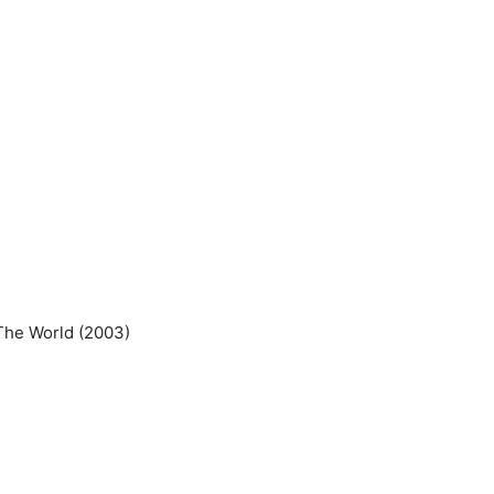
The World (2003)