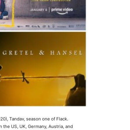
20), Tandav, season one of Flack.
 in the US, UK, Germany, Austria, and