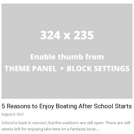
5 Reasons to Enjoy Boating After School Starts
August 8, 2021
School is back in session, but the outdoors are still open. There are still
weeks left for enjoying lake time on a fantastic boat....