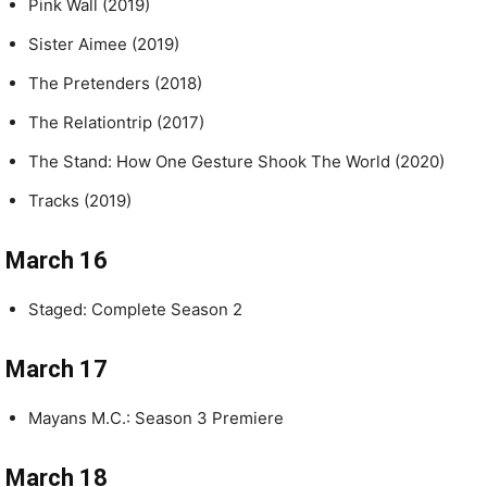
Pink Wall (2019)
Sister Aimee (2019)
The Pretenders (2018)
The Relationtrip (2017)
The Stand: How One Gesture Shook The World (2020)
Tracks (2019)
March 16
Staged: Complete Season 2
March 17
Mayans M.C.: Season 3 Premiere
March 18