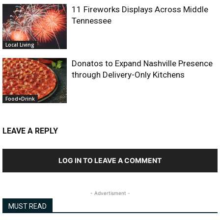
11 Fireworks Displays Across Middle
Tennessee
Local Living
Donatos to Expand Nashville Presence
through Delivery-Only Kitchens
Food+Drink
LEAVE A REPLY
LOG IN TO LEAVE A COMMENT
- Advertisment -
MUST READ