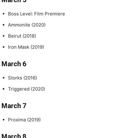
Boss Level: Film Premiere
Ammonite (2020)
Beirut (2018)
Iron Mask (2019)
March 6
Storks (2016)
Triggered (2020)
March 7
Proxima (2019)
March 8