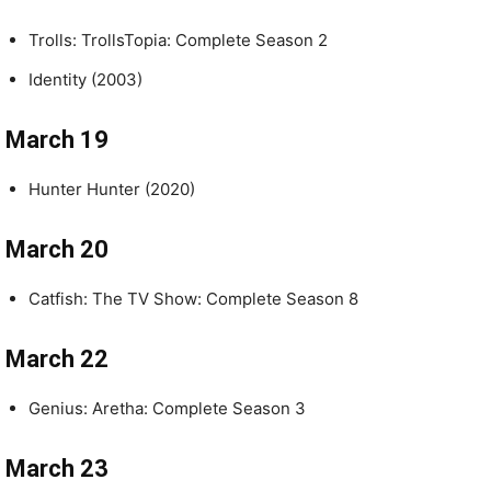
Trolls: TrollsTopia: Complete Season 2
Identity (2003)
March 19
Hunter Hunter (2020)
March 20
Catfish: The TV Show: Complete Season 8
March 22
Genius: Aretha: Complete Season 3
March 23