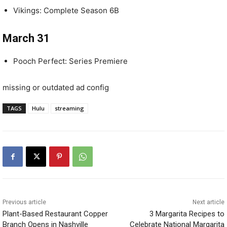
Vikings: Complete Season 6B
March 31
Pooch Perfect: Series Premiere
missing or outdated ad config
TAGS
Hulu
streaming
Previous article
Next article
Plant-Based Restaurant Copper
3 Margarita Recipes to
Branch Opens in Nashville
Celebrate National Margarita