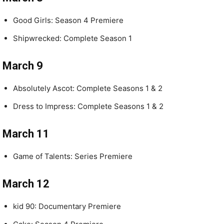
Good Girls: Season 4 Premiere
Shipwrecked: Complete Season 1
March 9
Absolutely Ascot: Complete Seasons 1 & 2
Dress to Impress: Complete Seasons 1 & 2
March 11
Game of Talents: Series Premiere
March 12
kid 90: Documentary Premiere