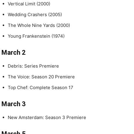
Vertical Limit (2000)
Wedding Crashers (2005)
The Whole Nine Yards (2000)
Young Frankenstein (1974)
March 2
Debris: Series Premiere
The Voice: Season 20 Premiere
Top Chef: Complete Season 17
March 3
New Amsterdam: Season 3 Premiere
March 5