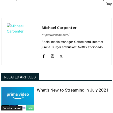
Day
Michael Carpenter
http://wannado.com/
Social media manager. Coffee nerd. Internet
junkie. Burger enthusiast. Netflix aficionado.
RELATED ARTICLES
What’s New to Streaming in July 2021
Entertainment