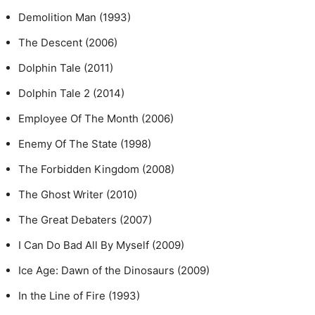
Demolition Man (1993)
The Descent (2006)
Dolphin Tale (2011)
Dolphin Tale 2 (2014)
Employee Of The Month (2006)
Enemy Of The State (1998)
The Forbidden Kingdom (2008)
The Ghost Writer (2010)
The Great Debaters (2007)
I Can Do Bad All By Myself (2009)
Ice Age: Dawn of the Dinosaurs (2009)
In the Line of Fire (1993)