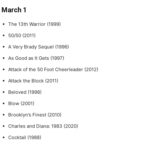
March 1
The 13th Warrior (1999)
50/50 (2011)
A Very Brady Sequel (1996)
As Good as It Gets (1997)
Attack of the 50 Foot Cheerleader (2012)
Attack the Block (2011)
Beloved (1998)
Blow (2001)
Brooklyn’s Finest (2010)
Charles and Diana: 1983 (2020)
Cocktail (1988)