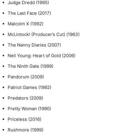
Judge Dredd (1995)
The Last Face (2017)
Malcolm X (1992)
McLintock! (Producer’s Cut) (1963)
The Nanny Diaries (2007)
Neil Young: Heart of Gold (2006)
The Ninth Gate (1999)
Pandorum (2009)
Patriot Games (1992)
Predators (2009)
Pretty Woman (1990)
Priceless (2016)
Rushmore (1999)