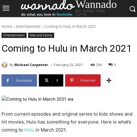
Wannado
DO WHAT YOU
LOVE.
Home
Entertainment
Coming to Hulu in March 2021
Entertainment
Kids and Family
Coming to Hulu in March 2021
-
By
Michael Carpenter
February 22, 2021
296
0
Facebook
X
Pinterest
From current episodes and original series to kids shows and
hit movies, Hulu has something for everyone. Here is what’s
coming to
Hulu
in March 2021.