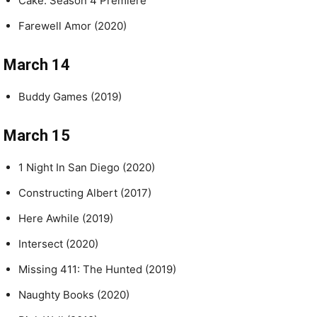
Cake: Season 4 Premiere
Farewell Amor (2020)
March 14
Buddy Games (2019)
March 15
1 Night In San Diego (2020)
Constructing Albert (2017)
Here Awhile (2019)
Intersect (2020)
Missing 411: The Hunted (2019)
Naughty Books (2020)