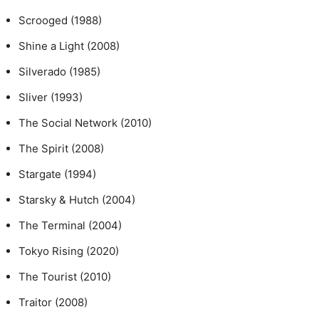
Scrooged (1988)
Shine a Light (2008)
Silverado (1985)
Sliver (1993)
The Social Network (2010)
The Spirit (2008)
Stargate (1994)
Starsky & Hutch (2004)
The Terminal (2004)
Tokyo Rising (2020)
The Tourist (2010)
Traitor (2008)