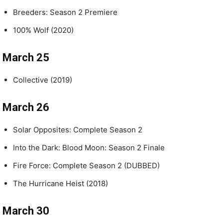
Breeders: Season 2 Premiere
100% Wolf (2020)
March 25
Collective (2019)
March 26
Solar Opposites: Complete Season 2
Into the Dark: Blood Moon: Season 2 Finale
Fire Force: Complete Season 2 (DUBBED)
The Hurricane Heist (2018)
March 30