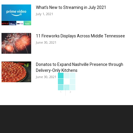
What’s New to Streaming in July 2021
July 1, 2021
11 Fireworks Displays Across Middle Tennessee
June 30, 2021
Donatos to Expand Nashville Presence through
Delivery-Only Kitchens
June 30, 2021