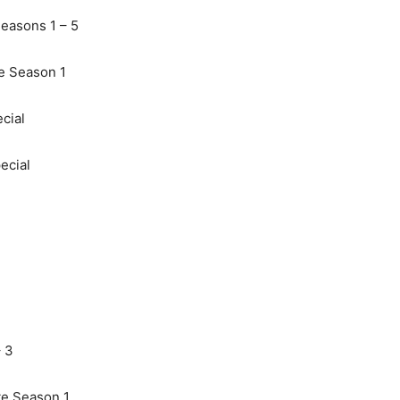
easons 1 – 5
e Season 1
cial
ecial
 3
te Season 1