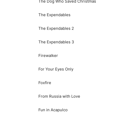
The Dog Who Saved Christmas
The Expendables
The Expendables 2
The Expendables 3
Firewalker
For Your Eyes Only
Foxfire
From Russia with Love
Fun in Acapulco