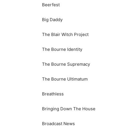
Beerfest
Big Daddy
The Blair Witch Project
The Bourne Identity
The Bourne Supremacy
The Bourne Ultimatum
Breathless
Bringing Down The House
Broadcast News