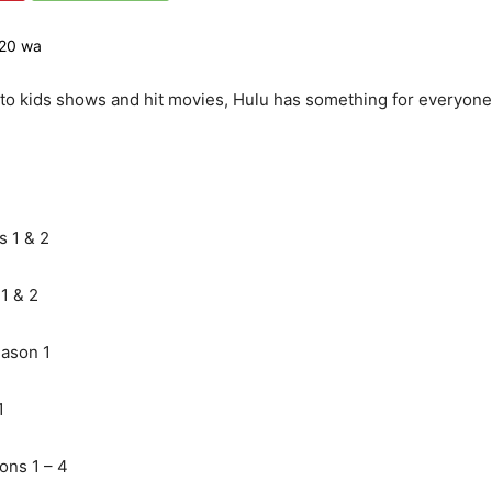
 to kids shows and hit movies, Hulu has something for everyone.
 1 & 2
1 & 2
ason 1
1
ons 1 – 4