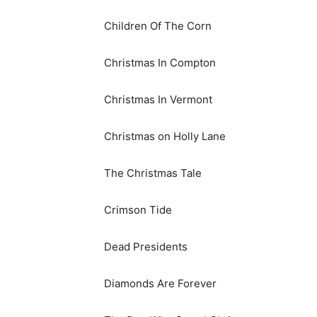
Children Of The Corn
Christmas In Compton
Christmas In Vermont
Christmas on Holly Lane
The Christmas Tale
Crimson Tide
Dead Presidents
Diamonds Are Forever