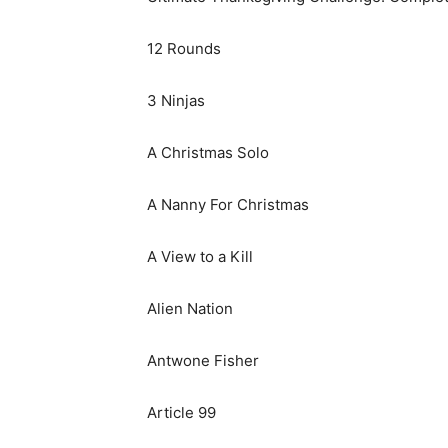
12 Rounds
3 Ninjas
A Christmas Solo
A Nanny For Christmas
A View to a Kill
Alien Nation
Antwone Fisher
Article 99