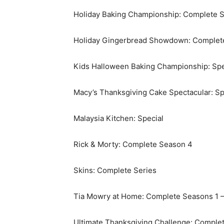
Holiday Baking Championship: Complete S
Holiday Gingerbread Showdown: Complet
Kids Halloween Baking Championship: Spe
Macy’s Thanksgiving Cake Spectacular: Sp
Malaysia Kitchen: Special
Rick & Morty: Complete Season 4
Skins: Complete Series
Tia Mowry at Home: Complete Seasons 1 –
Ultimate Thanksgiving Challenge: Comple