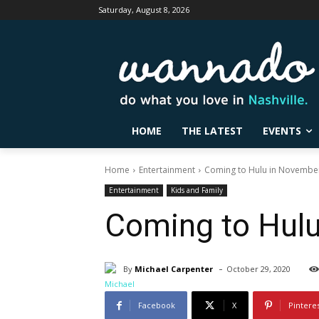
Saturday, August 8, 2026
HOME
THE LATEST
EVENTS
Home
Entertainment
Coming to Hulu in Novembe
Entertainment
Kids and Family
Coming to Hul
-
By
Michael Carpenter
October 29, 2020
Facebook
X
Pintere