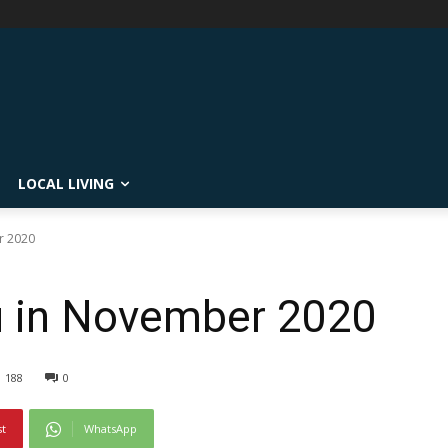
LOCAL LIVING
r 2020
u in November 2020
188
0
st
WhatsApp