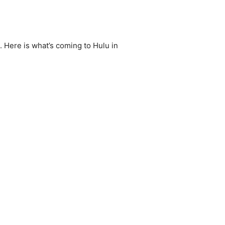
 Here is what’s coming to Hulu in