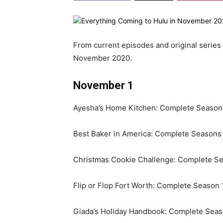
From current episodes and original series
November 2020.
November 1
Ayesha’s Home Kitchen: Complete Seasons
Best Baker in America: Complete Seasons 
Christmas Cookie Challenge: Complete Se
Flip or Flop Fort Worth: Complete Season 
Giada’s Holiday Handbook: Complete Seas