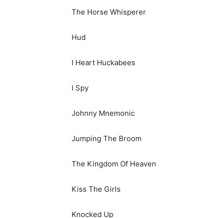
The Horse Whisperer
Hud
I Heart Huckabees
I Spy
Johnny Mnemonic
Jumping The Broom
The Kingdom Of Heaven
Kiss The Girls
Knocked Up