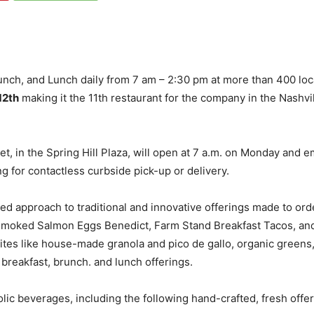
runch, and Lunch daily from 7 am – 2:30 pm at more than 400 lo
12th
making it the 11th restaurant for the company in the Nashvil
t, in the Spring Hill Plaza, will open at 7 a.m. on Monday and 
ng for contactless curbside pick-up or delivery.
ed approach to traditional and innovative offerings made to orde
 Smoked Salmon Eggs Benedict, Farm Stand Breakfast Tacos, a
avorites like house-made granola and pico de gallo, organic gree
 breakfast, brunch. and lunch offerings.
lic beverages, including the following hand-crafted, fresh offer