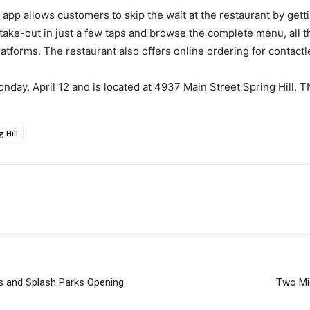
app allows customers to skip the wait at the restaurant by gett
 take-out in just a few taps and browse the complete menu, all
atforms. The restaurant also offers online ordering for contactl
day, April 12 and is located at 4937 Main Street Spring Hill, TN
g Hill
s and Splash Parks Opening
Two Mid