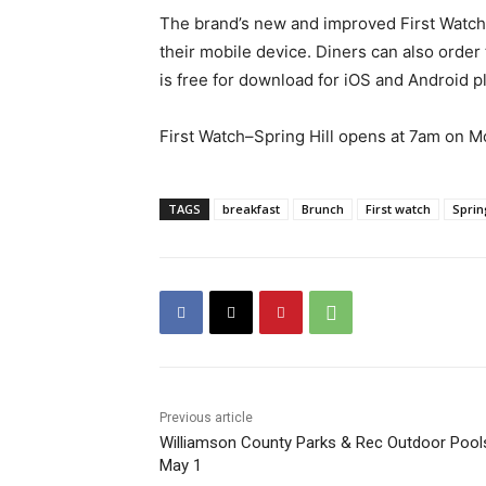
The brand’s new and improved First Watch 
their mobile device. Diners can also order
is free for download for iOS and Android pl
First Watch–Spring Hill opens at 7am on Mon
TAGS
breakfast
Brunch
First watch
Sprin
Previous article
Williamson County Parks & Rec Outdoor Pool
May 1