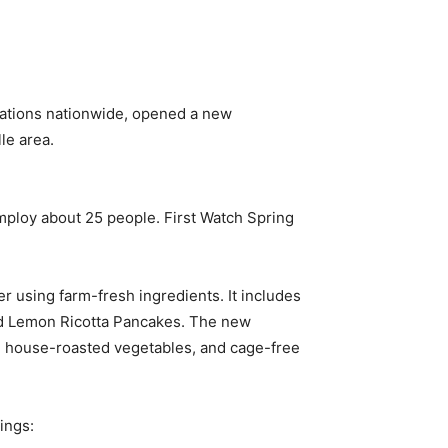
cations nationwide, opened a new
le area.
employ about 25 people. First Watch Spring
r using farm-fresh ingredients. It includes
nd Lemon Ricotta Pancakes. The new
ns, house-roasted vegetables, and cage-free
ings: