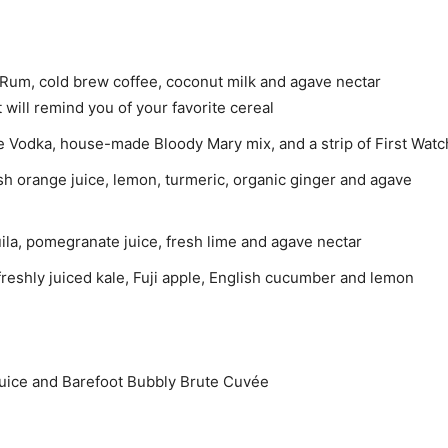
Rum, cold brew coffee, coconut milk and agave nectar
t will remind you of your favorite cereal
e Vodka, house-made Bloody Mary mix, and a strip of First Watch
sh orange juice, lemon, turmeric, organic ginger and agave
a, pomegranate juice, fresh lime and agave nectar
reshly juiced kale, Fuji apple, English cucumber and lemon
uice and Barefoot Bubbly Brute Cuvée
e