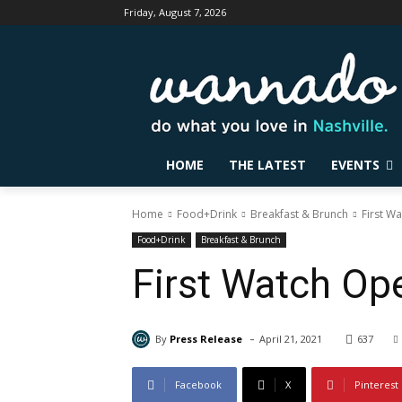
Friday, August 7, 2026
HOME
THE LATEST
EVENTS
Home
Food+Drink
Breakfast & Brunch
First W
Food+Drink
Breakfast & Brunch
First Watch Ope
-
By
Press Release
April 21, 2021
637
Facebook
X
Pinterest