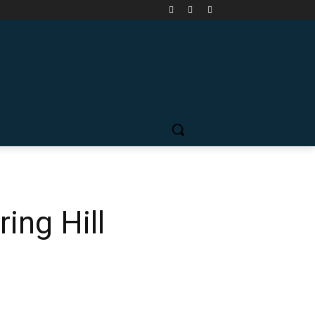
ing Hill