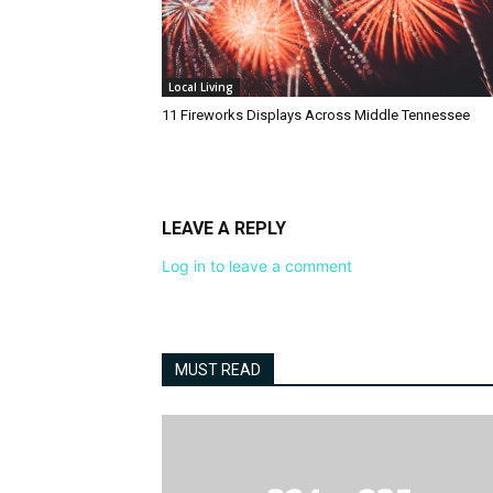
Local Living
11 Fireworks Displays Across Middle Tennessee
LEAVE A REPLY
Log in to leave a comment
MUST READ