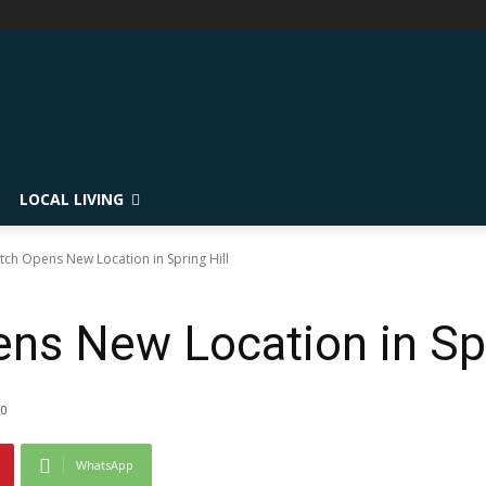
LOCAL LIVING
atch Opens New Location in Spring Hill
ns New Location in Spr
0
WhatsApp