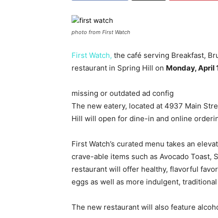
photo from First Watch
First Watch,
the café serving Breakfast, B
restaurant in Spring Hill on
Monday, April 
missing or outdated ad config
The new eatery, located at 4937 Main Stree
Hill will open for dine-in and online orderi
First Watch’s curated menu takes an elevat
crave-able items such as Avocado Toast,
restaurant will offer healthy, flavorful f
eggs as well as more indulgent, traditional
The new restaurant will also feature alcoho