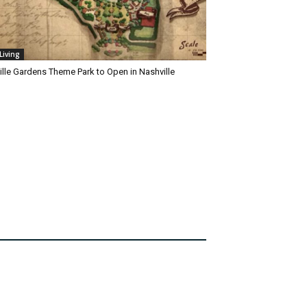
Living
ille Gardens Theme Park to Open in Nashville