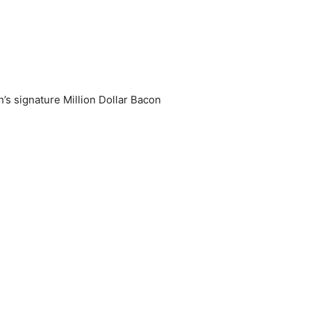
’s signature Million Dollar Bacon