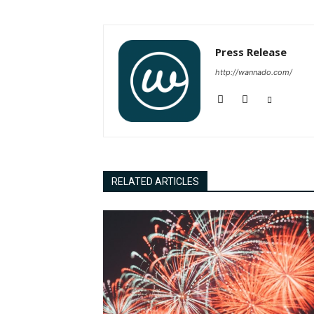
Press Release
http://wannado.com/
RELATED ARTICLES