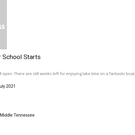
r School Starts
l open. There are still weeks left for enjoying lake time on a fantastic boat..
uly 2021
s Middle Tennessee