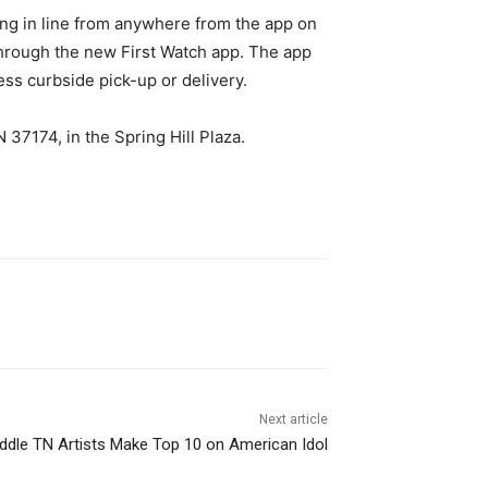
ing in line from anywhere from the app on
 through the new First Watch app. The app
ess curbside pick-up or delivery.
 37174, in the Spring Hill Plaza.
Next article
dle TN Artists Make Top 10 on American Idol