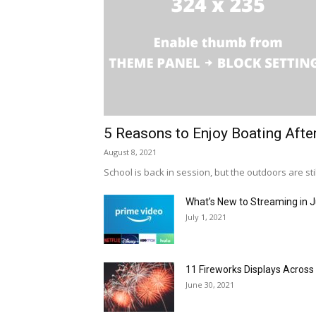
5 Reasons to Enjoy Boating Afte
August 8, 2021
School is back in session, but the outdoors are stil
What’s New to Streaming in J
July 1, 2021
11 Fireworks Displays Acros
June 30, 2021