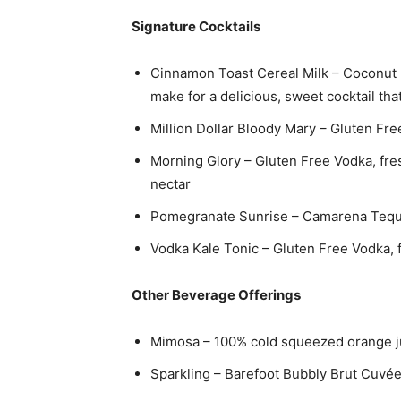
Signature Cocktails
Cinnamon Toast Cereal Milk – Coconut 
make for a delicious, sweet cocktail tha
Million Dollar Bloody Mary – Gluten Fre
Morning Glory – Gluten Free Vodka, fre
nectar
Pomegranate Sunrise – Camarena Tequil
Vodka Kale Tonic – Gluten Free Vodka, f
Other Beverage Offerings
Mimosa – 100% cold squeezed orange j
Sparkling – Barefoot Bubbly Brut Cuvé