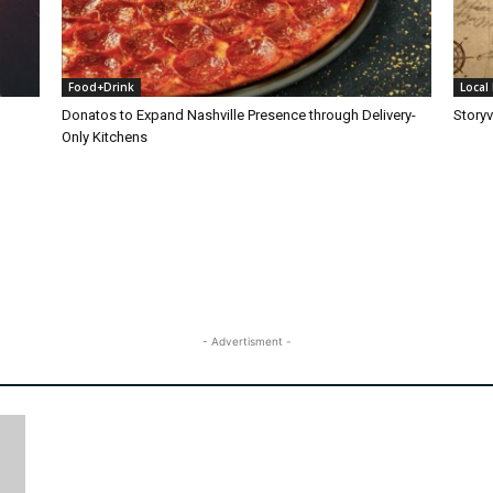
Food+Drink
Local 
Donatos to Expand Nashville Presence through Delivery-
Storyv
Only Kitchens
- Advertisment -