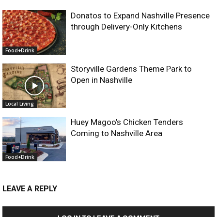
Donatos to Expand Nashville Presence
through Delivery-Only Kitchens
Food+Drink
Storyville Gardens Theme Park to
Open in Nashville
Local Living
Huey Magoo’s Chicken Tenders
Coming to Nashville Area
Food+Drink
LEAVE A REPLY