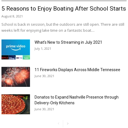
5 Reasons to Enjoy Boating After School Starts
August 8, 2021
School is back in session, but the outdoors are still open. There are still
weeks left for enjoying lake time on a fantastic boat....
What’s New to Streaming in July 2021
July 1, 2021
11 Fireworks Displays Across Middle Tennessee
June 30, 2021
Donatos to Expand Nashville Presence through
Delivery-Only Kitchens
June 30, 2021