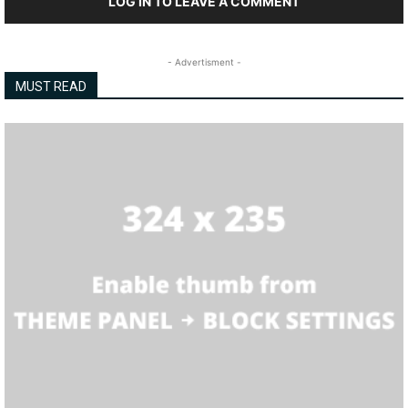
LOG IN TO LEAVE A COMMENT
- Advertisment -
MUST READ