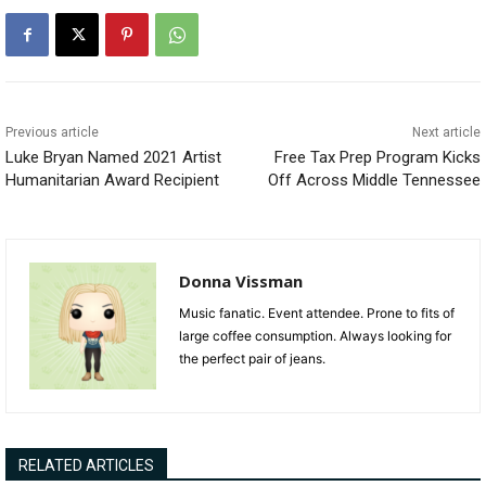
Previous article
Next article
Luke Bryan Named 2021 Artist
Free Tax Prep Program Kicks
Humanitarian Award Recipient
Off Across Middle Tennessee
Donna Vissman
Music fanatic. Event attendee. Prone to fits of
large coffee consumption. Always looking for
the perfect pair of jeans.
RELATED ARTICLES