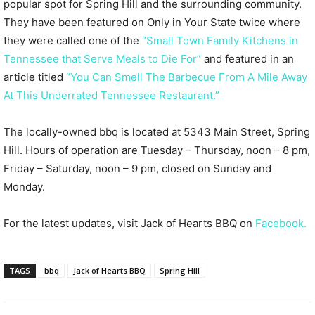
popular spot for Spring Hill and the surrounding community.
They have been featured on Only in Your State twice where
they were called one of the
“Small Town Family Kitchens in
Tennessee that Serve Meals to Die For”
and featured in an
article titled
“You Can Smell The Barbecue From A Mile Away
At This Underrated Tennessee Restaurant.”
The locally-owned bbq is located at 5343 Main Street, Spring
Hill. Hours of operation are Tuesday – Thursday, noon – 8 pm,
Friday – Saturday, noon – 9 pm, closed on Sunday and
Monday.
For the latest updates, visit Jack of Hearts BBQ on
Facebook.
TAGS
bbq
Jack of Hearts BBQ
Spring Hill