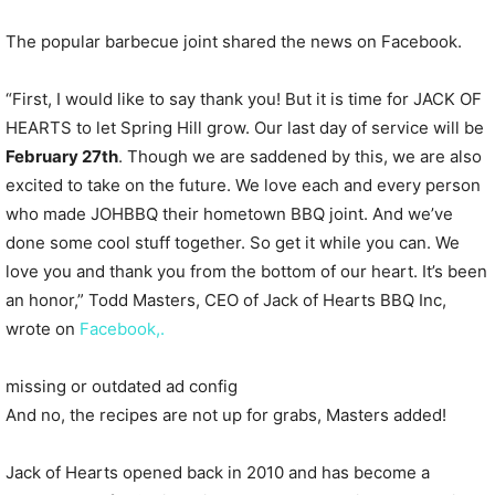
The popular barbecue joint shared the news on Facebook.
“First, I would like to say thank you! But it is time for JACK OF
HEARTS to let Spring Hill grow. Our last day of service will be
February 27th
. Though we are saddened by this, we are also
excited to take on the future. We love each and every person
who made JOHBBQ their hometown BBQ joint. And we’ve
done some cool stuff together. So get it while you can. We
love you and thank you from the bottom of our heart. It’s been
an honor,” Todd Masters, CEO of Jack of Hearts BBQ Inc,
wrote on
Facebook,.
missing or outdated ad config
And no, the recipes are not up for grabs, Masters added!
Jack of Hearts opened back in 2010 and has become a