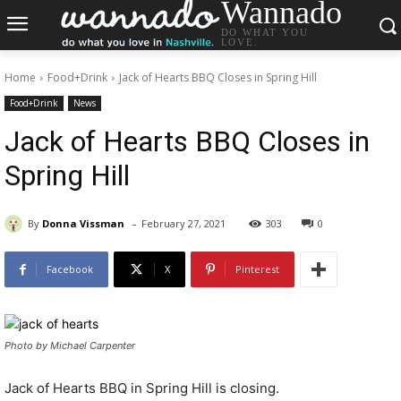
Wannado
DO WHAT YOU
LOVE.
Home
Food+Drink
Jack of Hearts BBQ Closes in Spring Hill
Food+Drink
News
Jack of Hearts BBQ Closes in
Spring Hill
-
By
Donna Vissman
February 27, 2021
303
0
Facebook
X
Pinterest
Photo by Michael Carpenter
Jack of Hearts BBQ in Spring Hill is closing.