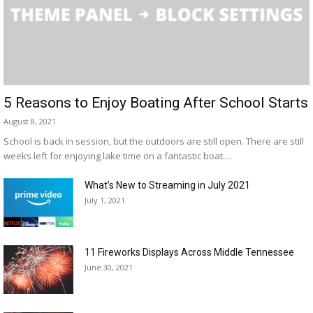
5 Reasons to Enjoy Boating After School Starts
August 8, 2021
School is back in session, but the outdoors are still open. There are still
weeks left for enjoying lake time on a fantastic boat....
What’s New to Streaming in July 2021
July 1, 2021
11 Fireworks Displays Across Middle Tennessee
June 30, 2021