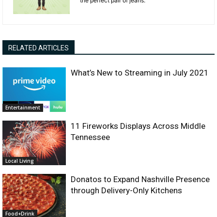
the perfect pair of jeans.
RELATED ARTICLES
What’s New to Streaming in July 2021
Entertainment
11 Fireworks Displays Across Middle
Tennessee
Local Living
Donatos to Expand Nashville Presence
through Delivery-Only Kitchens
Food+Drink