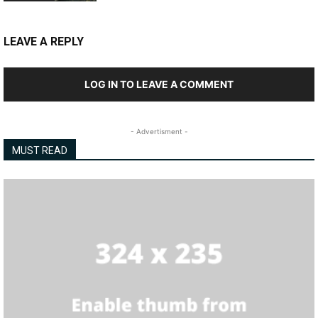
LEAVE A REPLY
LOG IN TO LEAVE A COMMENT
- Advertisment -
MUST READ