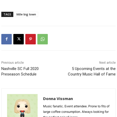
TAGS
little big town
Previous article
Next article
Nashville SC Full 2020
5 Upcoming Events at the
Preseason Schedule
Country Music Hall of Fame
Donna Vissman
Music fanatic. Event attendee. Prone to fits of
large coffee consumption. Always looking for