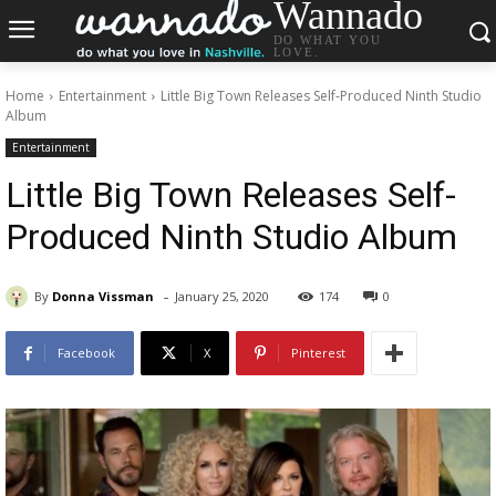
Wannado
DO WHAT YOU
LOVE.
Home
Entertainment
Little Big Town Releases Self-Produced Ninth Studio
Album
Entertainment
Little Big Town Releases Self-
Produced Ninth Studio Album
-
By
Donna Vissman
January 25, 2020
174
0
Facebook
X
Pinterest