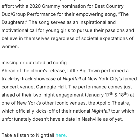
effort with a 2020 Grammy nomination for Best Country
Duo/Group Performance for their empowering song, “The
Daughters.” The song serves as an inspirational and
motivational call for young girls to pursue their passions and
believe in themselves regardless of societal expectations of
women.
missing or outdated ad config
Ahead of the album’s release,
Little
Big
Town
performed a
track-by-track showcase of
Nightfall
at New York City’s famed
concert venue, Carnegie Hall. The performance comes just
th
th
ahead of their two-night engagement (January 17
& 18
) at
one of New York’s other iconic venues, the Apollo Theatre,
which officially kicks-off of their national
Nightfall
tour which
unfortunately doesn’t have a date in Nashville as of yet.
Take a listen to Nightfall
here.