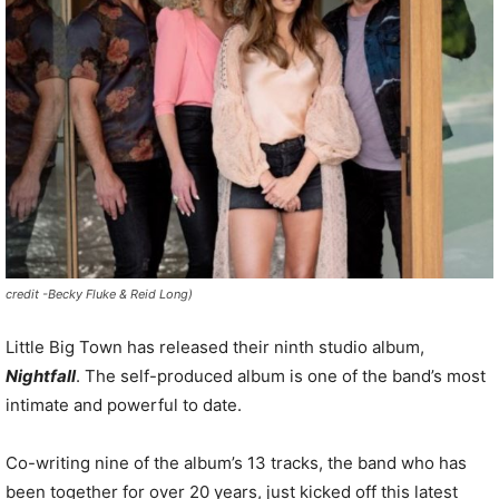
credit -Becky Fluke & Reid Long)
Little
Big
Town has
released their ninth studio album,
Nightfall
. The self-produced album is one of the band’s most
intimate and powerful to date.
Co-writing nine of the album’s 13 tracks, the band who has
been together for over 20 years, just kicked off this latest