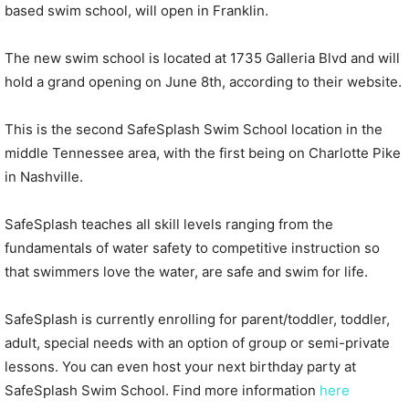
based swim school, will open in Franklin.
The new swim school is located at 1735 Galleria Blvd and will
hold a grand opening on June 8th, according to their website.
This is the second SafeSplash Swim School location in the
middle Tennessee area, with the first being on Charlotte Pike
in Nashville.
SafeSplash teaches all skill levels ranging from the
fundamentals of water safety to competitive instruction so
that swimmers love the water, are safe and swim for life.
SafeSplash is currently enrolling for parent/toddler, toddler,
adult, special needs with an option of group or semi-private
lessons. You can even host your next birthday party at
SafeSplash Swim School. Find more information
here