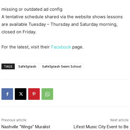
missing or outdated ad config
A tentative schedule shared via the website shows lessons
are available Tuesday – Thursday and Saturday morning,
closed on Friday.
For the latest, visit their
Facebook
page.
TAGS
SafeSplash
SafeSplash Swim School
Previous article
Next article
Nashville “Wings” Muralist
Lifest Music City Event to Be