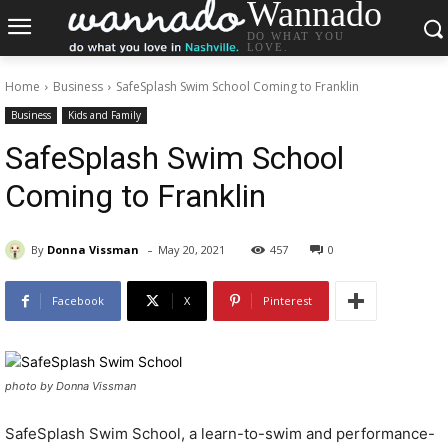
Wannado
DO WHAT YOU
LOVE.
Home
Business
SafeSplash Swim School Coming to Franklin
Business
Kids and Family
SafeSplash Swim School
Coming to Franklin
-
By
Donna Vissman
May 20, 2021
457
0
Facebook
X
Pinterest
photo by Donna Vissman
SafeSplash Swim School, a learn-to-swim and performance-