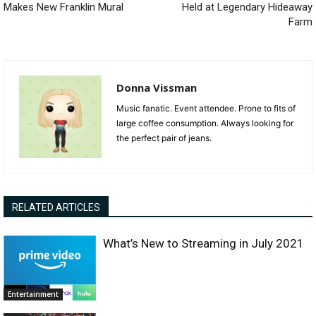
Makes New Franklin Mural
Held at Legendary Hideaway
Farm
Donna Vissman
Music fanatic. Event attendee. Prone to fits of
large coffee consumption. Always looking for
the perfect pair of jeans.
RELATED ARTICLES
What’s New to Streaming in July 2021
Entertainment