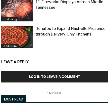
11 Fireworks Displays Across Middle
Tennessee
Local Living
Donatos to Expand Nashville Presence
through Delivery-Only Kitchens
Food+Drink
LEAVE A REPLY
LOG IN TO LEAVE A COMMENT
- Advertisment -
MUST READ