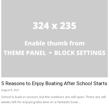
5 Reasons to Enjoy Boating After School Starts
August 8, 2021
School is back in session, but the outdoors are still open. There are still
weeks left for enjoying lake time on a fantastic boat....