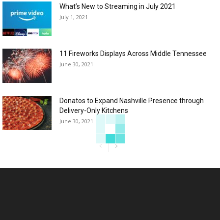
What’s New to Streaming in July 2021
July 1, 2021
11 Fireworks Displays Across Middle Tennessee
June 30, 2021
Donatos to Expand Nashville Presence through
Delivery-Only Kitchens
June 30, 2021