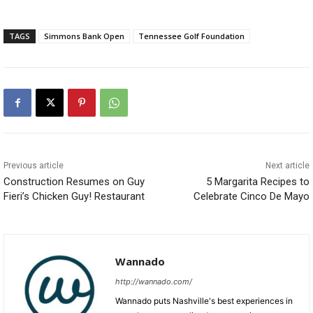
TAGS
Simmons Bank Open
Tennessee Golf Foundation
Previous article
Next article
Construction Resumes on Guy
5 Margarita Recipes to
Fieri’s Chicken Guy! Restaurant
Celebrate Cinco De Mayo
Wannado
http://wannado.com/
Wannado puts Nashville's best experiences in