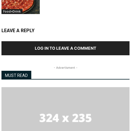
Food+Drink
LEAVE A REPLY
LOG IN TO LEAVE A COMMENT
- Advertisment -
MUST READ