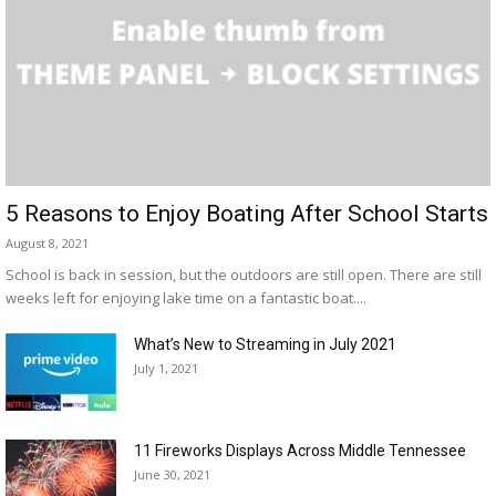
5 Reasons to Enjoy Boating After School Starts
August 8, 2021
School is back in session, but the outdoors are still open. There are still
weeks left for enjoying lake time on a fantastic boat....
What’s New to Streaming in July 2021
July 1, 2021
11 Fireworks Displays Across Middle Tennessee
June 30, 2021