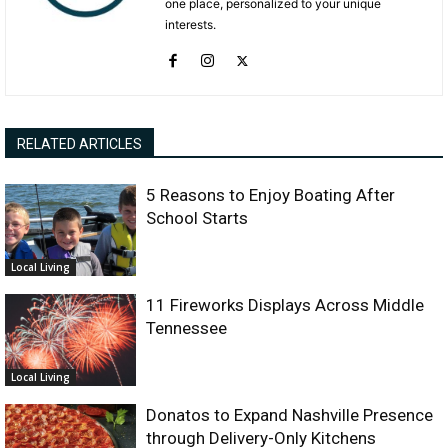
one place, personalized to your unique
interests.
RELATED ARTICLES
5 Reasons to Enjoy Boating After
School Starts
Local Living
11 Fireworks Displays Across Middle
Tennessee
Local Living
Donatos to Expand Nashville Presence
through Delivery-Only Kitchens