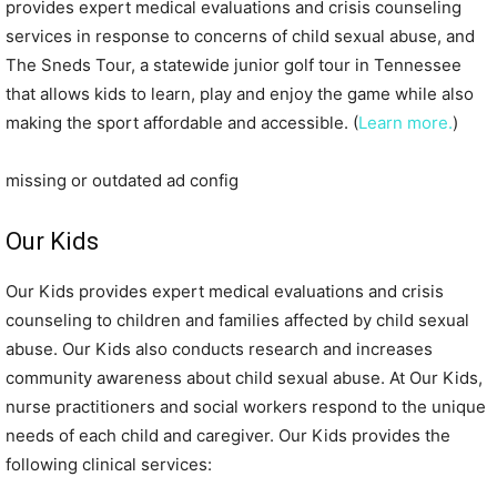
provides expert medical evaluations and crisis counseling
services in response to concerns of child sexual abuse, and
The Sneds Tour, a statewide junior golf tour in Tennessee
that allows kids to learn, play and enjoy the game while also
making the sport affordable and accessible. (
Learn more.
)
missing or outdated ad config
Our Kids
Our Kids provides expert medical evaluations and crisis
counseling to children and families affected by child sexual
abuse. Our Kids also conducts research and increases
community awareness about child sexual abuse. At Our Kids,
nurse practitioners and social workers respond to the unique
needs of each child and caregiver. Our Kids provides the
following clinical services: