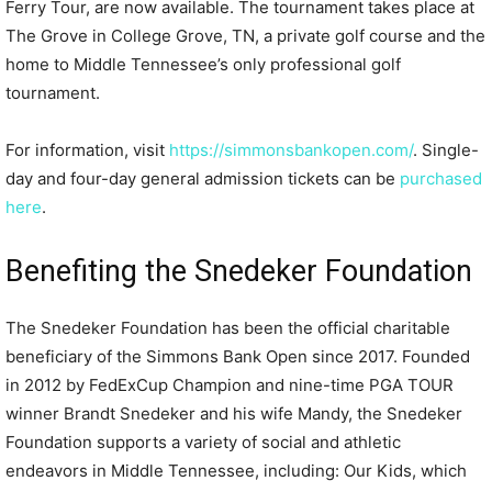
Ferry Tour, are now available. The tournament takes place at
The Grove in College Grove, TN, a private golf course and the
home to Middle Tennessee’s only professional golf
tournament.
For information, visit
https://simmonsbankopen.com/
. Single-
day and four-day general admission tickets can be
purchased
here
.
Benefiting the Snedeker Foundation
The Snedeker Foundation has been the official charitable
beneficiary of the Simmons Bank Open since 2017. Founded
in 2012 by FedExCup Champion and nine-time PGA TOUR
winner Brandt Snedeker and his wife Mandy, the Snedeker
Foundation supports a variety of social and athletic
endeavors in Middle Tennessee, including: Our Kids, which