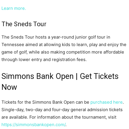
Learn more.
The Sneds Tour
The Sneds Tour hosts a year-round junior golf tour in
Tennessee aimed at allowing kids to learn, play and enjoy the
game of golf, while also making competition more affordable
through lower entry and registration fees.
Simmons Bank Open | Get Tickets
Now
Tickets for the Simmons Bank Open can be
purchased here
.
Single-day, two-day and four-day general admission tickets
are available. For information about the tournament, visit
https://simmonsbankopen.com/
.