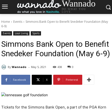
Wannado
DO WHAT YOU
LOVE.
Home
Events
Simmons Bank Open to Benefit Snedeker Foundation (May
6-9)
Events
Local Living
Sports
Simmons Bank Open to Benefit
Snedeker Foundation (May 6-9)
-
By
Wannado
May 5, 2021
438
0
Facebook
X
Pinterest
Tickets for the Simmons Bank Open, a part of the PGA Korn