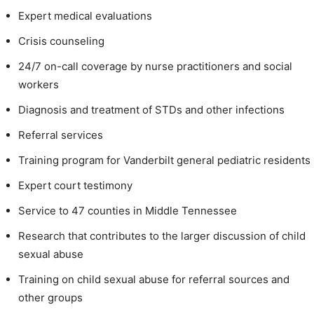
Expert medical evaluations
Crisis counseling
24/7 on-call coverage by nurse practitioners and social
workers
Diagnosis and treatment of STDs and other infections
Referral services
Training program for Vanderbilt general pediatric residents
Expert court testimony
Service to 47 counties in Middle Tennessee
Research that contributes to the larger discussion of child
sexual abuse
Training on child sexual abuse for referral sources and
other groups