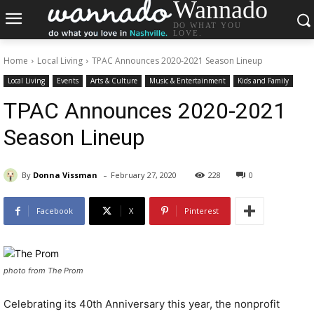
Wannado
DO WHAT YOU
LOVE.
Home
Local Living
TPAC Announces 2020-2021 Season Lineup
Local Living
Events
Arts & Culture
Music & Entertainment
Kids and Family
TPAC Announces 2020-2021
Season Lineup
-
By
Donna Vissman
February 27, 2020
228
0
Facebook
X
Pinterest
photo from The Prom
Celebrating its 40th Anniversary this year, the nonprofit