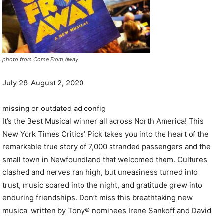
photo from Come From Away
July 28-August 2, 2020
missing or outdated ad config
It’s the Best Musical winner all across North America! This
New York Times Critics’ Pick takes you into the heart of the
remarkable true story of 7,000 stranded passengers and the
small town in Newfoundland that welcomed them. Cultures
clashed and nerves ran high, but uneasiness turned into
trust, music soared into the night, and gratitude grew into
enduring friendships. Don’t miss this breathtaking new
musical written by Tony® nominees Irene Sankoff and David