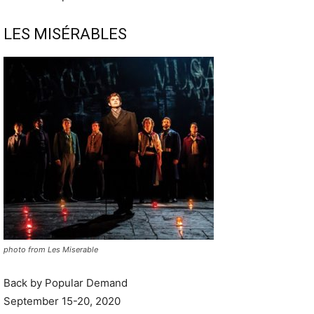
LES MISÉRABLES
photo from Les Miserable
Back by Popular Demand
September 15-20, 2020