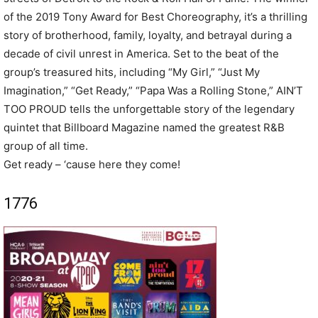
of the 2019 Tony Award for Best Choreography, it’s a thrilling
story of brotherhood, family, loyalty, and betrayal during a
decade of civil unrest in America. Set to the beat of the
group’s treasured hits, including “My Girl,” “Just My
Imagination,” “Get Ready,” “Papa Was a Rolling Stone,” AIN’T
TOO PROUD tells the unforgettable story of the legendary
quintet that Billboard Magazine named the greatest R&B
group of all time.
Get ready – ‘cause here they come!
1776