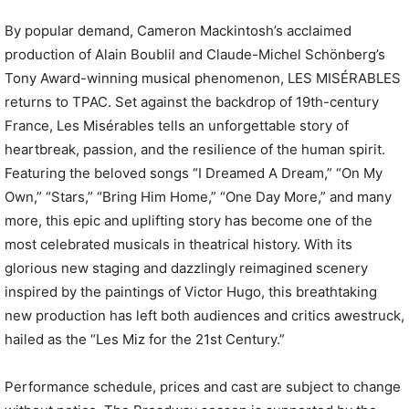
By popular demand, Cameron Mackintosh’s acclaimed
production of Alain Boublil and Claude-Michel Schönberg’s
Tony Award-winning musical phenomenon, LES MISÉRABLES
returns to TPAC. Set against the backdrop of 19th-century
France, Les Misérables tells an unforgettable story of
heartbreak, passion, and the resilience of the human spirit.
Featuring the beloved songs “I Dreamed A Dream,” “On My
Own,” “Stars,” “Bring Him Home,” “One Day More,” and many
more, this epic and uplifting story has become one of the
most celebrated musicals in theatrical history. With its
glorious new staging and dazzlingly reimagined scenery
inspired by the paintings of Victor Hugo, this breathtaking
new production has left both audiences and critics awestruck,
hailed as the “Les Miz for the 21st Century.”
Performance schedule, prices and cast are subject to change