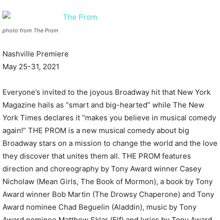
photo from The Prom
Nashville Premiere
May 25-31, 2021
Everyone’s invited to the joyous Broadway hit that New York
Magazine hails as “smart and big-hearted” while The New
York Times declares it “makes you believe in musical comedy
again!” THE PROM is a new musical comedy about big
Broadway stars on a mission to change the world and the love
they discover that unites them all. THE PROM features
direction and choreography by Tony Award winner Casey
Nicholaw (Mean Girls, The Book of Mormon), a book by Tony
Award winner Bob Martin (The Drowsy Chaperone) and Tony
Award nominee Chad Beguelin (Aladdin), music by Tony
Award nominee Matthew Sklar (Elf) and lyrics by Tony Award