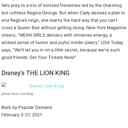
falls prey to a trio of lionized frenemies led by the charming
but ruthless Regina George. But when Cady devises a plan to
end Regina’s reign, she learns the hard way that you can’t
cross a Queen Bee without getting stung. New York Magazine
cheers, “MEAN GIRLS delivers with immense energy, a
wicked sense of humor and joyful inside-jokery.” USA Today
says, “We’ll let you in on a little secret, because we’re such
good friends: Get Your Tickets Now!”
Disney’s THE LION KING
photo from Lion King
Back by Popular Demand
February 3-27, 2021