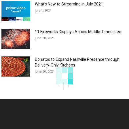
What’s New to Streaming in July 2021
July 1, 2021
11 Fireworks Displays Across Middle Tennessee
June 30, 2021
Donatos to Expand Nashville Presence through
Delivery-Only Kitchens
June 30, 2021