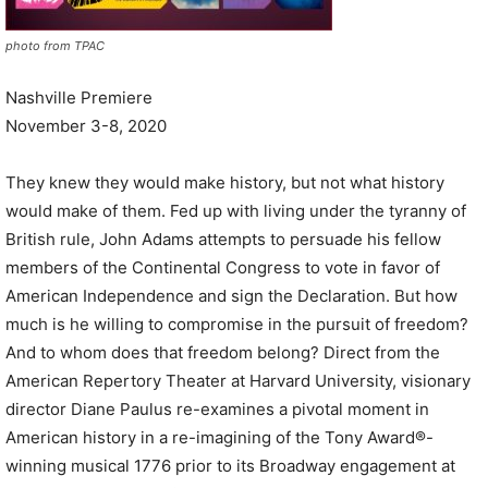
photo from TPAC
Nashville Premiere
November 3-8, 2020
They knew they would make history, but not what history
would make of them. Fed up with living under the tyranny of
British rule, John Adams attempts to persuade his fellow
members of the Continental Congress to vote in favor of
American Independence and sign the Declaration. But how
much is he willing to compromise in the pursuit of freedom?
And to whom does that freedom belong? Direct from the
American Repertory Theater at Harvard University, visionary
director Diane Paulus re-examines a pivotal moment in
American history in a re-imagining of the Tony Award®-
winning musical 1776 prior to its Broadway engagement at