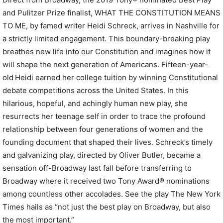
and Pulitzer Prize finalist, WHAT THE CONSTITUTION MEANS
TO ME, by famed writer Heidi Schreck, arrives in Nashville for
a strictly limited engagement. This boundary-breaking play
breathes new life into our Constitution and imagines how it
will shape the next generation of Americans. Fifteen-year-
old Heidi earned her college tuition by winning Constitutional
debate competitions across the United States. In this
hilarious, hopeful, and achingly human new play, she
resurrects her teenage self in order to trace the profound
relationship between four generations of women and the
founding document that shaped their lives. Schreck’s timely
and galvanizing play, directed by Oliver Butler, became a
sensation off-Broadway last fall before transferring to
Broadway where it received two Tony Award® nominations
among countless other accolades. See the play The New York
Times hails as “not just the best play on Broadway, but also
the most important.”