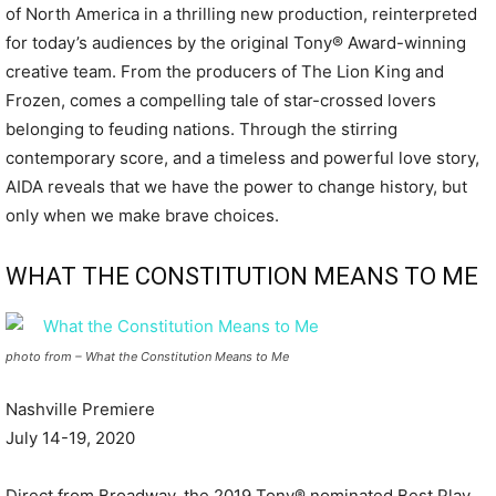
of North America in a thrilling new production, reinterpreted
for today’s audiences by the original Tony® Award-winning
creative team. From the producers of The Lion King and
Frozen, comes a compelling tale of star-crossed lovers
belonging to feuding nations. Through the stirring
contemporary score, and a timeless and powerful love story,
AIDA reveals that we have the power to change history, but
only when we make brave choices.
WHAT THE CONSTITUTION MEANS TO ME
photo from – What the Constitution Means to Me
Nashville Premiere
July 14-19, 2020
Direct from Broadway, the 2019 Tony® nominated Best Play