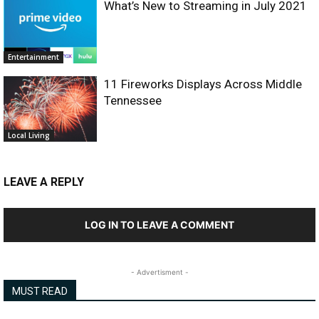
What’s New to Streaming in July 2021
Entertainment
11 Fireworks Displays Across Middle
Tennessee
Local Living
LEAVE A REPLY
LOG IN TO LEAVE A COMMENT
- Advertisment -
MUST READ