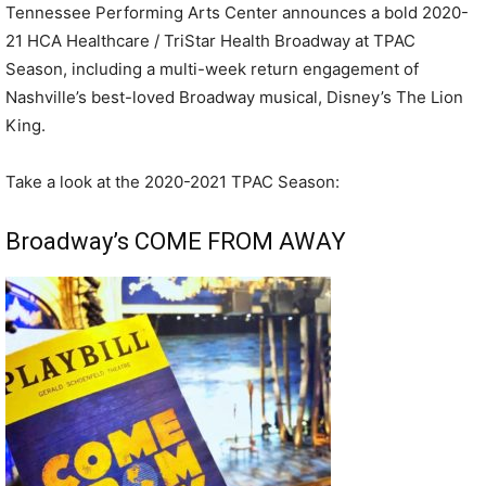
Tennessee Performing Arts Center announces a bold 2020-
21 HCA Healthcare / TriStar Health Broadway at TPAC
Season, including a multi-week return engagement of
Nashville’s best-loved Broadway musical, Disney’s The Lion
King.
Take a look at the 2020-2021 TPAC Season:
Broadway’s COME FROM AWAY