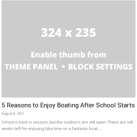
5 Reasons to Enjoy Boating After School Starts
August 8, 2021
School is back in session, but the outdoors are still open. There are still
weeks left for enjoying lake time on a fantastic boat....