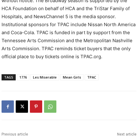
without notice. The Broadway season is supported by the
HCA Foundation on behalf of HCA and the TriStar Family of
Hospitals, and NewsChannel 5 is the media sponsor.
Institutional sponsors for TPAC include Nissan North America
and Coca-Cola. TPAC is funded in part by support from the
Tennessee Arts Commission and the Metropolitan Nashville
Arts Commission. TPAC reminds ticket buyers that the only
official place to buy tickets online is TPAC.org.
TAGS
1776
Les Miserable
Mean Girls
TPAC
Previous article
Next article