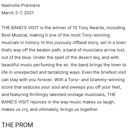
Nashville Premiere
March 2-7, 2021
THE BAND’S VISIT is the winner of 10 Tony Awards, including
Best Musical, making it one of the most Tony-winning
musicals in history. In this joyously offbeat story, set in a town
that’s way off the beaten path, a band of musicians arrive lost,
out of the blue. Under the spell of the desert sky, and with
beautiful music perfuming the air, the band brings the town to
life in unexpected and tantalizing ways. Even the briefest visit
can stay with you forever. With a Tony- and Grammy-winning
score that seduces your soul and sweeps you off your feet,
and featuring thrillingly talented onstage musicians, THE
BAND’S VISIT rejoices in the way music makes us laugh,
makes us cry, and ultimately, brings us together.
THE PROM