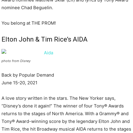
nominee Chad Beguelin.
You belong at THE PROM!
Elton John & Tim Rice’s AIDA
photo from Disney
Back by Popular Demand
June 15-20, 2021
A love story written in the stars. The New Yorker says,
“Disney’s done it again!” The winner of four Tony® Awards
returns to the stages of North America. With a Grammy® and
Tony® Award-winning score by the legendary Elton John and
Tim Rice, the hit Broadway musical AIDA returns to the stages