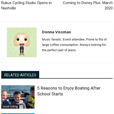
Rukus Cycling Studio Opens in
Coming to Disney Plus: March
Nashville
2020
Donna Vissman
Music fanatic. Event attendee. Prone to fits of
large coffee consumption. Always looking for
the perfect pair of jeans.
RELATED ARTICLES
5 Reasons to Enjoy Boating After
School Starts
Local Living