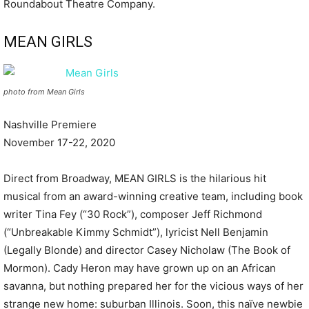
Roundabout Theatre Company.
MEAN GIRLS
photo from Mean Girls
Nashville Premiere
November 17-22, 2020
Direct from Broadway, MEAN GIRLS is the hilarious hit
musical from an award-winning creative team, including book
writer Tina Fey (“30 Rock”), composer Jeff Richmond
(“Unbreakable Kimmy Schmidt”), lyricist Nell Benjamin
(Legally Blonde) and director Casey Nicholaw (The Book of
Mormon). Cady Heron may have grown up on an African
savanna, but nothing prepared her for the vicious ways of her
strange new home: suburban Illinois. Soon, this naïve newbie