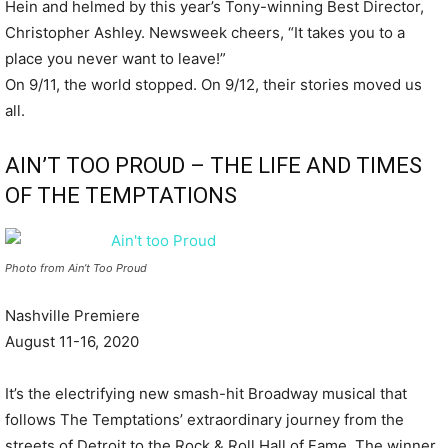
Hein and helmed by this year’s Tony-winning Best Director,
Christopher Ashley. Newsweek cheers, “It takes you to a
place you never want to leave!”
On 9/11, the world stopped. On 9/12, their stories moved us
all.
AIN’T TOO PROUD – THE LIFE AND TIMES
OF THE TEMPTATIONS
Photo from Ain’t Too Proud
Nashville Premiere
August 11-16, 2020
It’s the electrifying new smash-hit Broadway musical that
follows The Temptations’ extraordinary journey from the
streets of Detroit to the Rock & Roll Hall of Fame. The winner