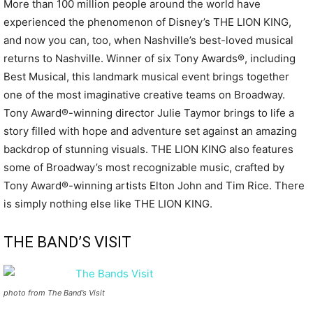
More than 100 million people around the world have
experienced the phenomenon of Disney’s THE LION KING,
and now you can, too, when Nashville’s best-loved musical
returns to Nashville. Winner of six Tony Awards®, including
Best Musical, this landmark musical event brings together
one of the most imaginative creative teams on Broadway.
Tony Award®-winning director Julie Taymor brings to life a
story filled with hope and adventure set against an amazing
backdrop of stunning visuals. THE LION KING also features
some of Broadway’s most recognizable music, crafted by
Tony Award®-winning artists Elton John and Tim Rice. There
is simply nothing else like THE LION KING.
THE BAND’S VISIT
photo from The Band’s Visit