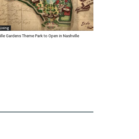
Living
ille Gardens Theme Park to Open in Nashville