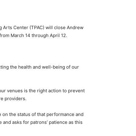
g Arts Center (TPAC) will close Andrew
from March 14 through April 12.
ting the health and well-being of our
r venues is the right action to prevent
re providers.
e on the status of that performance and
 and asks for patrons’ patience as this