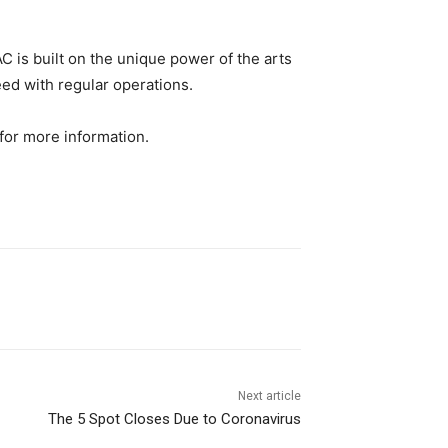
C is built on the unique power of the arts
ed with regular operations.
for more information.
Next article
The 5 Spot Closes Due to Coronavirus