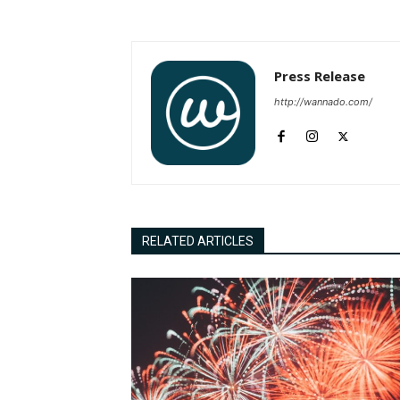
Press Release
http://wannado.com/
RELATED ARTICLES