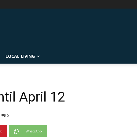
LOCAL LIVING
il April 12
0
st
WhatsApp