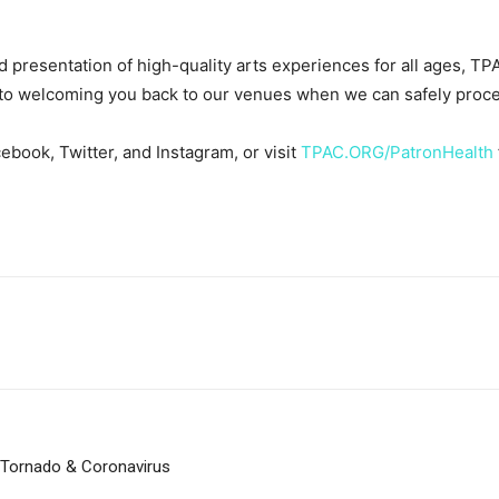
 presentation of high-quality arts experiences for all ages, TPA
 to welcoming you back to our venues when we can safely proce
ebook, Twitter, and Instagram, or visit
TPAC.ORG/PatronHealth
 Tornado & Coronavirus