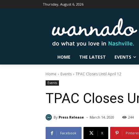
Thursday, August 6, 2026
HOME
THE LATEST
EVENTS
Home
Events
TPAC Closes Until April 12
Events
TPAC Closes Unt
-
By
Press Release
March 14, 2020
244
Facebook
X
Pintere