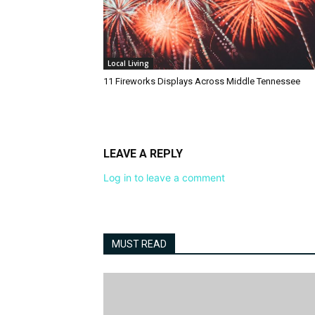
Local Living
11 Fireworks Displays Across Middle Tennessee
LEAVE A REPLY
Log in to leave a comment
MUST READ