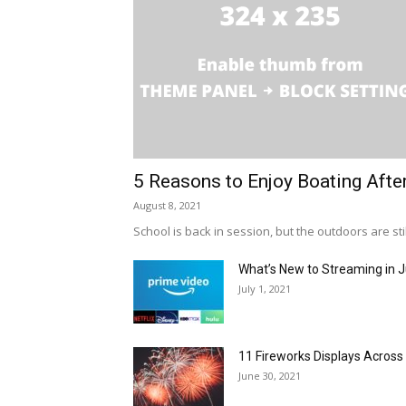
5 Reasons to Enjoy Boating Afte
August 8, 2021
School is back in session, but the outdoors are stil
What’s New to Streaming in J
July 1, 2021
11 Fireworks Displays Acros
June 30, 2021