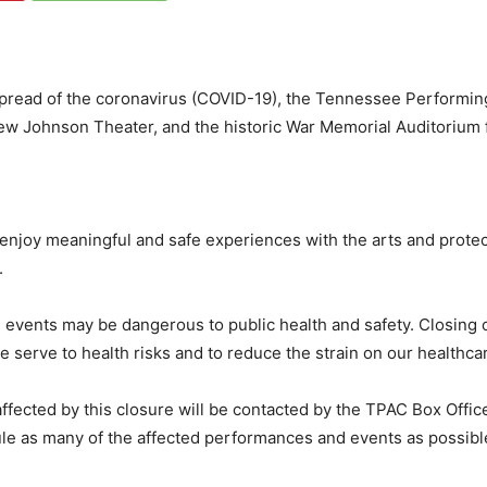
spread of the coronavirus (COVID-19), the Tennessee Performin
ew Johnson Theater, and the historic War Memorial Auditorium 
 enjoy meaningful and safe experiences with the arts and protec
.
events may be dangerous to public health and safety. Closing ou
serve to health risks and to reduce the strain on our healthca
ffected by this closure will be contacted by the TPAC Box Offic
le as many of the affected performances and events as possible