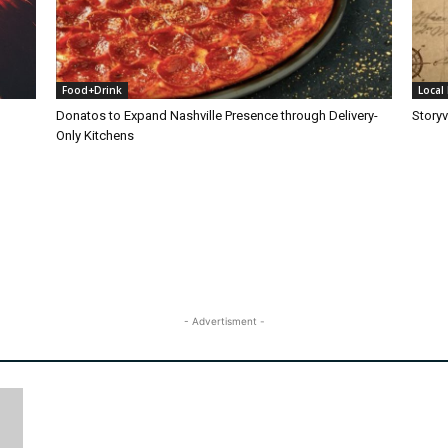
Food+Drink
Local 
Donatos to Expand Nashville Presence through Delivery-
Storyv
Only Kitchens
- Advertisment -