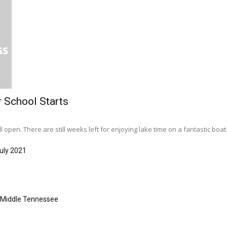
r School Starts
l open. There are still weeks left for enjoying lake time on a fantastic boat..
uly 2021
s Middle Tennessee