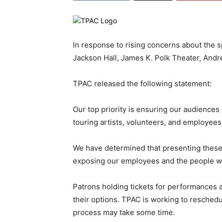
In response to rising concerns about the 
Jackson Hall, James K. Polk Theater, Andr
TPAC released the following statement:
Our top priority is ensuring our audiences
touring artists, volunteers, and employees
We have determined that presenting these 
exposing our employees and the people we 
Patrons holding tickets for performances a
their options. TPAC is working to reschedu
process may take some time.