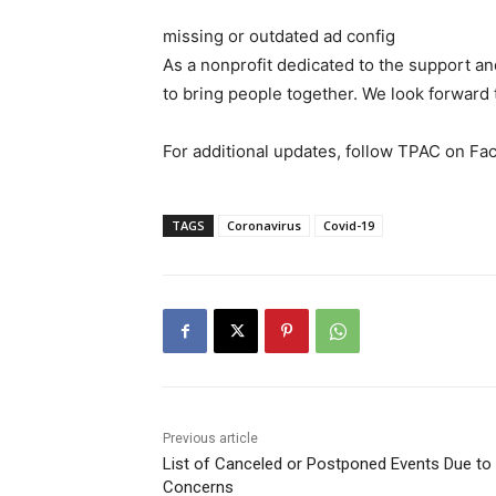
missing or outdated ad config
As a nonprofit dedicated to the support and
to bring people together. We look forward
For additional updates, follow TPAC on Fac
TAGS
Coronavirus
Covid-19
Previous article
List of Canceled or Postponed Events Due to
Concerns