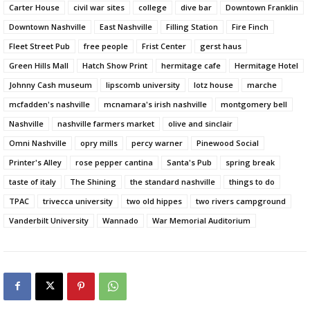
Carter House
civil war sites
college
dive bar
Downtown Franklin
Downtown Nashville
East Nashville
Filling Station
Fire Finch
Fleet Street Pub
free people
Frist Center
gerst haus
Green Hills Mall
Hatch Show Print
hermitage cafe
Hermitage Hotel
Johnny Cash museum
lipscomb university
lotz house
marche
mcfadden's nashville
mcnamara's irish nashville
montgomery bell
Nashville
nashville farmers market
olive and sinclair
Omni Nashville
opry mills
percy warner
Pinewood Social
Printer's Alley
rose pepper cantina
Santa's Pub
spring break
taste of italy
The Shining
the standard nashville
things to do
TPAC
trivecca university
two old hippes
two rivers campground
Vanderbilt University
Wannado
War Memorial Auditorium