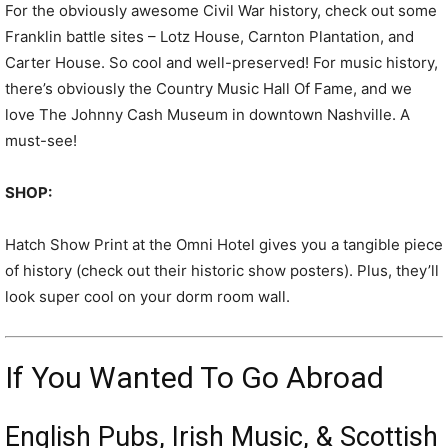
For the obviously awesome Civil War history, check out some
Franklin battle sites – Lotz House, Carnton Plantation, and
Carter House. So cool and well-preserved! For music history,
there’s obviously the Country Music Hall Of Fame, and we
love The Johnny Cash Museum in downtown Nashville. A
must-see!
SHOP:
Hatch Show Print at the Omni Hotel gives you a tangible piece
of history (check out their historic show posters). Plus, they’ll
look super cool on your dorm room wall.
If You Wanted To Go Abroad
English Pubs, Irish Music, & Scottish