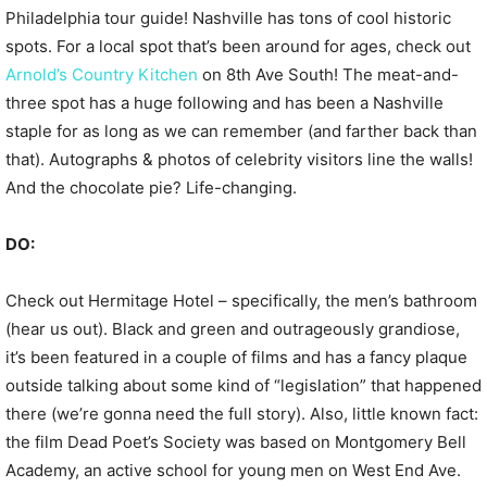
Philadelphia tour guide! Nashville has tons of cool historic
spots. For a local spot that’s been around for ages, check out
Arnold’s Country Kitchen
on 8th Ave South! The meat-and-
three spot has a huge following and has been a Nashville
staple for as long as we can remember (and farther back than
that). Autographs & photos of celebrity visitors line the walls!
And the chocolate pie? Life-changing.
DO:
Check out Hermitage Hotel – specifically, the men’s bathroom
(hear us out). Black and green and outrageously grandiose,
it’s been featured in a couple of films and has a fancy plaque
outside talking about some kind of “legislation” that happened
there (we’re gonna need the full story). Also, little known fact:
the film Dead Poet’s Society was based on Montgomery Bell
Academy, an active school for young men on West End Ave.