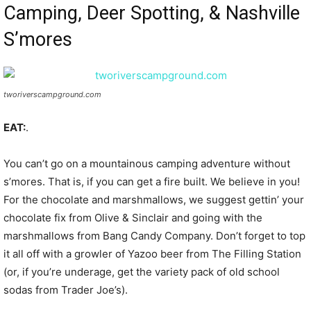
Camping, Deer Spotting, & Nashville
S’mores
tworiverscampground.com
EAT:
.
You can’t go on a mountainous camping adventure without
s’mores. That is, if you can get a fire built. We believe in you!
For the chocolate and marshmallows, we suggest gettin’ your
chocolate fix from Olive & Sinclair and going with the
marshmallows from Bang Candy Company. Don’t forget to top
it all off with a growler of Yazoo beer from The Filling Station
(or, if you’re underage, get the variety pack of old school
sodas from Trader Joe’s).