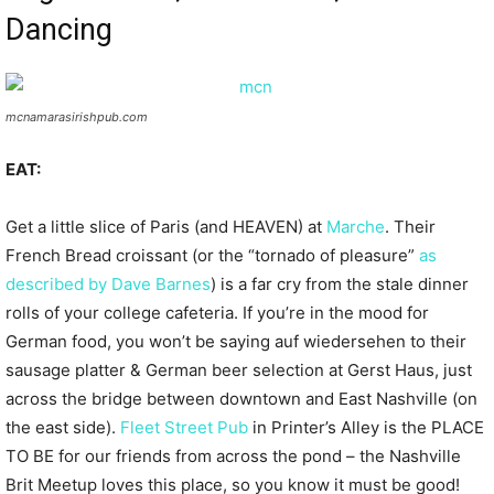
Dancing
mcnamarasirishpub.com
EAT:
Get a little slice of Paris (and HEAVEN) at
Marche
. Their
French Bread croissant (or the “tornado of pleasure”
as
described by Dave Barnes
) is a far cry from the stale dinner
rolls of your college cafeteria. If you’re in the mood for
German food, you won’t be saying auf wiedersehen to their
sausage platter & German beer selection at Gerst Haus, just
across the bridge between downtown and East Nashville (on
the east side).
Fleet Street Pub
in Printer’s Alley is the PLACE
TO BE for our friends from across the pond – the Nashville
Brit Meetup loves this place, so you know it must be good!