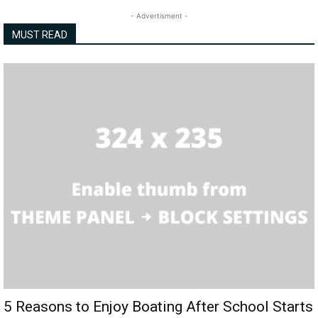
- Advertisment -
MUST READ
5 Reasons to Enjoy Boating After School Starts