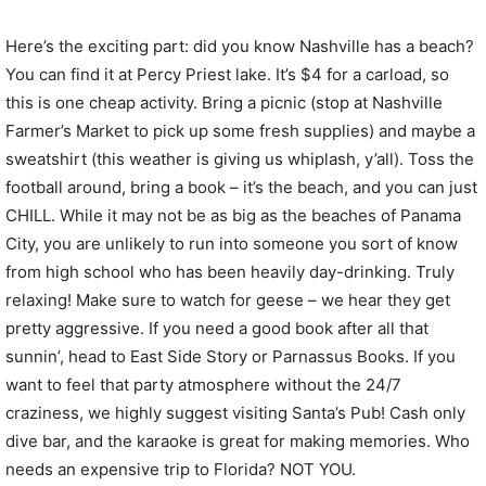
Here’s the exciting part: did you know Nashville has a beach?
You can find it at Percy Priest lake. It’s $4 for a carload, so
this is one cheap activity. Bring a picnic (stop at Nashville
Farmer’s Market to pick up some fresh supplies) and maybe a
sweatshirt (this weather is giving us whiplash, y’all). Toss the
football around, bring a book – it’s the beach, and you can just
CHILL. While it may not be as big as the beaches of Panama
City, you are unlikely to run into someone you sort of know
from high school who has been heavily day-drinking. Truly
relaxing! Make sure to watch for geese – we hear they get
pretty aggressive. If you need a good book after all that
sunnin’, head to East Side Story or Parnassus Books. If you
want to feel that party atmosphere without the 24/7
craziness, we highly suggest visiting Santa’s Pub! Cash only
dive bar, and the karaoke is great for making memories. Who
needs an expensive trip to Florida? NOT YOU.