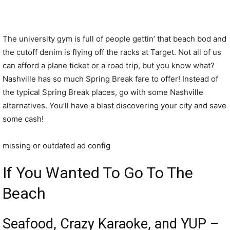
The university gym is full of people gettin’ that beach bod and
the cutoff denim is flying off the racks at Target. Not all of us
can afford a plane ticket or a road trip, but you know what?
Nashville has so much Spring Break fare to offer! Instead of
the typical Spring Break places, go with some Nashville
alternatives. You’ll have a blast discovering your city and save
some cash!
missing or outdated ad config
If You Wanted To Go To The
Beach
Seafood, Crazy Karaoke, and YUP –