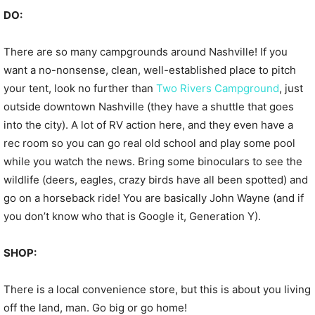
DO:
There are so many campgrounds around Nashville! If you
want a no-nonsense, clean, well-established place to pitch
your tent, look no further than
Two Rivers Campground
, just
outside downtown Nashville (they have a shuttle that goes
into the city). A lot of RV action here, and they even have a
rec room so you can go real old school and play some pool
while you watch the news. Bring some binoculars to see the
wildlife (deers, eagles, crazy birds have all been spotted) and
go on a horseback ride! You are basically John Wayne (and if
you don’t know who that is Google it, Generation Y).
SHOP:
There is a local convenience store, but this is about you living
off the land, man. Go big or go home!