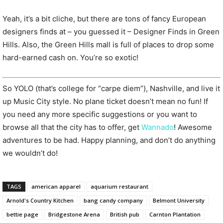
Yeah, it’s a bit cliche, but there are tons of fancy European
designers finds at – you guessed it – Designer Finds in Green
Hills. Also, the Green Hills mall is full of places to drop some
hard-earned cash on. You’re so exotic!
So YOLO (that’s college for “carpe diem”), Nashville, and live it
up Music City style. No plane ticket doesn’t mean no fun! If
you need any more specific suggestions or you want to
browse all that the city has to offer, get
Wannado
! Awesome
adventures to be had. Happy planning, and don’t do anything
we wouldn’t do!
TAGS
american apparel
aquarium restaurant
Arnold's Country Kitchen
bang candy company
Belmont University
bettie page
Bridgestone Arena
British pub
Carnton Plantation