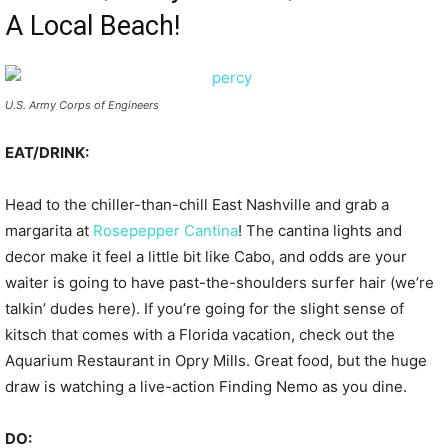
A Local Beach!
U.S. Army Corps of Engineers
EAT/DRINK:
Head to the chiller-than-chill East Nashville and grab a
margarita at
Rosepepper Cantina
! The cantina lights and
decor make it feel a little bit like Cabo, and odds are your
waiter is going to have past-the-shoulders surfer hair (we’re
talkin’ dudes here). If you’re going for the slight sense of
kitsch that comes with a Florida vacation, check out the
Aquarium Restaurant in Opry Mills. Great food, but the huge
draw is watching a live-action Finding Nemo as you dine.
DO: