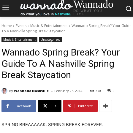
Wannado
DO WHAT YOU
LOVE.
Home
Events
Music & Entertainment
Wannado Spring Break? Your Guide
To A Nashville Spring Break Staycation
Music & Entertainment
Uncategorized
Wannado Spring Break? Your
Guide To A Nashville Spring
Break Staycation
-
By
Wannado Nashville
February 25, 2014
370
0
Facebook
X
Pinterest
SPRING BREAAAAAK. SPRING BREAK FOREVER.