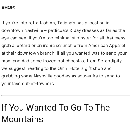
SHOP:
If you’re into retro fashion, Tatiana’s has a location in
downtown Nashville – petticoats & day dresses as far as the
eye can see. If you’re too minimalist hipster for all that mess,
grab a leotard or an ironic scrunchie from American Apparel
at their downtown branch. If all you wanted was to send your
mom and dad some frozen hot chocolate from Serendipity,
we suggest heading to the Omni Hotel’s gift shop and
grabbing some Nashville goodies as souvenirs to send to
your fave out-of-towners.
If You Wanted To Go To The
Mountains