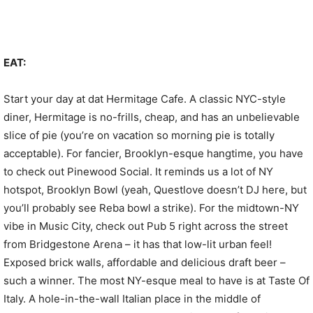
EAT:
Start your day at dat Hermitage Cafe. A classic NYC-style
diner, Hermitage is no-frills, cheap, and has an unbelievable
slice of pie (you’re on vacation so morning pie is totally
acceptable). For fancier, Brooklyn-esque hangtime, you have
to check out Pinewood Social. It reminds us a lot of NY
hotspot, Brooklyn Bowl (yeah, Questlove doesn’t DJ here, but
you’ll probably see Reba bowl a strike). For the midtown-NY
vibe in Music City, check out Pub 5 right across the street
from Bridgestone Arena – it has that low-lit urban feel!
Exposed brick walls, affordable and delicious draft beer –
such a winner. The most NY-esque meal to have is at Taste Of
Italy. A hole-in-the-wall Italian place in the middle of