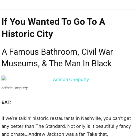
If You Wanted To Go To A
Historic City
A Famous Bathroom, Civil War
Museums, & The Man In Black
Adinda Uneputty
EAT:
If we’re talkin’ historic restaurants in Nashville, you can’t get
any better than The Standard. Not only is it beautifully fancy
and ornate…Andrew Jackson was a fan Take that,