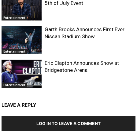
5th of July Event
Entertainment
Garth Brooks Announces First Ever
Nissan Stadium Show
Entertainment
Eric Clapton Announces Show at
Bridgestone Arena
Entertainment
LEAVE A REPLY
LOG IN TO LEAVE A COMMENT