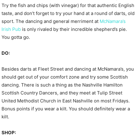
Try the fish and chips (with vinegar) for that authentic English
taste, and don’t forget to try your hand at a round of darts, old
sport. The dancing and general merriment at
McNamara’s
Irish Pub
is only rivaled by their incredible shepherd’s pie.
You gotta go.
DO:
Besides darts at Fleet Street and dancing at McNamara’s, you
should get out of your comfort zone and try some Scottish
dancing. There is such a thing as the Nashville Hamilton
Scottish Country Dancers, and they meet at Tulip Street
United Methodist Church in East Nashville on most Fridays.
Bonus points if you wear a kilt. You should definitely wear a
kilt.
SHOP: