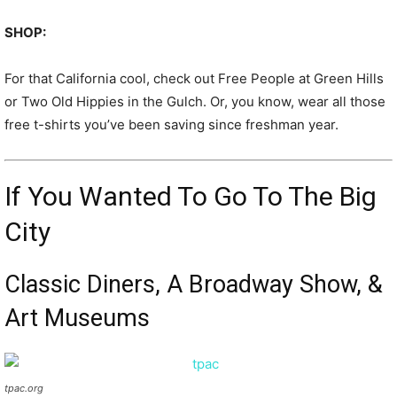
SHOP:
For that California cool, check out Free People at Green Hills
or Two Old Hippies in the Gulch. Or, you know, wear all those
free t-shirts you’ve been saving since freshman year.
If You Wanted To Go To The Big
City
Classic Diners, A Broadway Show, &
Art Museums
tpac.org