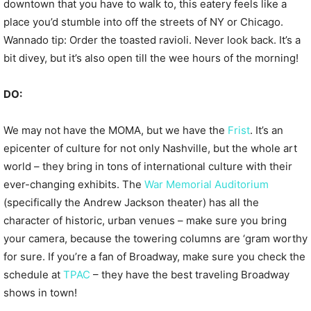
downtown that you have to walk to, this eatery feels like a
place you’d stumble into off the streets of NY or Chicago.
Wannado tip: Order the toasted ravioli. Never look back. It’s a
bit divey, but it’s also open till the wee hours of the morning!
DO:
We may not have the MOMA, but we have the
Frist
. It’s an
epicenter of culture for not only Nashville, but the whole art
world – they bring in tons of international culture with their
ever-changing exhibits. The
War Memorial Auditorium
(specifically the Andrew Jackson theater) has all the
character of historic, urban venues – make sure you bring
your camera, because the towering columns are ‘gram worthy
for sure. If you’re a fan of Broadway, make sure you check the
schedule at
TPAC
– they have the best traveling Broadway
shows in town!