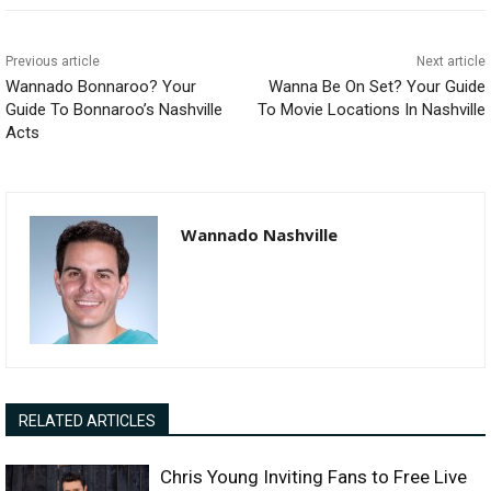
Previous article
Next article
Wannado Bonnaroo? Your
Wanna Be On Set? Your Guide
Guide To Bonnaroo’s Nashville
To Movie Locations In Nashville
Acts
Wannado Nashville
RELATED ARTICLES
Chris Young Inviting Fans to Free Live