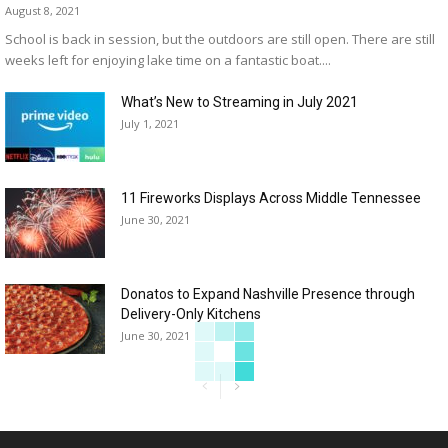
August 8, 2021
School is back in session, but the outdoors are still open. There are still
weeks left for enjoying lake time on a fantastic boat....
What’s New to Streaming in July 2021
July 1, 2021
11 Fireworks Displays Across Middle Tennessee
June 30, 2021
Donatos to Expand Nashville Presence through
Delivery-Only Kitchens
June 30, 2021