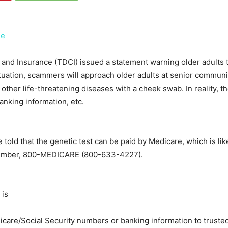
ee
d Insurance (TDCI) issued a statement warning older adults 
situation, scammers will approach older adults at senior community
d other life-threatening diseases with a cheek swab. In reality, t
anking information, etc.
 told that the genetic test can be paid by Medicare, which is li
ee number, 800-MEDICARE (800-633-4227).
 is
icare/Social Security numbers or banking information to trusted,