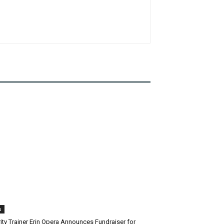
s
ity Trainer Erin Opera Announces Fundraiser for