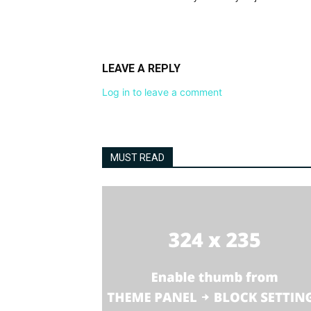
LEAVE A REPLY
Log in to leave a comment
MUST READ