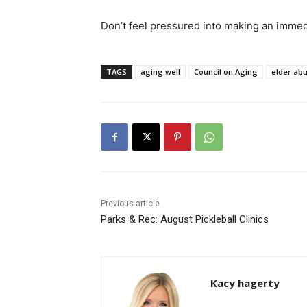
Don’t feel pressured into making an immed
TAGS
aging well
Council on Aging
elder ab
Previous article
Parks & Rec: August Pickleball Clinics
Kacy hagerty