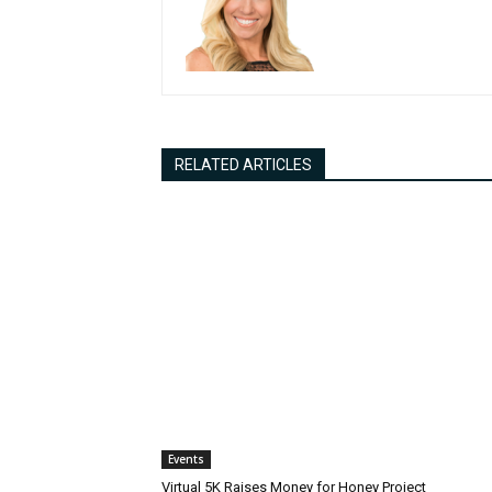
RELATED ARTICLES
Events
Virtual 5K Raises Money for Honey Project