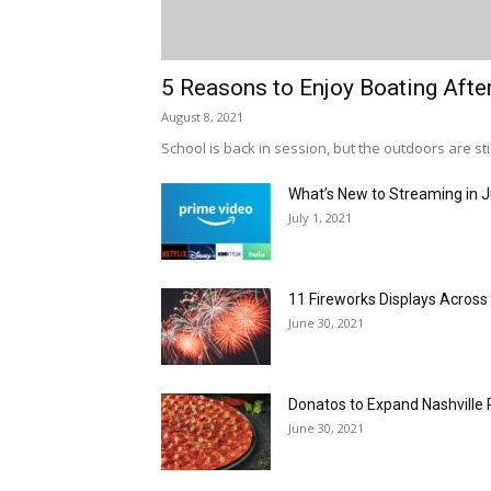
5 Reasons to Enjoy Boating Afte
August 8, 2021
School is back in session, but the outdoors are stil
What’s New to Streaming in J
July 1, 2021
11 Fireworks Displays Acros
June 30, 2021
Donatos to Expand Nashville 
June 30, 2021