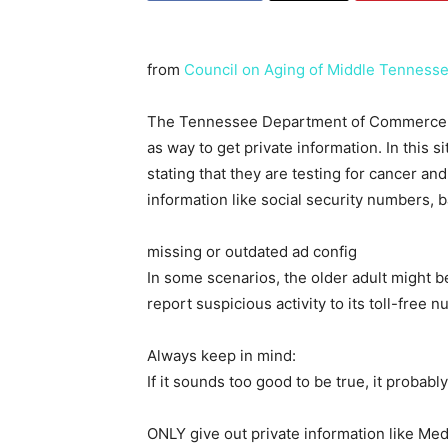
from
Council on Aging of Middle Tenness
The Tennessee Department of Commerce an
as way to get private information. In this 
stating that they are testing for cancer an
information like social security numbers, b
missing or outdated ad config
In some scenarios, the older adult might be
report suspicious activity to its toll-fr
Always keep in mind:
If it sounds too good to be true, it probably
ONLY give out private information like Med