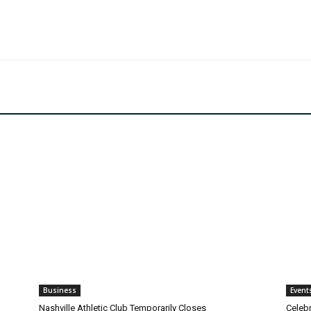
Business
Event
Nashville Athletic Club Temporarily Closes
Celebr