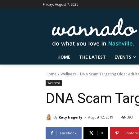
Friday, August 7, 2026
HOME
THE LATEST
EVENTS
Home
Wellness
DNA Scam Targeting Older Adult
Wellness
DNA Scam Targe
-
By
Kacy hagerty
August 12, 2019
393
Facebook
X
Pintere