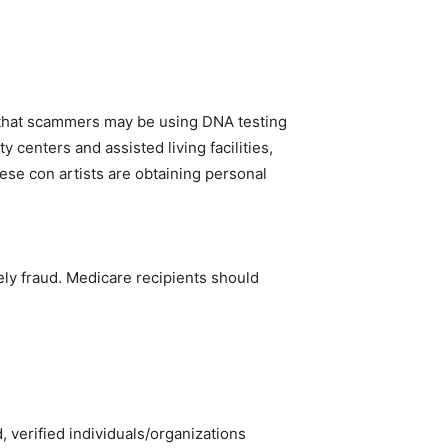
that scammers may be using DNA testing
 centers and assisted living facilities,
hese con artists are obtaining personal
kely fraud. Medicare recipients should
 verified individuals/organizations