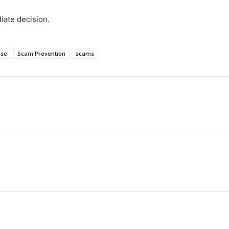
iate decision.
use
Scam Prevention
scams