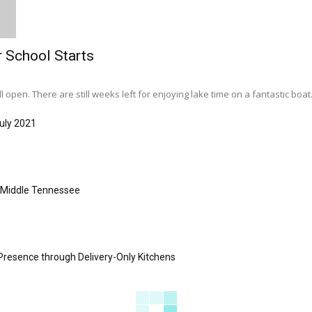
r School Starts
l open. There are still weeks left for enjoying lake time on a fantastic boat..
uly 2021
s Middle Tennessee
Presence through Delivery-Only Kitchens