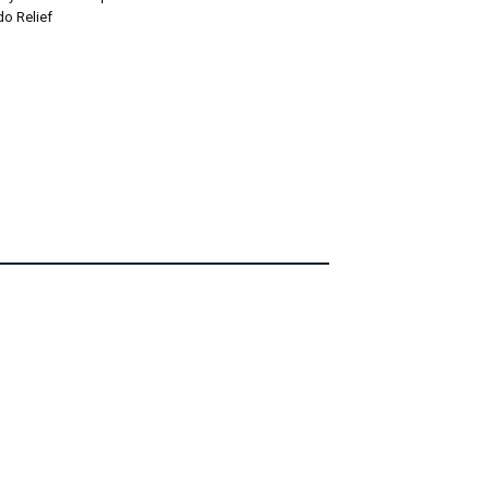
do Relief