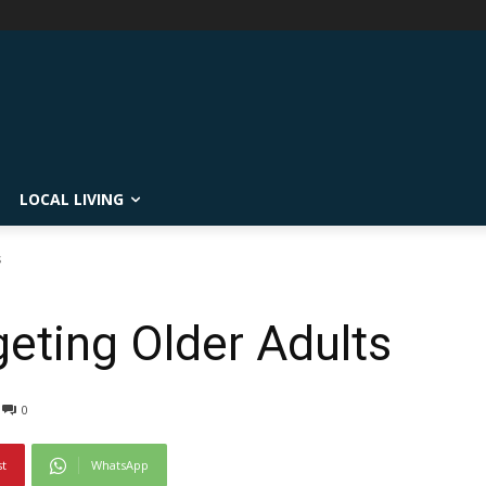
LOCAL LIVING
s
ting Older Adults
0
st
WhatsApp