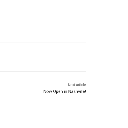
Next article
Now Open in Nashville!