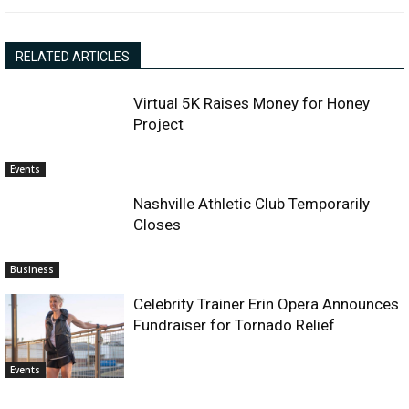
RELATED ARTICLES
Virtual 5K Raises Money for Honey
Project
Events
Nashville Athletic Club Temporarily
Closes
Business
Celebrity Trainer Erin Opera Announces
Fundraiser for Tornado Relief
Events