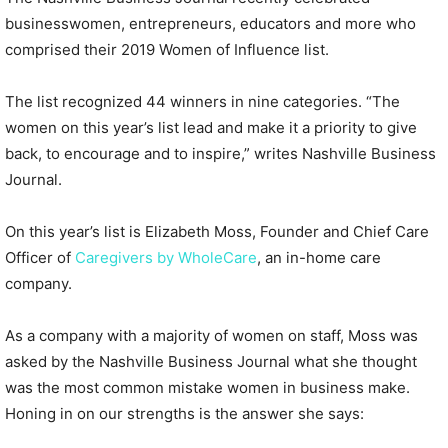
businesswomen, entrepreneurs, educators and more who
comprised their 2019 Women of Influence list.
The list recognized 44 winners in nine categories. “The
women on this year’s list lead and make it a priority to give
back, to encourage and to inspire,” writes Nashville Business
Journal.
On this year’s list is Elizabeth Moss, Founder and Chief Care
Officer of
Caregivers by WholeCare
, an in-home care
company.
As a company with a majority of women on staff, Moss was
asked by the Nashville Business Journal what she thought
was the most common mistake women in business make.
Honing in on our strengths is the answer she says: