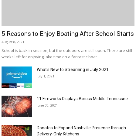
5 Reasons to Enjoy Boating After School Starts
August 8, 2021
School is back in session, but the outdoors are still open. There are still
weeks left for enjoying lake time on a fantastic boat....
What’s New to Streaming in July 2021
July 1, 2021
11 Fireworks Displays Across Middle Tennessee
June 30, 2021
Donatos to Expand Nashville Presence through
Delivery-Only Kitchens