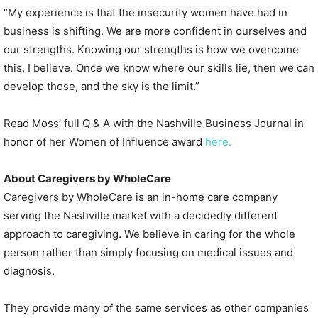
“My experience is that the insecurity women have had in
business is shifting. We are more confident in ourselves and
our strengths. Knowing our strengths is how we overcome
this, I believe. Once we know where our skills lie, then we can
develop those, and the sky is the limit.”
Read Moss’ full Q & A with the Nashville Business Journal in
honor of her Women of Influence award
here.
About Caregivers by WholeCare
Caregivers by WholeCare is an in-home care company
serving the Nashville market with a decidedly different
approach to caregiving. We believe in caring for the whole
person rather than simply focusing on medical issues and
diagnosis.
They provide many of the same services as other companies