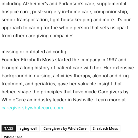
including Alzheimer’s and Parkinson’s care, supplemental
hospice care, post-surgery in-home care, companionship,
senior transportation, light housekeeping and more. It’s our
approach to caring for the whole person that sets us apart
from other caregiving companies.
missing or outdated ad config
Founder Elizabeth Moss started the company in 1997 and
brought a long history of patient care with her. Her extensive
background in nursing, activities therapy, alcohol and drug
treatment, and geriatrics, gave her valuable insight that
helped shape the principles that have made Caregivers by
WholeCare an industry leader in Nashville. Learn more at
caregiversbywholecare.com.
TAGS
aging well
Caregivers by WholeCare
Elizabeth Moss
WholeCare