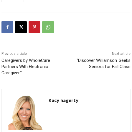
Previous article
Next article
Caregivers by WholeCare
‘Discover Williamson’ Seeks
Partners With Electronic
Seniors for Fall Class
Caregiver™
Kacy hagerty