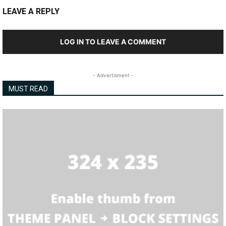
LEAVE A REPLY
LOG IN TO LEAVE A COMMENT
- Advertisment -
MUST READ