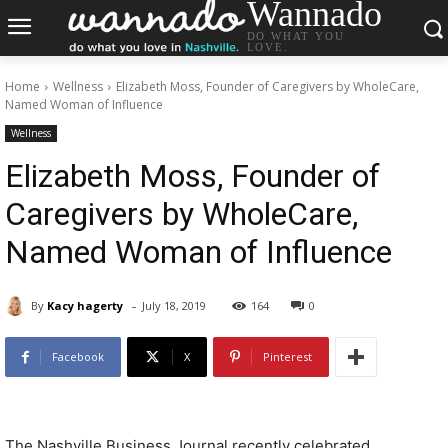
Wannado
DO WHAT YOU
LOVE.
Home
Wellness
Elizabeth Moss, Founder of Caregivers by WholeCare,
Named Woman of Influence
Wellness
Elizabeth Moss, Founder of
Caregivers by WholeCare,
Named Woman of Influence
-
By
Kacy hagerty
July 18, 2019
164
0
Facebook
X
Pinterest
The Nashville Business Journal recently celebrated