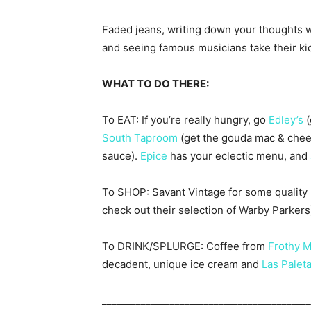
Faded jeans, writing down your thoughts wh
and seeing famous musicians take their ki
WHAT TO DO THERE:
To EAT: If you’re really hungry, go
Edley’s
(
South Taproom
(get the gouda mac & chees
sauce).
Epice
has your eclectic menu, and
To SHOP: Savant Vintage for some quality re
check out their selection of Warby Parkers)
To DRINK/SPLURGE: Coffee from
Frothy 
decadent, unique ice cream and
Las Palet
___________________________________________