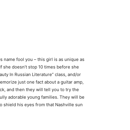
 name fool you – this girl is as unique as
If she doesn’t stop 10 times before she
uty In Russian Literature” class, and/or
emorize just one fact about a guitar amp,
, and then they will tell you to try the
fully adorable young families. They will be
 shield his eyes from that Nashville sun