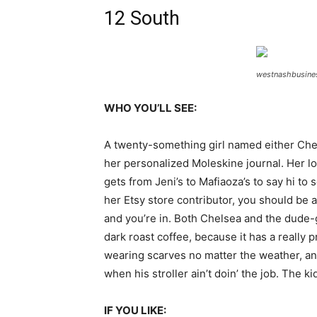
12 South
westnashbusine
WHO YOU’LL SEE:
A twenty-something girl named either Chels
her personalized Moleskine journal. Her lov
gets from Jeni’s to Mafiaoza’s to say hi t
her Etsy store contributor, you should be 
and you’re in. Both Chelsea and the dude-gr
dark roast coffee, because it has a really 
wearing scarves no matter the weather, an
when his stroller ain’t doin’ the job. The k
IF YOU LIKE: