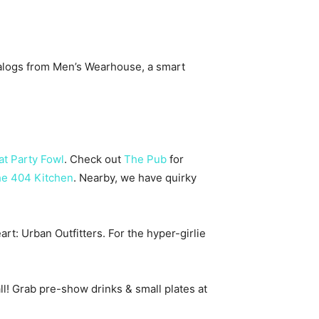
atalogs from Men’s Wearhouse, a smart
at Party Fowl
. Check out
The Pub
for
e 404 Kitchen
. Nearby, we have quirky
rt: Urban Outfitters. For the hyper-girlie
all! Grab pre-show drinks & small plates at