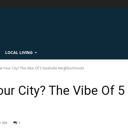
LOCAL LIVING
 Your City? The Vibe Of 5 Nashville Neighborhoods
r City? The Vibe Of 5 
s
355
1