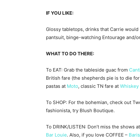
IF YOU LIKE:
Glossy tabletops, drinks that Carrie woul
pantsuit, binge-watching Entourage and/or
WHAT TO DO THERE:
To EAT: Grab the tableside guac from
Cant
British fare (the shepherds pie is to die f
pastas at
Moto
, classic TN fare at
Whiskey 
To SHOP: For the bohemian, check out Two Ol
fashionista, try Blush Boutique.
To DRINK/LISTEN: Don’t miss the shows at
Bar Louie
. Also, if you love COFFEE –
Bari