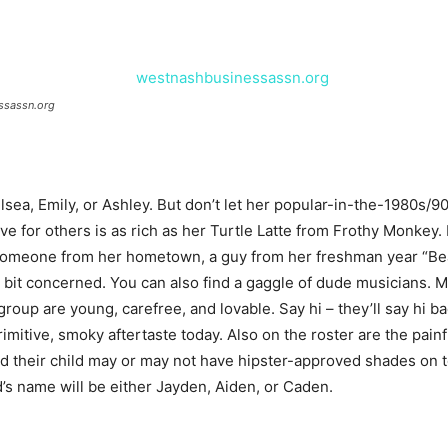
ssassn.org
ea, Emily, or Ashley. But don’t let her popular-in-the-1980s/90s
e for others is as rich as her Turtle Latte from Frothy Monkey. 
o someone from her hometown, a guy from her freshman year “Bea
a bit concerned. You can also find a gaggle of dude musicians. M
oup are young, carefree, and lovable. Say hi – they’ll say hi back
primitive, smoky aftertaste today. Also on the roster are the pain
d their child may or may not have hipster-approved shades on to
id’s name will be either Jayden, Aiden, or Caden.