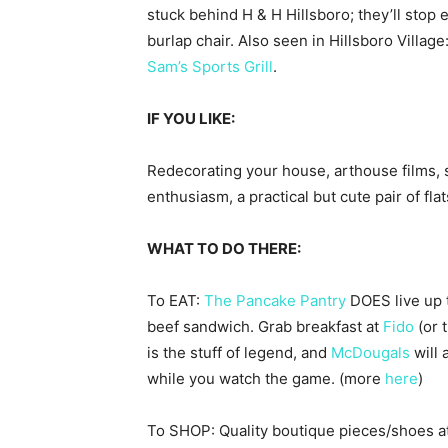
stuck behind H & H Hillsboro; they’ll stop
burlap chair. Also seen in Hillsboro Villag
Sam’s Sports Grill
.
IF
YOU
LIKE
:
Redecorating your house, arthouse films, s
enthusiasm, a practical but cute pair of flat
WHAT TO DO THERE:
To EAT:
The Pancake Pantry
DOES live up t
beef sandwich. Grab breakfast at
Fido
(or 
is the stuff of legend, and
McDougals
will 
while you watch the game. (more
here
)
To SHOP: Quality boutique pieces/shoes a