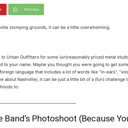
st
WhatsApp
ille stomping grounds, it can be a little overwhelming.
 to Urban Outfitters for some (un)reasonably priced metal stu
d to your name. Maybe you thought you were going to get some 
 foreign language that includes a lot of words like “in-ears”, “v
 about Nashville), it can be just a little bit of a (fun) challenge t
‘hoods to:
______________________________________
e Band’s Photoshoot (Because Yo