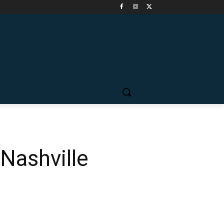
Nashville