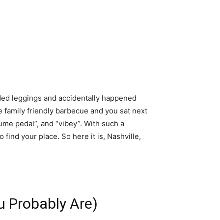
dded leggings and accidentally happened
family friendly barbecue and you sat next
olume pedal”, and “vibey”. With such a
o find your place. So here it is, Nashville,
u Probably Are)