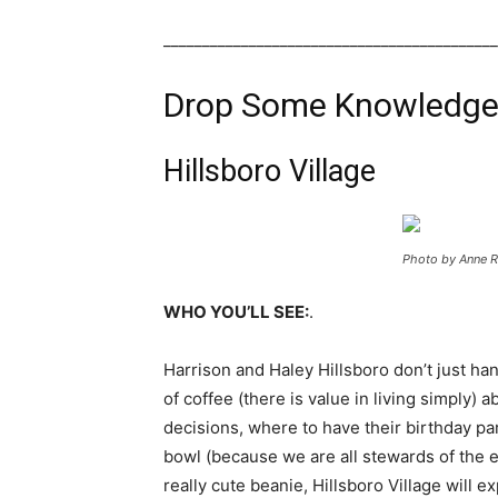
___________________________________________
Drop Some Knowledge 
Hillsboro Village
Photo by Anne R
WHO YOU’LL SEE:
.
Harrison and Haley Hillsboro don’t just ha
of coffee (there is value in living simply) 
decisions, where to have their birthday pa
bowl (because we are all stewards of the ea
really cute beanie, Hillsboro Village will 