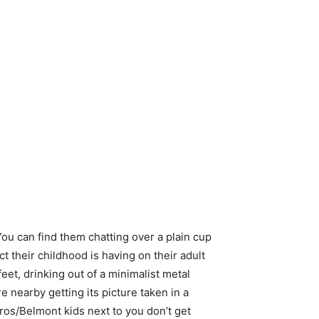
You can find them chatting over a plain cup
ct their childhood is having on their adult
eet, drinking out of a minimalist metal
e nearby getting its picture taken in a
bros/Belmont kids next to you don’t get