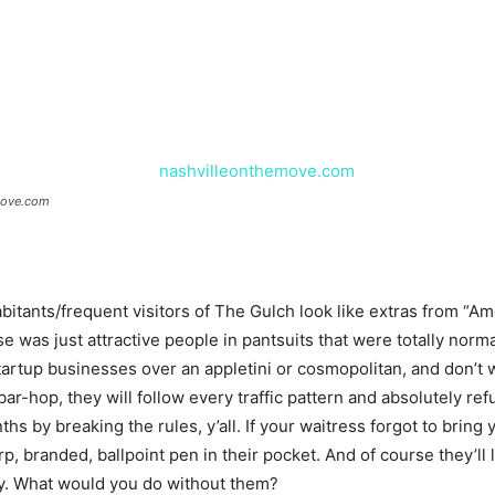
move.com
bitants/frequent visitors of The Gulch look like extras from “Ame
was just attractive people in pantsuits that were totally normal
artup businesses over an appletini or cosmopolitan, and don’t wo
ar-hop, they will follow every traffic pattern and absolutely ref
s by breaking the rules, y’all. If your waitress forgot to bring 
branded, ballpoint pen in their pocket. And of course they’ll le
y. What would you do without them?