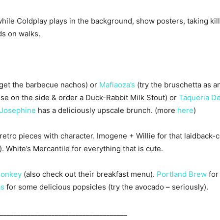
ile Coldplay plays in the background, show posters, taking kille
ds on walks.
get the barbecue nachos) or
Mafiaoza’s
(try the bruschetta as an
e on the side & order a Duck-Rabbit Milk Stout) or
Taqueria De
Josephine
has a deliciously upscale brunch. (more
here
)
tro pieces with character. Imogene + Willie for that laidback-co
. White’s Mercantile for everything that is cute.
Monkey
(also check out their breakfast menu).
Portland Brew
for
as
for some delicious popsicles (try the avocado – seriously).
_____________________________________