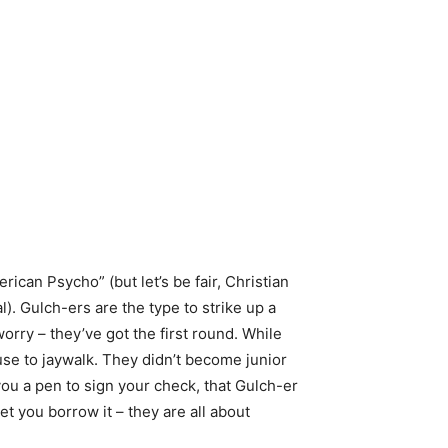
rican Psycho” (but let’s be fair, Christian
). Gulch-ers are the type to strike up a
rry – they’ve got the first round. While
use to jaywalk. They didn’t become junior
you a pen to sign your check, that Gulch-er
t you borrow it – they are all about