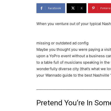
Facebook
X
Pintere
When you venture out of your typical Nashv
missing or outdated ad config
Maybe you thought you were paying a visit
upon a YoPro event without a business car
to a table full of musicians speaking in the
wonderfully diverse city (that’s what we love
your Wannado guide to the best Nashville 
___________________________________________
Pretend You’re In Som