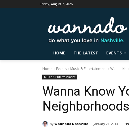
Friday, August 7, 2026
HOME
THE LATEST
EVENTS
Home
Events
Music & Entertainment
Wanna Know
Music & Entertainment
Wanna Know You
Neighborhood
-
By
Wannado Nashville
January 21, 2014