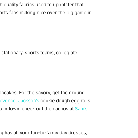
quality fabrics used to upholster that
ports fans making nice over the big game in
stationary, sports teams, collegiate
ancakes. For the savory, get the ground
ovence
.
Jackson’s
cookie dough egg rolls
u in town, check out the nachos at
Sam’s
has all your fun-to-fancy day dresses,