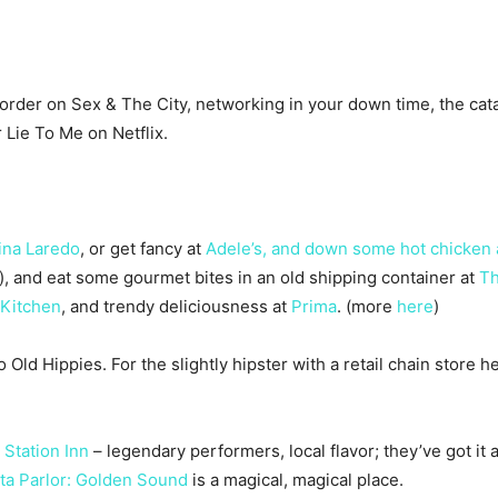
d order on Sex & The City, networking in your down time, the c
 Lie To Me on Netflix.
ina Laredo
, or get fancy at
Adele’s, and down some hot chicken 
or), and eat some gourmet bites in an old shipping container at
Th
Kitchen
, and trendy deliciousness at
Prima
. (more
here
)
d Hippies. For the slightly hipster with a retail chain store hea
Station Inn
– legendary performers, local flavor; they’ve got it 
sta Parlor: Golden Sound
is a magical, magical place.