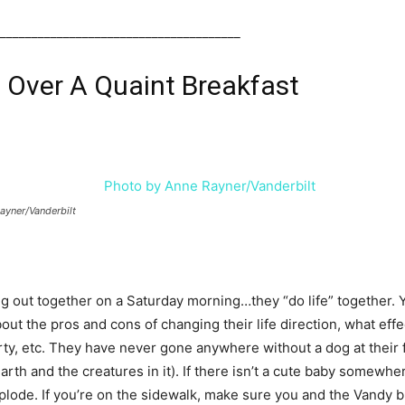
______________________________________
Over A Quaint Breakfast
ayner/Vanderbilt
ng out together on a Saturday morning…they “do life” together. 
about the pros and cons of changing their life direction, what effe
rty, etc. They have never gone anywhere without a dog at their f
rth and the creatures in it). If there isn’t a cute baby somewher
explode. If you’re on the sidewalk, make sure you and the Vandy 