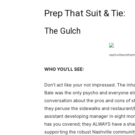
Prep That Suit & Tie:
The Gulch
nashvilleonthe
WHO YOU’LL SEE:
Don’t act like your not impressed. The inha
Bale was the only psycho and everyone else 
conversation about the pros and cons of st
they peruse the sidewalks and restaurant/b
assistant developing manager in eight month
has you covered; they ALWAYS have a sharp, 
supporting the robust Nashville communit