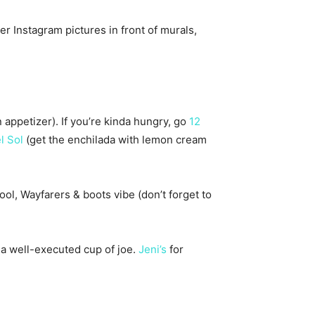
r Instagram pictures in front of murals,
 appetizer). If you’re kinda hungry, go
12
l Sol
(get the enchilada with lemon cream
ol, Wayfarers & boots vibe (don’t forget to
 a well-executed cup of joe.
Jeni’s
for