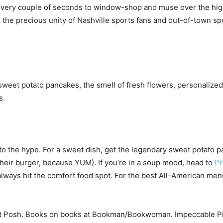
 every couple of seconds to window-shop and muse over the high 
e: the precious unity of Nashville sports fans and out-of-town s
weet potato pancakes, the smell of fresh flowers, personalized 
s.
o the hype. For a sweet dish, get the legendary sweet potato p
their burger, because YUM). If you’re in a soup mood, head to
Pr
always hit the comfort food spot. For the best All-American men
t Posh. Books on books at Bookman/Bookwoman. Impeccable Pig 