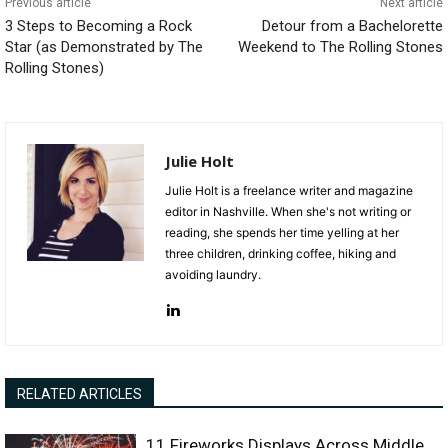
Previous article
Next article
3 Steps to Becoming a Rock
Detour from a Bachelorette
Star (as Demonstrated by The
Weekend to The Rolling Stones
Rolling Stones)
Julie Holt
Julie Holt is a freelance writer and magazine
editor in Nashville. When she's not writing or
reading, she spends her time yelling at her
three children, drinking coffee, hiking and
avoiding laundry.
RELATED ARTICLES
11 Fireworks Displays Across Middle