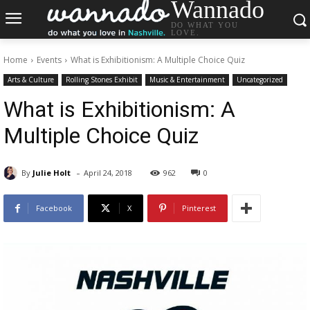
Wannado
DO WHAT YOU
LOVE.
Home
Events
What is Exhibitionism: A Multiple Choice Quiz
Arts & Culture
Rolling Stones Exhibit
Music & Entertainment
Uncategorized
What is Exhibitionism: A
Multiple Choice Quiz
-
By
Julie Holt
April 24, 2018
962
0
Facebook
X
Pinterest