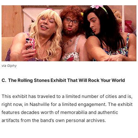
via Giphy
C. The Rolling Stones Exhibit That Will Rock Your World
This exhibit has traveled to a limited number of cities and is,
right now, in Nashville for a limited engagement. The exhibit
features decades worth of memorabilia and authentic
artifacts from the band’s own personal archives.