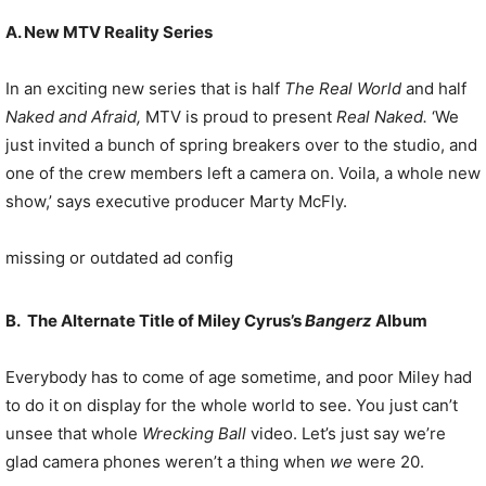
A. New MTV Reality Series
In an exciting new series that is half
The Real World
and half
Naked and Afraid,
MTV is proud to present
Real Naked.
‘We
just invited a bunch of spring breakers over to the studio, and
one of the crew members left a camera on. Voila, a whole new
show,’ says executive producer Marty McFly.
missing or outdated ad config
B. The Alternate Title of Miley Cyrus’s
Bangerz
Album
Everybody has to come of age sometime, and poor Miley had
to do it on display for the whole world to see. You just can’t
unsee that whole
Wrecking Ball
video. Let’s just say we’re
glad camera phones weren’t a thing when
we
were 20.