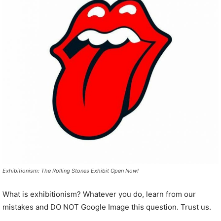
Exhibitionism: The Rolling Stones Exhibit Open Now!
What is exhibitionism? Whatever you do, learn from our
mistakes and DO NOT Google Image this question. Trust us.