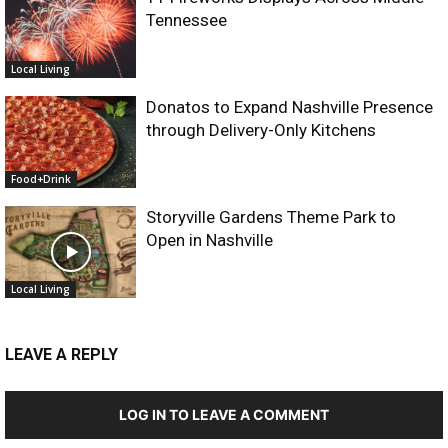
Tennessee
Local Living
Donatos to Expand Nashville Presence
through Delivery-Only Kitchens
Food+Drink
Storyville Gardens Theme Park to
Open in Nashville
Local Living
LEAVE A REPLY
LOG IN TO LEAVE A COMMENT