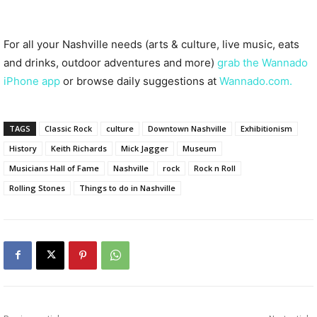
For all your Nashville needs (arts & culture, live music, eats
and drinks, outdoor adventures and more)
grab the Wannado
iPhone app
or browse daily suggestions at
Wannado.com.
TAGS
Classic Rock
culture
Downtown Nashville
Exhibitionism
History
Keith Richards
Mick Jagger
Museum
Musicians Hall of Fame
Nashville
rock
Rock n Roll
Rolling Stones
Things to do in Nashville