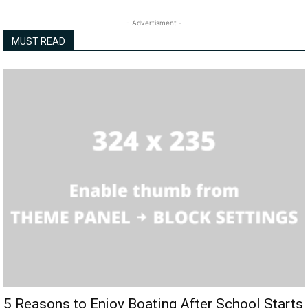
- Advertisment -
MUST READ
5 Reasons to Enjoy Boating After School Starts