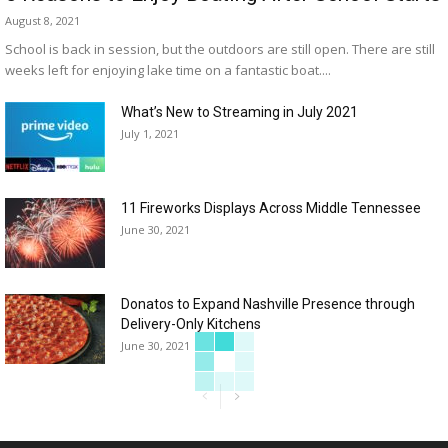
August 8, 2021
School is back in session, but the outdoors are still open. There are still
weeks left for enjoying lake time on a fantastic boat....
What’s New to Streaming in July 2021
July 1, 2021
11 Fireworks Displays Across Middle Tennessee
June 30, 2021
Donatos to Expand Nashville Presence through
Delivery-Only Kitchens
June 30, 2021