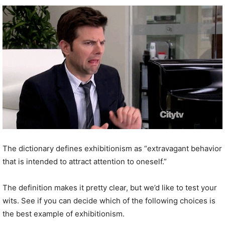
The dictionary defines exhibitionism as “extravagant behavior
that is intended to attract attention to oneself.”
The definition makes it pretty clear, but we’d like to test your
wits. See if you can decide which of the following choices is
the best example of exhibitionism.