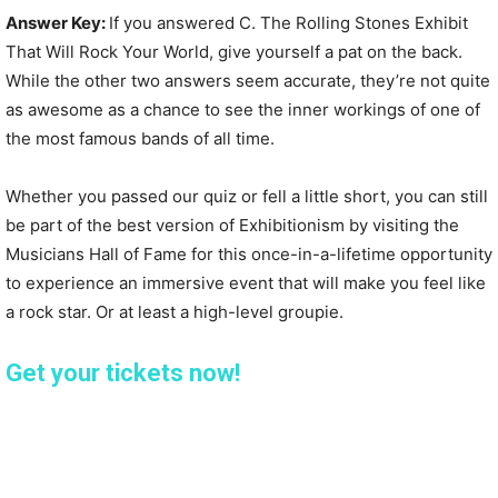
Answer Key:
If you answered C. The Rolling Stones Exhibit
That Will Rock Your World, give yourself a pat on the back.
While the other two answers seem accurate, they’re not quite
as awesome as a chance to see the inner workings of one of
the most famous bands of all time.
Whether you passed our quiz or fell a little short, you can still
be part of the best version of Exhibitionism by visiting the
Musicians Hall of Fame for this once-in-a-lifetime opportunity
to experience an immersive event that will make you feel like
a rock star. Or at least a high-level groupie.
Get your tickets now!