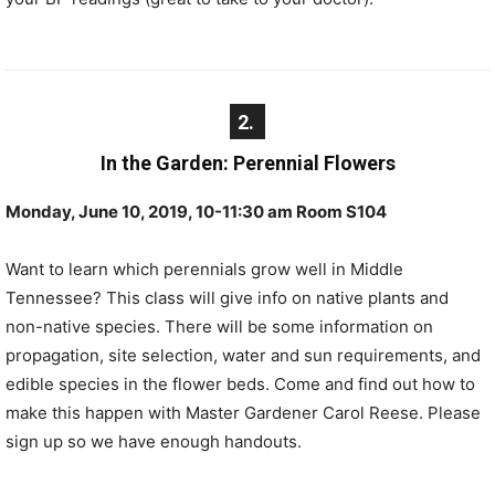
2.
In the Garden: Perennial Flowers
Monday, June 10, 2019, 10-11:30 am Room S104
Want to learn which perennials grow well in Middle
Tennessee? This class will give info on native plants and
non-native species. There will be some information on
propagation, site selection, water and sun requirements, and
edible species in the flower beds. Come and find out how to
make this happen with Master Gardener Carol Reese. Please
sign up so we have enough handouts.