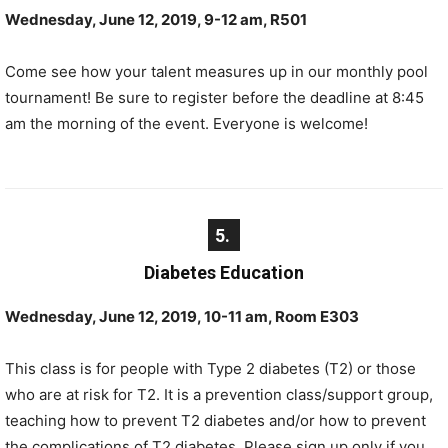
Wednesday, June 12, 2019, 9-12 am, R501
Come see how your talent measures up in our monthly pool
tournament! Be sure to register before the deadline at 8:45
am the morning of the event. Everyone is welcome!
5.
Diabetes Education
Wednesday, June 12, 2019, 10-11 am, Room E303
This class is for people with Type 2 diabetes (T2) or those
who are at risk for T2. It is a prevention class/support group,
teaching how to prevent T2 diabetes and/or how to prevent
the complications of T2 diabetes. Please sign up only if you