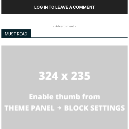
LOG IN TO LEAVE A COMMENT
- Advertisment -
MUST READ