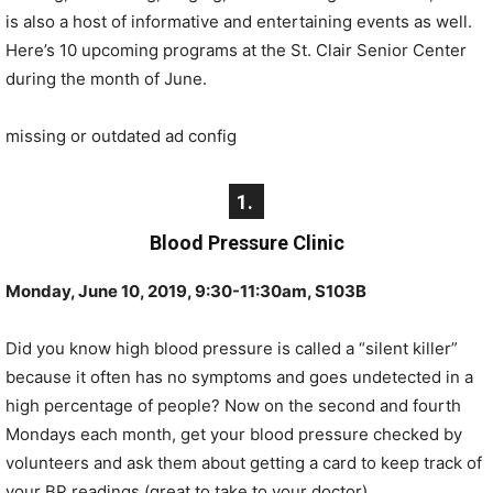
is also a host of informative and entertaining events as well.
Here’s 10 upcoming programs at the St. Clair Senior Center
during the month of June.
missing or outdated ad config
1.
Blood Pressure Clinic
Monday, June 10, 2019, 9:30-11:30am, S103B
Did you know high blood pressure is called a “silent killer”
because it often has no symptoms and goes undetected in a
high percentage of people? Now on the second and fourth
Mondays each month, get your blood pressure checked by
volunteers and ask them about getting a card to keep track of
your BP readings (great to take to your doctor).