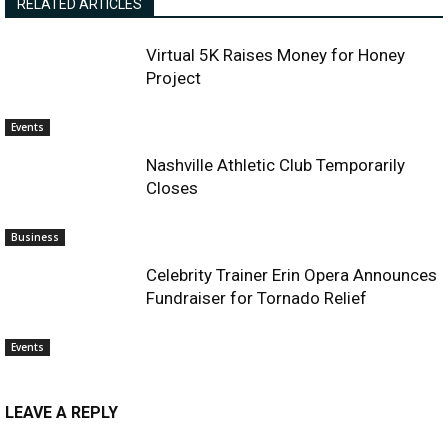
RELATED ARTICLES
Virtual 5K Raises Money for Honey
Project
Events
Nashville Athletic Club Temporarily
Closes
Business
Celebrity Trainer Erin Opera Announces
Fundraiser for Tornado Relief
Events
LEAVE A REPLY