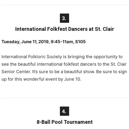
3.
International Folkfest Dancers at St. Clair
Tuesday, June 11, 2019, 9:45-11am, S105
International Folkloric Society is bringing the opportunity to
see the beautiful international folkfest dancers to the St. Clair
Senior Center. It’s sure to be a beautiful show. Be sure to sign
up for this wonderful event by June 10.
4.
8-Ball Pool Tournament