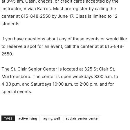
at 8:45 am. Cash, checks, or credit cards accepted by the
instructor, Vivian Karros. Must preregister by calling the
center at 615-848-2550 by June 17. Class is limited to 12
students.
If you have questions about any of these events or would like
to reserve a spot for an event, call the center at at 615-848-
2550.
The St. Clair Senior Center is located at 325 St Clair St,
Murfreesboro. The center is open weekdays 8:00 a.m. to
4:30 p.m. and Saturdays 10:00 a.m. to 2:00 p.m. and for
special events.
TAGS
active living
aging well
st clair senior center