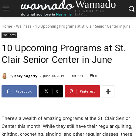
Wannado
DO WHAT YOU
LOVE.
Home
Wellness
10 Upcoming Programs at St. Clair Senior Center in June
Wellness
10 Upcoming Programs at St.
Clair Senior Center in June
-
By
Kacy hagerty
June 10, 2019
331
0
Facebook
X
Pinterest
There’s a wealth of amazing programs at the St. Clair Senior
Center this month. While they still have their regular quilting,
knitting, crocheting, singing, and other regular classes, there