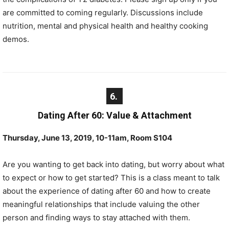
are committed to coming regularly. Discussions include
nutrition, mental and physical health and healthy cooking
demos.
6.
Dating After 60: Value & Attachment
Thursday, June 13, 2019, 10-11am, Room S104
Are you wanting to get back into dating, but worry about what
to expect or how to get started? This is a class meant to talk
about the experience of dating after 60 and how to create
meaningful relationships that include valuing the other
person and finding ways to stay attached with them.