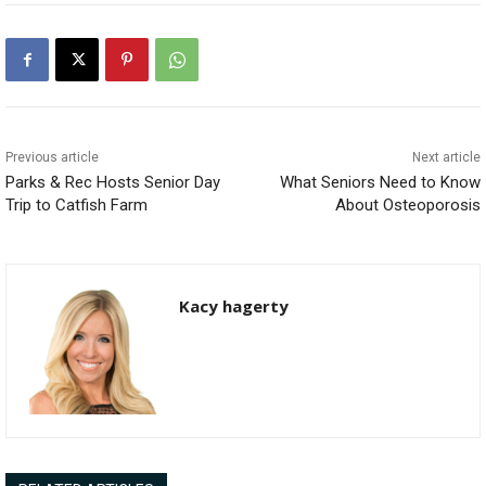
Previous article
Next article
Parks & Rec Hosts Senior Day
What Seniors Need to Know
Trip to Catfish Farm
About Osteoporosis
Kacy hagerty