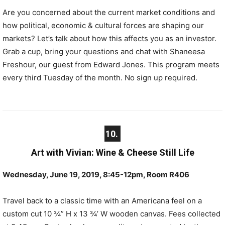
Are you concerned about the current market conditions and
how political, economic & cultural forces are shaping our
markets? Let’s talk about how this affects you as an investor.
Grab a cup, bring your questions and chat with Shaneesa
Freshour, our guest from Edward Jones. This program meets
every third Tuesday of the month. No sign up required.
10.
Art with Vivian: Wine & Cheese Still Life
Wednesday, June 19, 2019, 8:45-12pm, Room R406
Travel back to a classic time with an Americana feel on a
custom cut 10 ¾” H x 13 ¾’ W wooden canvas. Fees collected