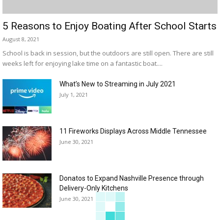
5 Reasons to Enjoy Boating After School Starts
August 8, 2021
School is back in session, but the outdoors are still open. There are still
weeks left for enjoying lake time on a fantastic boat....
What’s New to Streaming in July 2021
July 1, 2021
11 Fireworks Displays Across Middle Tennessee
June 30, 2021
Donatos to Expand Nashville Presence through
Delivery-Only Kitchens
June 30, 2021