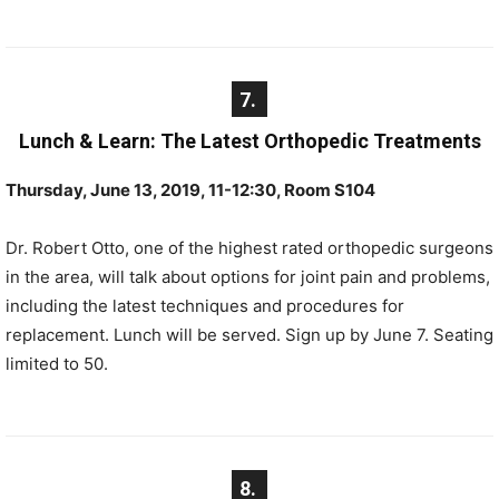
7.
Lunch & Learn: The Latest Orthopedic Treatments
Thursday, June 13, 2019, 11-12:30, Room S104
Dr. Robert Otto, one of the highest rated orthopedic surgeons
in the area, will talk about options for joint pain and problems,
including the latest techniques and procedures for
replacement. Lunch will be served. Sign up by June 7. Seating
limited to 50.
8.