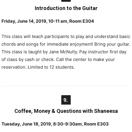
Introduction to the Guitar
Friday, June 14, 2019, 10-11 am, Room E304
This class will teach participants to play and understand basic
chords and songs for immediate enjoyment! Bring your guitar.
This class is taught by Jane McNulty. Pay instructor first day
of class by cash or check. Call the center to make your
reservation. Limited to 12 students.
9.
Coffee, Money & Questions with Shaneesa
Tuesday, June 18, 2019, 8:30-9:30am, Room E303